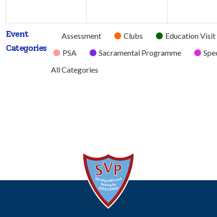
2026
2026
Event
Untitled
Assessment
Clubs
Education Visit
Categories
Category
PSA
Sacramental Programme
Spec
All Categories