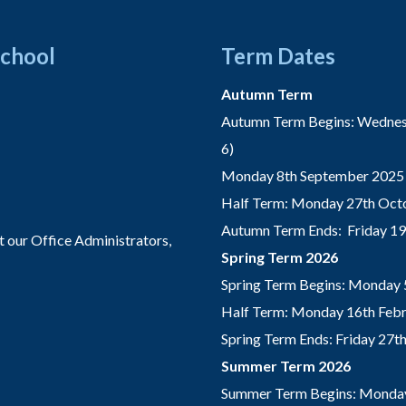
School
Term Dates
Autumn Term
Autumn Term Begins: Wednesd
6)
Monday 8th September 2025 
Half Term: Monday 27th Octo
Autumn Term Ends: Friday 1
t our Office Administrators,
Spring Term 2026
Spring Term Begins: Monday 
Half Term: Monday 16th Febru
Spring Term Ends: Friday 27
Summer Term 2026
Summer Term Begins: Monday