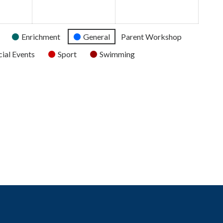
2026
2026
2026
Enrichment
General
Parent Workshop
ial Events
Sport
Swimming