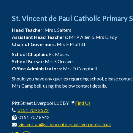
St. Vincent de Paul Catholic Primary 
Head Teacher:
Mrs L Salters
Assistant Head Teachers:
Mr P Allen & Mrs D Foy
Chair of Governors:
Mrs E Proffitt
School Chaplain:
Fr. Moses
School Bursar:
Mrs S Greaves
Office Administrators:
Mrs D Campbell
Should you have any queries regarding school, please contac
Mrs Campbell, using the below contact details.
Pitt Street Liverpool L1 5BY
Find Us
0151 709 2572
0151 707 8942
vincent-ao@st-vincentdepaul.liverpool.sch.uk