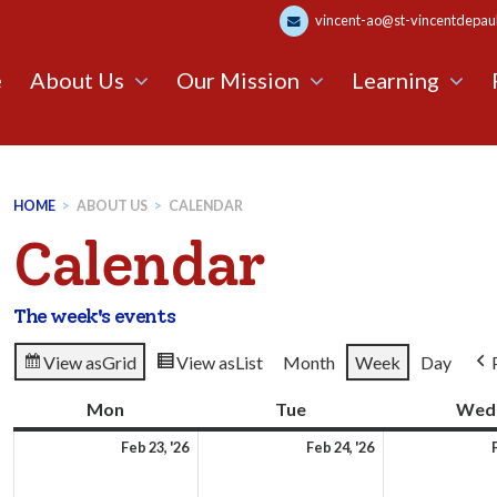
vincent-ao@st-vincentdepaul.
e
About Us
Our Mission
Learning
HOME
>
ABOUT US
>
CALENDAR
Calendar
The week's events
View as
Grid
View as
List
Month
Week
Day
Mon
Monday
Tue
Tuesday
Wed
23rd
24th
Feb 23, '26
Feb 24, '26
February
February