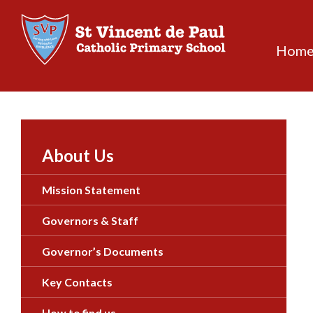
Skip
to
content
Hom
About Us
Mission Statement
Governors & Staff
Governor’s Documents
Key Contacts
How to find us