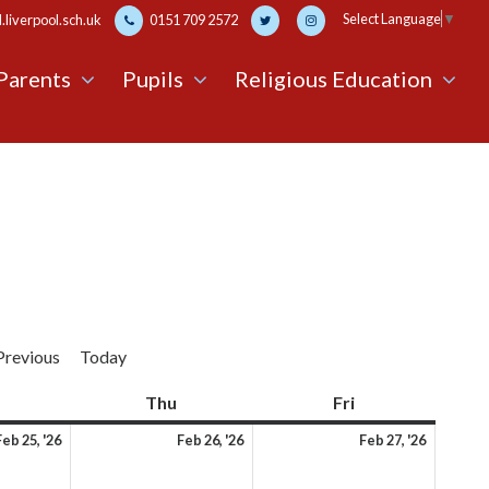
Select Language
▼
liverpool.sch.uk
0151 709 2572
Parents
Pupils
Religious Education
Previous
Today
Wednesday
Thu
Thursday
Fri
Friday
25th
26th
27th
Feb 25, '26
Feb 26, '26
Feb 27, '26
February
February
Februa