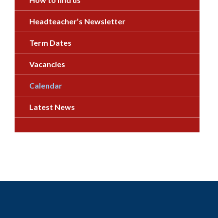
Headteacher’s Newsletter
Term Dates
Vacancies
Calendar
Latest News