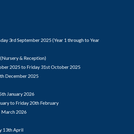
ay 3rd September 2025 (Year 1 through to Year
(Nursery & Reception)
ber 2025 to Friday 31st October 2025
9th December 2025
5th January 2026
ary to Friday 20th February
th March 2026
 13th April