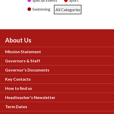
Special Events
Sport
Swimming
All Categories
About Us
Mission Statement
Governors & Staff
Governor’s Documents
Key Contacts
How to find us
Headteacher’s Newsletter
Term Dates