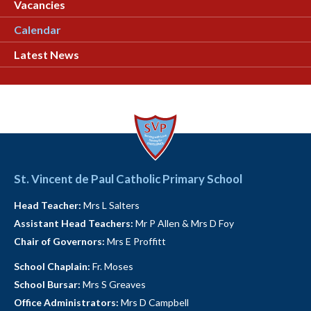
Vacancies
Calendar
Latest News
St. Vincent de Paul Catholic Primary School
Head Teacher:
Mrs L Salters
Assistant Head Teachers:
Mr P Allen & Mrs D Foy
Chair of Governors:
Mrs E Proffitt
School Chaplain:
Fr. Moses
School Bursar:
Mrs S Greaves
Office Administrators:
Mrs D Campbell