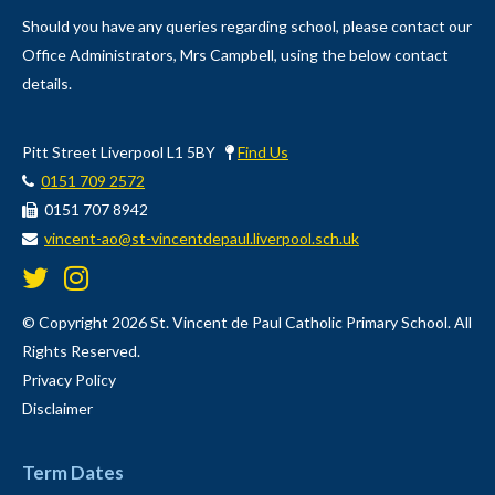
Should you have any queries regarding school, please contact our
Office Administrators, Mrs Campbell, using the below contact
details.
Pitt Street Liverpool L1 5BY
Find Us
0151 709 2572
0151 707 8942
vincent-ao@st-vincentdepaul.liverpool.sch.uk
© Copyright 2026 St. Vincent de Paul Catholic Primary School. All
Rights Reserved.
Privacy Policy
Disclaimer
Term Dates