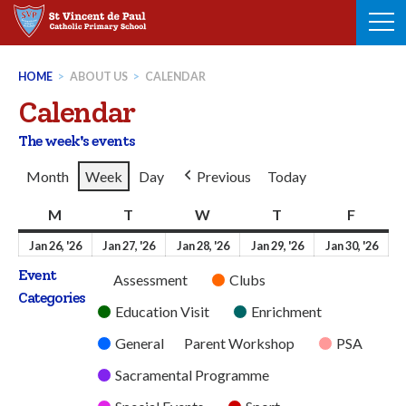
Skip
to
content
HOME
>
ABOUT US
>
CALENDAR
Calendar
The week's events
Month
Week
Day
Previous
Today
M
Monday
T
Tuesday
W
Wednesday
T
Thursday
F
Friday
26th
27th
28th
29th
30t
Jan 26, '26
Jan 27, '26
Jan 28, '26
Jan 29, '26
Jan 30, '26
January
January
January
January
Jan
Event
Untitled
Assessment
Clubs
2026
2026
2026
2026
202
Categories
Category
Education Visit
Enrichment
General
Parent Workshop
PSA
Sacramental Programme