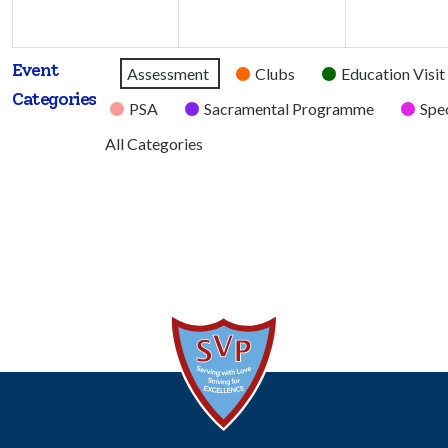
2026
2026
Event
Untitled
Assessment
Clubs
Education Visit
Categories
Category
PSA
Sacramental Programme
Spec
All Categories