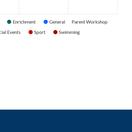
2026
2026
2026
Enrichment
General
Parent Workshop
ial Events
Sport
Swimming