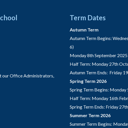
School
Term Dates
Autumn Term
Autumn Term Begins: Wednesd
6)
Monday 8th September 2025 
Half Term: Monday 27th Octo
Autumn Term Ends: Friday 1
t our Office Administrators,
Spring Term 2026
Spring Term Begins: Monday 
Half Term: Monday 16th Febru
Spring Term Ends: Friday 27
Summer Term 2026
Summer Term Begins: Monday