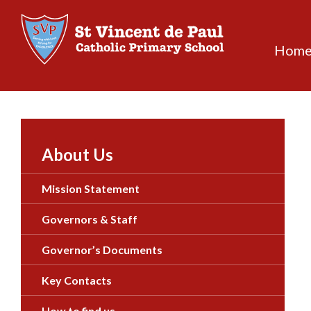
Skip
to
content
Hom
About Us
Mission Statement
Governors & Staff
Governor’s Documents
Key Contacts
How to find us