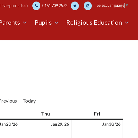
Select Language
▼
liverpool.sch.uk
0151 709 2572
Parents
Pupils
Religious Education
Previous
Today
Wednesday
Thu
Thursday
Fri
Friday
28th
29th
30th
Jan 28, '26
Jan 29, '26
Jan 30, '26
January
January
Januar