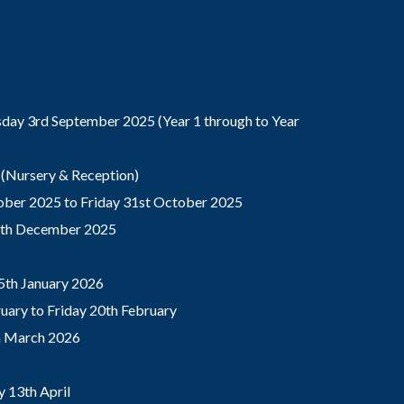
ay 3rd September 2025 (Year 1 through to Year
(Nursery & Reception)
ber 2025 to Friday 31st October 2025
9th December 2025
5th January 2026
ary to Friday 20th February
th March 2026
 13th April