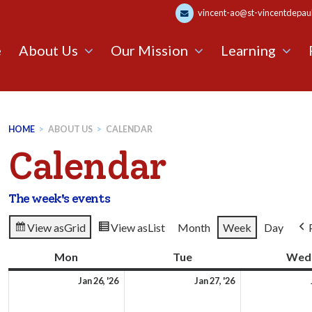
vincent-ao@st-vincentdepaul.
e
About Us
Our Mission
Learning
HOME
>
ABOUT US
>
CALENDAR
Calendar
The week's events
View as
Grid
View as
List
Month
Week
Day
Mon
Monday
Tue
Tuesday
Wed
26th
27th
Jan 26, '26
Jan 27, '26
January
January