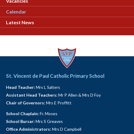
Vacancies
Calendar
Latest News
St. Vincent de Paul Catholic Primary School
Head Teacher:
Mrs L Salters
Assistant Head Teachers:
Mr P Allen & Mrs D Foy
Chair of Governors:
Mrs E Proffitt
School Chaplain:
Fr. Moses
School Bursar:
Mrs S Greaves
Office Administrators:
Mrs D Campbell