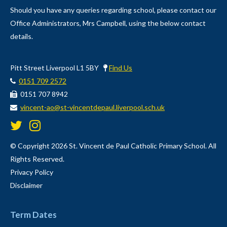
Should you have any queries regarding school, please contact our
Office Administrators, Mrs Campbell, using the below contact
details.
Pitt Street Liverpool L1 5BY
Find Us
0151 709 2572
0151 707 8942
vincent-ao@st-vincentdepaul.liverpool.sch.uk
© Copyright 2026 St. Vincent de Paul Catholic Primary School. All
Rights Reserved.
Privacy Policy
Disclaimer
Term Dates