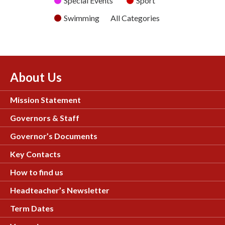
Special Events
Sport
Swimming
All Categories
About Us
Mission Statement
Governors & Staff
Governor’s Documents
Key Contacts
How to find us
Headteacher’s Newsletter
Term Dates