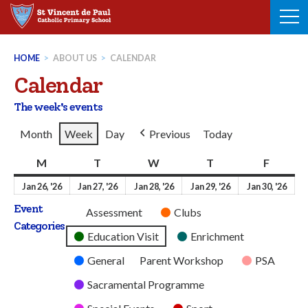
Skip
to
content
HOME
>
ABOUT US
>
CALENDAR
Calendar
The week's events
Month
Week
Day
Previous
Today
M
Monday
T
Tuesday
W
Wednesday
T
Thursday
F
Friday
26th
27th
28th
29th
30t
Jan 26, '26
Jan 27, '26
Jan 28, '26
Jan 29, '26
Jan 30, '26
January
January
January
January
Jan
Event
Untitled
Assessment
Clubs
2026
2026
2026
2026
202
Categories
Category
Education Visit
Enrichment
General
Parent Workshop
PSA
Sacramental Programme