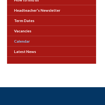
Headteacher’s Newsletter
Term Dates
Vacancies
Calendar
Latest News