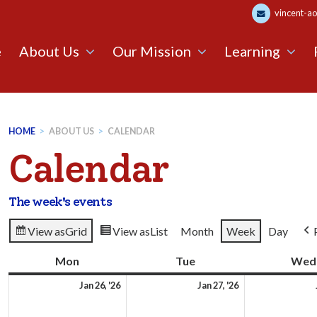
vincent-ao
e
About Us
Our Mission
Learning
HOME
>
ABOUT US
>
CALENDAR
Calendar
The week's events
View as
Grid
View as
List
Month
Week
Day
Mon
Monday
Tue
Tuesday
Wed
26th
27th
Jan 26, '26
Jan 27, '26
January
January