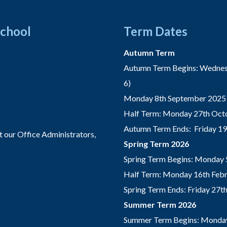
School
Term Dates
Autumn Term
Autumn Term Begins: Wednesd
6)
Monday 8th September 2025 
Half Term: Monday 27th Octo
Autumn Term Ends: Friday 1
t our Office Administrators,
Spring Term 2026
Spring Term Begins: Monday 
Half Term: Monday 16th Febru
Spring Term Ends: Friday 27
Summer Term 2026
Summer Term Begins: Monday