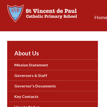
Skip
to
content
Hom
About Us
Mission Statement
Governors & Staff
Governor’s Documents
Key Contacts
How to find us