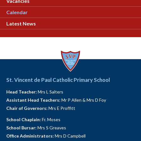
Vacancies
Calendar
Latest News
St. Vincent de Paul Catholic Primary School
Head Teacher:
Mrs L Salters
Assistant Head Teachers:
Mr P Allen & Mrs D Foy
Chair of Governors:
Mrs E Proffitt
School Chaplain:
Fr. Moses
School Bursar:
Mrs S Greaves
Office Administrators:
Mrs D Campbell