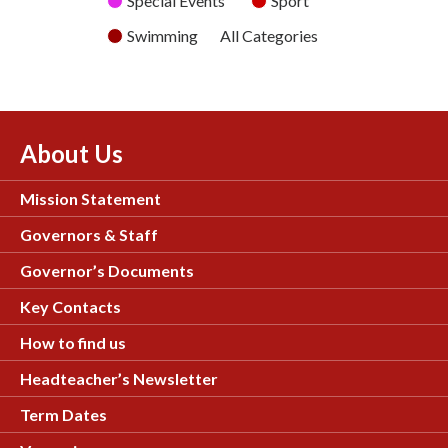
Special Events
Sport
Swimming
All Categories
About Us
Mission Statement
Governors & Staff
Governor’s Documents
Key Contacts
How to find us
Headteacher’s Newsletter
Term Dates