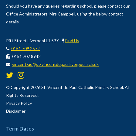
Should you have any queries regarding school, please contact our
Office Administrators, Mrs Campbell, using the below contact
details.
Pitt Street Liverpool L1 5BY
Find Us
0151 709 2572
0151 707 8942
vincent-ao@st-vincentdepaul.liverpool.sch.uk
© Copyright 2026 St. Vincent de Paul Catholic Primary School. All
Rights Reserved.
Privacy Policy
Disclaimer
Term Dates