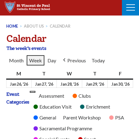
Skip
to
content
HOME
>
ABOUT US
>
CALENDAR
Calendar
The week's events
Month
Week
Day
Previous
Today
M
Monday
T
Tuesday
W
Wednesday
T
Thursday
F
Friday
26th
27th
28th
29th
30t
Jan 26, '26
Jan 27, '26
Jan 28, '26
Jan 29, '26
Jan 30, '26
January
January
January
January
Jan
Event
Untitled
Assessment
Clubs
2026
2026
2026
2026
202
Categories
Category
Education Visit
Enrichment
General
Parent Workshop
PSA
Sacramental Programme