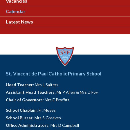
Vacancies
Calendar
Latest News
St. Vincent de Paul Catholic Primary School
Head Teacher:
Mrs L Salters
Assistant Head Teachers:
Mr P Allen & Mrs D Foy
Chair of Governors:
Mrs E Proffitt
School Chaplain:
Fr. Moses
School Bursar:
Mrs S Greaves
Office Administrators:
Mrs D Campbell