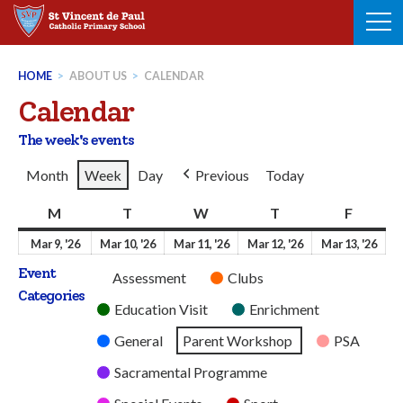
Skip
to
content
HOME
>
ABOUT US
>
CALENDAR
Calendar
The week's events
Month
Week
Day
Previous
Today
M
Monday
T
Tuesday
W
Wednesday
T
Thursday
F
Friday
9th
10th
11th
12th
13t
Mar 9, '26
Mar 10, '26
Mar 11, '26
Mar 12, '26
Mar 13, '26
March
March
March
March
Mar
Event
Untitled
Assessment
Clubs
2026
2026
2026
2026
202
Categories
Category
Education Visit
Enrichment
General
Parent Workshop
PSA
Sacramental Programme