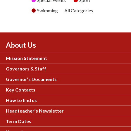
Special Events
Sport
Swimming
All Categories
About Us
Mission Statement
Governors & Staff
Governor’s Documents
Key Contacts
How to find us
Headteacher’s Newsletter
Term Dates