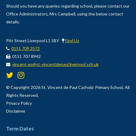
Should you have any queries regarding school, please contact our
Office Administrators, Mrs Campbell, using the below contact
details.
Pitt Street Liverpool L1 5BY
Find Us
0151 709 2572
0151 707 8942
vincent-ao@st-vincentdepaul.liverpool.sch.uk
© Copyright 2026 St. Vincent de Paul Catholic Primary School. All
Rights Reserved.
Privacy Policy
Disclaimer
Term Dates