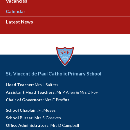
Vacancies
Calendar
Latest News
St. Vincent de Paul Catholic Primary School
Head Teacher:
Mrs L Salters
Assistant Head Teachers:
Mr P Allen & Mrs D Foy
Chair of Governors:
Mrs E Proffitt
School Chaplain:
Fr. Moses
School Bursar:
Mrs S Greaves
Office Administrators:
Mrs D Campbell