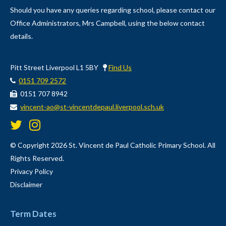
Should you have any queries regarding school, please contact our
Office Administrators, Mrs Campbell, using the below contact
details.
Pitt Street Liverpool L1 5BY
Find Us
0151 709 2572
0151 707 8942
vincent-ao@st-vincentdepaul.liverpool.sch.uk
© Copyright 2026 St. Vincent de Paul Catholic Primary School. All
Rights Reserved.
Privacy Policy
Disclaimer
Term Dates