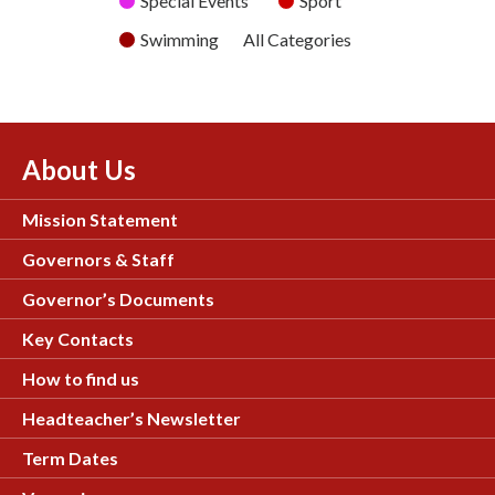
Special Events
Sport
Swimming
All Categories
About Us
Mission Statement
Governors & Staff
Governor’s Documents
Key Contacts
How to find us
Headteacher’s Newsletter
Term Dates