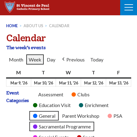
Skip
to
content
HOME
>
ABOUT US
>
CALENDAR
Calendar
The week's events
Month
Week
Day
Previous
Today
M
Monday
T
Tuesday
W
Wednesday
T
Thursday
F
Friday
9th
10th
11th
12th
13t
Mar 9, '26
Mar 10, '26
Mar 11, '26
Mar 12, '26
Mar 13, '26
March
March
March
March
Mar
Event
Untitled
Assessment
Clubs
2026
2026
2026
2026
202
Categories
Category
Education Visit
Enrichment
General
Parent Workshop
PSA
Sacramental Programme