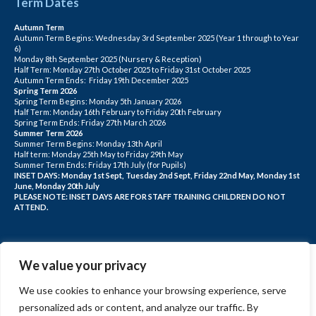
Term Dates
Autumn Term
Autumn Term Begins: Wednesday 3rd September 2025 (Year 1 through to Year
6)
Monday 8th September 2025 (Nursery & Reception)
Half Term: Monday 27th October 2025 to Friday 31st October 2025
Autumn Term Ends: Friday 19th December 2025
Spring Term 2026
Spring Term Begins: Monday 5th January 2026
Half Term: Monday 16th February to Friday 20th February
Spring Term Ends: Friday 27th March 2026
Summer Term 2026
Summer Term Begins: Monday 13th April
Half term: Monday 25th May to Friday 29th May
Summer Term Ends: Friday 17th July (for Pupils)
INSET DAYS: Monday 1st Sept, Tuesday 2nd Sept, Friday 22nd May, Monday 1st
June, Monday 20th July
PLEASE NOTE: INSET DAYS ARE FOR STAFF TRAINING CHILDREN DO NOT
ATTEND.
We value your privacy
We use cookies to enhance your browsing experience, serve
personalized ads or content, and analyze our traffic. By