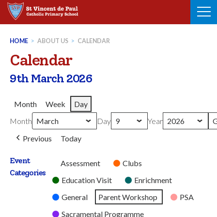
Skip
to
content
HOME
>
ABOUT US
>
CALENDAR
Calendar
9th March 2026
Month
Week
Day
Month
Day
Year
Previous
Today
Event
Untitled
Assessment
Clubs
Categories
Category
Education Visit
Enrichment
General
Parent Workshop
PSA
Sacramental Programme