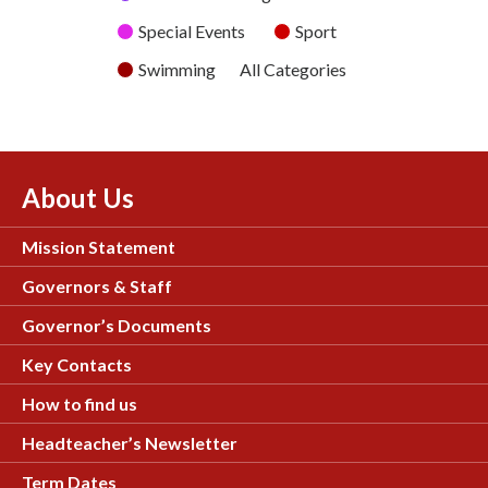
Special Events
Sport
Swimming
All Categories
About Us
Mission Statement
Governors & Staff
Governor’s Documents
Key Contacts
How to find us
Headteacher’s Newsletter
Term Dates