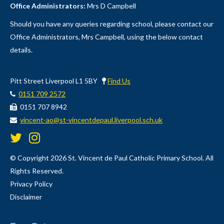
Office Administrators:
Mrs D Campbell
Should you have any queries regarding school, please contact our
Office Administrators, Mrs Campbell, using the below contact
details.
Pitt Street Liverpool L1 5BY
Find Us
0151 709 2572
0151 707 8942
vincent-ao@st-vincentdepaul.liverpool.sch.uk
© Copyright 2026 St. Vincent de Paul Catholic Primary School. All
Rights Reserved.
Privacy Policy
Disclaimer