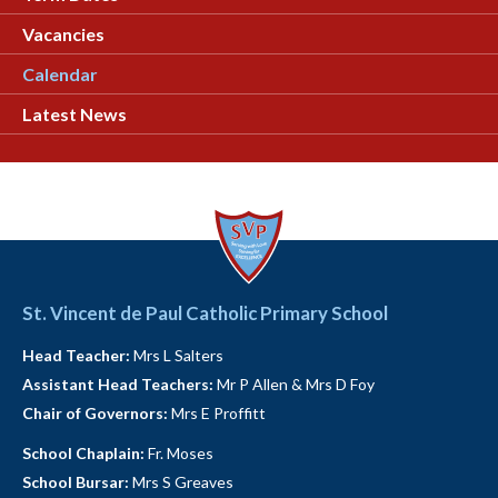
Vacancies
Calendar
Latest News
St. Vincent de Paul Catholic Primary School
Head Teacher:
Mrs L Salters
Assistant Head Teachers:
Mr P Allen & Mrs D Foy
Chair of Governors:
Mrs E Proffitt
School Chaplain:
Fr. Moses
School Bursar:
Mrs S Greaves