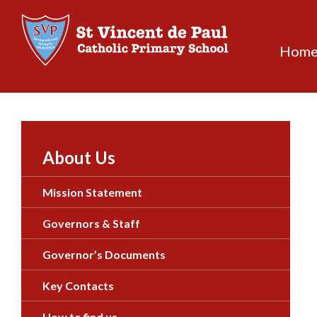
Skip
to
content
Hom
About Us
Mission Statement
Governors & Staff
Governor’s Documents
Key Contacts
How to find us