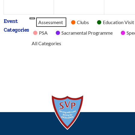
2026
2026
Event
Untitled
Assessment
Clubs
Education Visit
Categories
Category
PSA
Sacramental Programme
Spec
All Categories