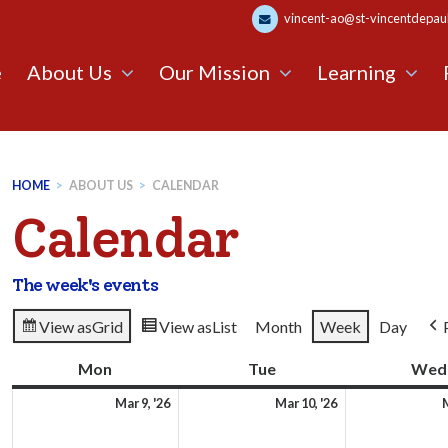
vincent-ao@st-vincentdepaul.
e
About Us
Our Mission
Learning
HOME
>
ABOUT US
>
CALENDAR
Calendar
The week's events
View as
Grid
View as
List
Month
Week
Day
Mon
Monday
Tue
Tuesday
Wed
9th
10th
Mar 9, '26
Mar 10, '26
M
March
March