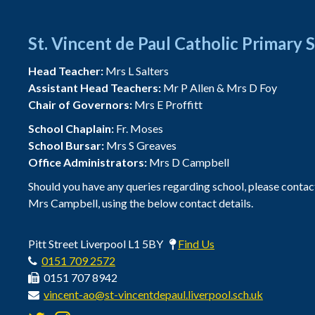
St. Vincent de Paul Catholic Primary 
Head Teacher:
Mrs L Salters
Assistant Head Teachers:
Mr P Allen & Mrs D Foy
Chair of Governors:
Mrs E Proffitt
School Chaplain:
Fr. Moses
School Bursar:
Mrs S Greaves
Office Administrators:
Mrs D Campbell
Should you have any queries regarding school, please contac
Mrs Campbell, using the below contact details.
Pitt Street Liverpool L1 5BY
Find Us
0151 709 2572
0151 707 8942
vincent-ao@st-vincentdepaul.liverpool.sch.uk