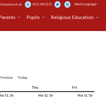
Select Language
▼
liverpool.sch.uk
0151 709 2572
Parents
Pupils
Religious Education
Previous
Today
Wednesday
Thu
Thursday
Fri
Friday
11th
12th
13th
ar 11, '26
Mar 12, '26
Mar 13, '26
March
March
March