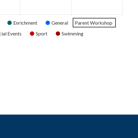
2026
2026
2026
Enrichment
General
Parent Workshop
ial Events
Sport
Swimming