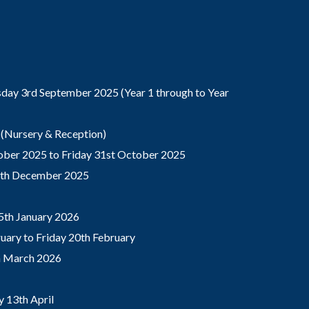
ay 3rd September 2025 (Year 1 through to Year
(Nursery & Reception)
ber 2025 to Friday 31st October 2025
9th December 2025
5th January 2026
ary to Friday 20th February
th March 2026
 13th April