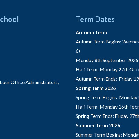
School
Term Dates
Autumn Term
Autumn Term Begins: Wednesd
6)
Monday 8th September 2025 
Half Term: Monday 27th Octo
Autumn Term Ends: Friday 1
t our Office Administrators,
Spring Term 2026
Spring Term Begins: Monday 
Half Term: Monday 16th Febru
Spring Term Ends: Friday 27
Summer Term 2026
Summer Term Begins: Monday