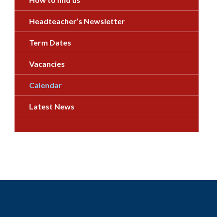
Headteacher’s Newsletter
Term Dates
Vacancies
Calendar
Latest News