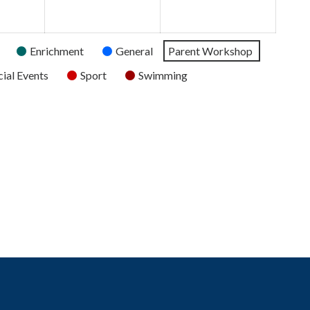
2026
2026
2026
Enrichment
General
Parent Workshop
ial Events
Sport
Swimming