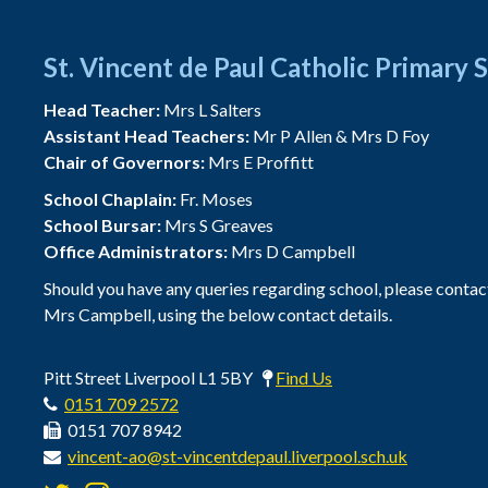
St. Vincent de Paul Catholic Primary 
Head Teacher:
Mrs L Salters
Assistant Head Teachers:
Mr P Allen & Mrs D Foy
Chair of Governors:
Mrs E Proffitt
School Chaplain:
Fr. Moses
School Bursar:
Mrs S Greaves
Office Administrators:
Mrs D Campbell
Should you have any queries regarding school, please contac
Mrs Campbell, using the below contact details.
Pitt Street Liverpool L1 5BY
Find Us
0151 709 2572
0151 707 8942
vincent-ao@st-vincentdepaul.liverpool.sch.uk