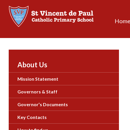
Skip
to
content
Hom
About Us
Mission Statement
Governors & Staff
Governor’s Documents
Key Contacts
How to find us