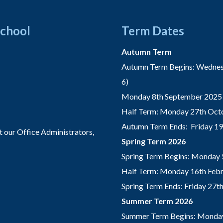
School
Term Dates
Autumn Term
Autumn Term Begins: Wednesd
6)
Monday 8th September 2025 
Half Term: Monday 27th Octo
Autumn Term Ends: Friday 1
t our Office Administrators,
Spring Term 2026
Spring Term Begins: Monday 
Half Term: Monday 16th Febru
Spring Term Ends: Friday 27
Summer Term 2026
Summer Term Begins: Monday