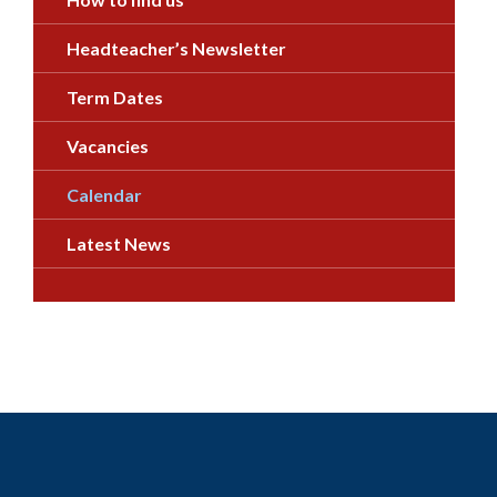
Headteacher’s Newsletter
Term Dates
Vacancies
Calendar
Latest News