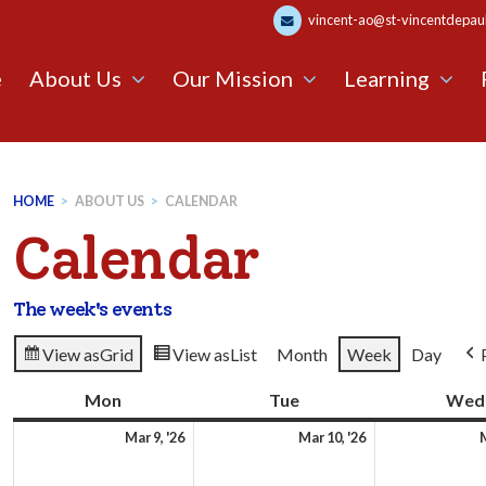
vincent-ao@st-vincentdepaul.
e
About Us
Our Mission
Learning
HOME
>
ABOUT US
>
CALENDAR
Calendar
The week's events
View as
Grid
View as
List
Month
Week
Day
Mon
Monday
Tue
Tuesday
Wed
9th
10th
Mar 9, '26
Mar 10, '26
M
March
March