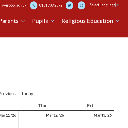
Select Language
▼
liverpool.sch.uk
0151 709 2572
Parents
Pupils
Religious Education
Previous
Today
Wednesday
Thu
Thursday
Fri
Friday
11th
12th
13th
ar 11, '26
Mar 12, '26
Mar 13, '26
March
March
March