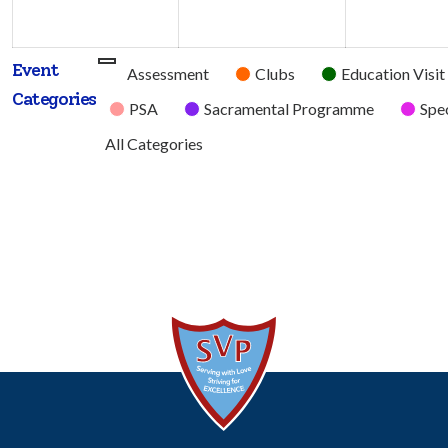
2026
2026
Event
Untitled
Assessment
Clubs
Education Visit
Categories
Category
PSA
Sacramental Programme
Spec
All Categories