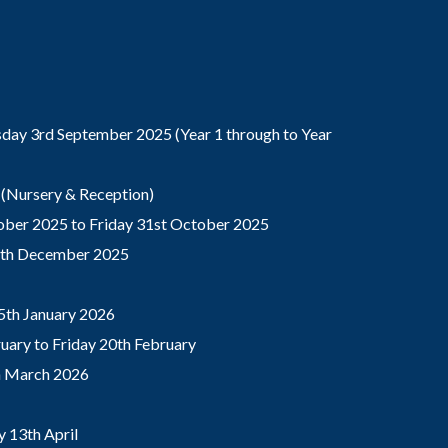
ay 3rd September 2025 (Year 1 through to Year
(Nursery & Reception)
ber 2025 to Friday 31st October 2025
9th December 2025
5th January 2026
ary to Friday 20th February
th March 2026
 13th April