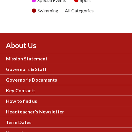
Special Events
Sport
Swimming
All Categories
About Us
Mission Statement
Governors & Staff
Governor’s Documents
Key Contacts
How to find us
Headteacher’s Newsletter
Term Dates