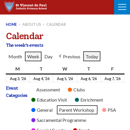
Skip
to
content
HOME
>
ABOUT US
>
CALENDAR
Calendar
The week's events
Month
Week
Day
Previous
Today
M
Monday
T
Tuesday
W
Wednesday
T
Thursday
F
Friday
3rd
4th
5th
6th
7th
Aug 3, '26
Aug 4, '26
Aug 5, '26
Aug 6, '26
Aug 7, '26
August
August
August
August
Aug
Event
Untitled
Assessment
Clubs
2026
2026
2026
2026
202
Categories
Category
Education Visit
Enrichment
General
Parent Workshop
PSA
Sacramental Programme