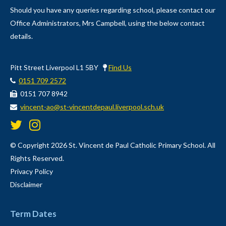
Should you have any queries regarding school, please contact our
Office Administrators, Mrs Campbell, using the below contact
details.
Pitt Street Liverpool L1 5BY
Find Us
0151 709 2572
0151 707 8942
vincent-ao@st-vincentdepaul.liverpool.sch.uk
© Copyright 2026 St. Vincent de Paul Catholic Primary School. All
Rights Reserved.
Privacy Policy
Disclaimer
Term Dates