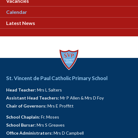
Vacancies
Calendar
Latest News
St. Vincent de Paul Catholic Primary School
Head Teacher:
Mrs L Salters
Assistant Head Teachers:
Mr P Allen & Mrs D Foy
Chair of Governors:
Mrs E Proffitt
School Chaplain:
Fr. Moses
School Bursar:
Mrs S Greaves
Office Administrators:
Mrs D Campbell