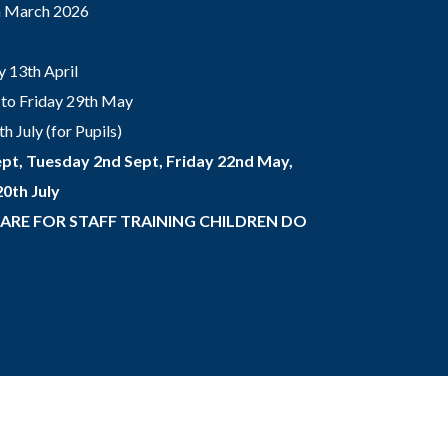
th March 2026
 13th April
to Friday 29th May
 July (for Pupils)
pt, Tuesday 2nd Sept, Friday 22nd May,
0th July
 ARE FOR STAFF TRAINING CHILDREN DO