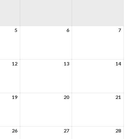
5
5th
6
6th
7
7th
August
August
August
2026
2026
2026
12
12th
13
13th
14
14th
August
August
August
2026
2026
2026
19
19th
20
20th
21
21st
August
August
August
2026
2026
2026
26
26th
27
27th
28
28th
August
August
August