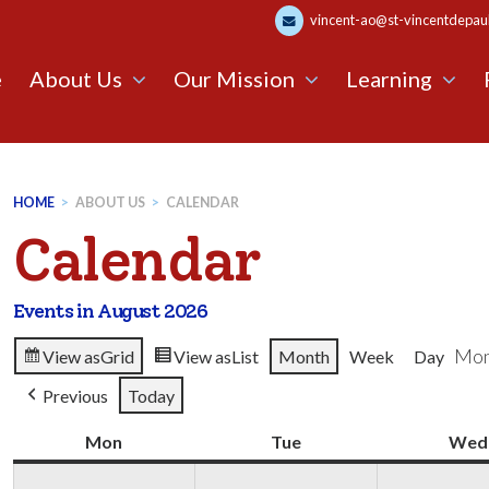
vincent-ao@st-vincentdepaul.
e
About Us
Our Mission
Learning
HOME
>
ABOUT US
>
CALENDAR
Calendar
Events in August 2026
Mon
View as
Grid
View as
List
Month
Week
Day
Previous
Today
Mon
Monday
Tue
Tuesday
Wed