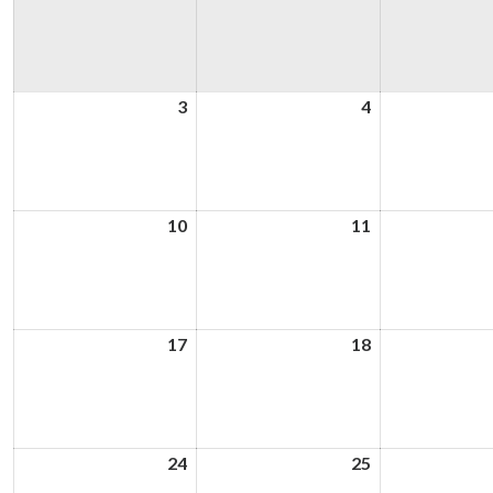
3
3rd
4
4th
August
August
2026
2026
10
10th
11
11th
August
August
2026
2026
17
17th
18
18th
August
August
2026
2026
24
24th
25
25th
August
August