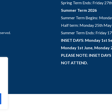
Spring Term Ends: Friday 27
Summer Term 2026
Summer Term Begins: Monday
Half term: Monday 25th May 
Summer Term Ends: Friday 17th
eserved.
INSET DAYS: Monday 1st Se
Monday 1st June, Monday 2
PLEASE NOTE: INSET DAYS
NOT ATTEND.