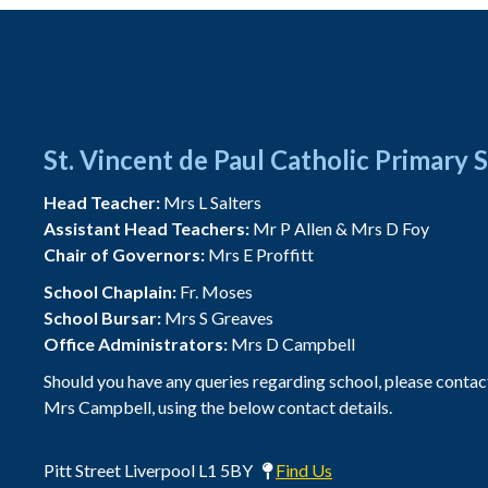
St. Vincent de Paul Catholic Primary 
Head Teacher:
Mrs L Salters
Assistant Head Teachers:
Mr P Allen & Mrs D Foy
Chair of Governors:
Mrs E Proffitt
School Chaplain:
Fr. Moses
School Bursar:
Mrs S Greaves
Office Administrators:
Mrs D Campbell
Should you have any queries regarding school, please contac
Mrs Campbell, using the below contact details.
Pitt Street Liverpool L1 5BY
Find Us