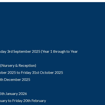
ay 3rd September 2025 (Year 1 through to Year
(Nursery & Reception)
ber 2025 to Friday 31st October 2025
9th December 2025
5th January 2026
ary to Friday 20th February