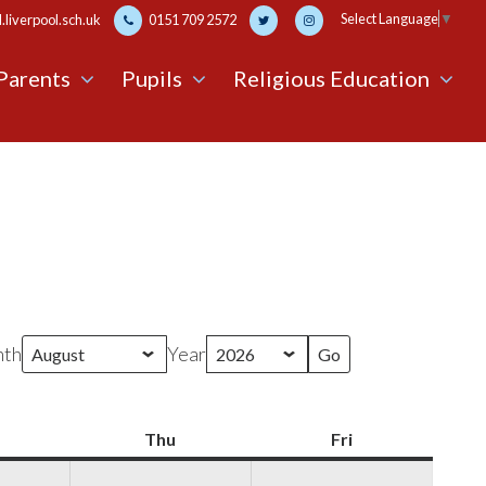
Select Language
▼
liverpool.sch.uk
0151 709 2572
Parents
Pupils
Religious Education
th
Year
Wednesday
Thu
Thursday
Fri
Friday