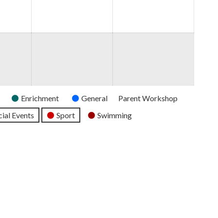
2026
2026
2026
Enrichment
General
Parent Workshop
ial Events
Sport
Swimming