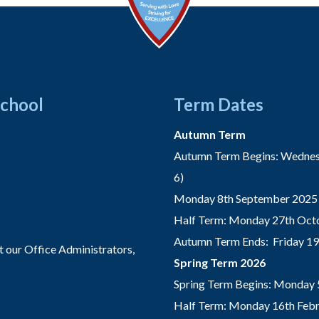
School
Term Dates
Autumn Term
Autumn Term Begins: Wednesd
6)
Monday 8th September 2025 
Half Term: Monday 27th Octo
Autumn Term Ends: Friday 1
t our Office Administrators,
Spring Term 2026
Spring Term Begins: Monday 
Half Term: Monday 16th Febru