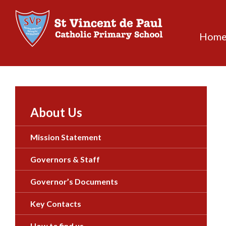
Skip
to
content
Hom
About Us
Mission Statement
Governors & Staff
Governor’s Documents
Key Contacts
How to find us