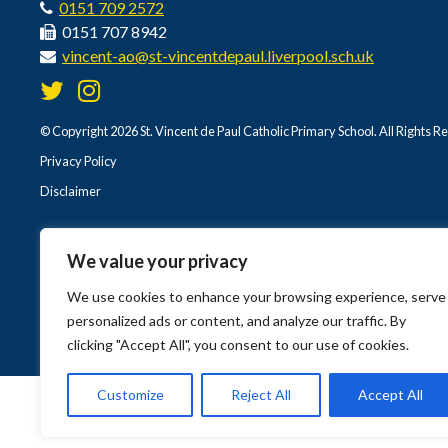
0151 709 2572
0151 707 8942
vincent-ao@st-vincentdepaul.liverpool.sch.uk
© Copyright 2026 St. Vincent de Paul Catholic Primary School. All Rights R
Privacy Policy
Disclaimer
We value your privacy
We use cookies to enhance your browsing experience, serve
personalized ads or content, and analyze our traffic. By
clicking "Accept All", you consent to our use of cookies.
Customize
Reject All
Accept All