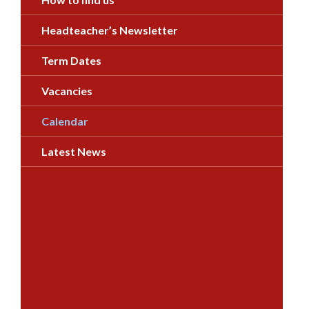
Headteacher’s Newsletter
Term Dates
Vacancies
Calendar
Latest News