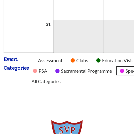
2026
2026
31
31st
August
2026
Event
Untitled
Assessment
Clubs
Education Visit
Categories
Category
PSA
Sacramental Programme
Spec
All Categories