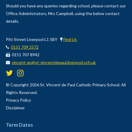
Should you have any queries regarding school, please contact our
Office Administrators, Mrs Campbell, using the below contact
details.
Pitt Street Liverpool L1 5BY
Find Us
0151 709 2572
0151 707 8942
vincent-ao@st-vincentdepaul.liverpool.sch.uk
© Copyright 2026 St. Vincent de Paul Catholic Primary School. All
Rights Reserved.
Privacy Policy
Disclaimer
Term Dates