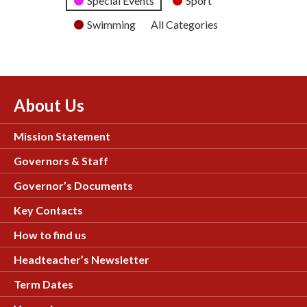
Special Events
Sport
Swimming
All Categories
About Us
Mission Statement
Governors & Staff
Governor’s Documents
Key Contacts
How to find us
Headteacher’s Newsletter
Term Dates