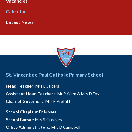
Vacancies
Calendar
Latest News
St. Vincent de Paul Catholic Primary School
Head Teacher:
Mrs L Salters
Assistant Head Teachers:
Mr P Allen & Mrs D Foy
Chair of Governors:
Mrs E Proffitt
School Chaplain:
Fr. Moses
School Bursar:
Mrs S Greaves
Office Administrators:
Mrs D Campbell