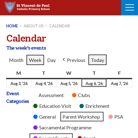
Skip
to
content
HOME
>
ABOUT US
>
CALENDAR
Calendar
The week's events
Month
Week
Day
Previous
Today
M
Monday
T
Tuesday
W
Wednesday
T
Thursday
F
Friday
3rd
4th
5th
6th
7th
Aug 3, '26
Aug 4, '26
Aug 5, '26
Aug 6, '26
Aug 7, '26
August
August
August
August
Aug
Event
Untitled
Assessment
Clubs
2026
2026
2026
2026
202
Categories
Category
Education Visit
Enrichment
General
Parent Workshop
PSA
Sacramental Programme