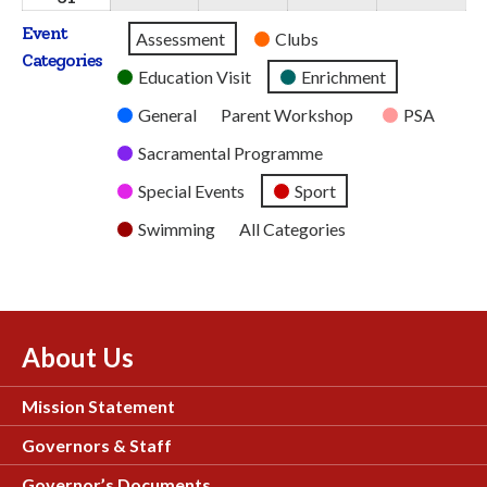
2026
2026
2026
2026
2026
August
Event
Untitled
Assessment
Clubs
2026
Categories
Category
Education Visit
Enrichment
General
Parent Workshop
PSA
Sacramental Programme
Special Events
Sport
Swimming
All Categories
About Us
Mission Statement
Governors & Staff
Governor’s Documents