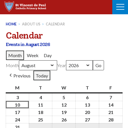
Skip
to
content
HOME
>
ABOUT US
>
CALENDAR
Calendar
Events in August 2026
Month
Week
Day
Month
Year
Previous
Today
M
Monday
T
Tuesday
W
Wednesday
T
Thursday
F
Friday
3
3rd
4
4th
5
5th
6
6th
7
7th
August
August
August
August
August
10
10th
11
11th
12
12th
13
13th
14
14th
2026
2026
2026
2026
2026
August
August
August
August
Augus
17
17th
18
18th
19
19th
20
20th
21
21st
2026
2026
2026
2026
2026
August
August
August
August
Augus
24
24th
25
25th
26
26th
27
27th
28
28th
2026
2026
2026
2026
2026
August
August
August
August
Augus
31
31st