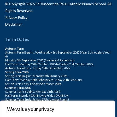
© Copyright 2026 St. Vincent de Paul Catholic Primary School. All
Rights Reserved.
Privacy Policy
Disclaimer
Term Dates
Autumn Term
Autumn Term Begins: Wednesday 3rd September 2025 (Year 1 through to Year
6)
Monday 8th September 2025 (Nursery & Reception)
Half Term: Monday 27th October 2025 to Friday 31st October 2025
Autumn Term Ends: Friday 19th December 2025
Spring Term 2026
Spring Term Begins: Monday 5th January 2026
Half Term: Monday 16th February to Friday 20th February
Spring Term Ends: Friday 27th March 2026
Summer Term 2026
Summer Term Begins: Monday 13th April
Half term: Monday 25th May to Friday 29th May
Summer Term Ends: Friday 17th July (for Pupils)
INSET DAYS: Monday 1st Sept, Tuesday 2nd Sept, Friday 22nd May, Monday 1st
June, Monday 20th July
We value your privacy
PLEASE NOTE: INSET DAYS ARE FOR STAFF TRAINING CHILDREN DO NOT
ATTEND.