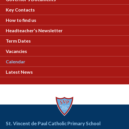
Key Contacts
How to find us
Headteacher’s Newsletter
Term Dates
Vacancies
Calendar
Latest News
St. Vincent de Paul Catholic Primary School