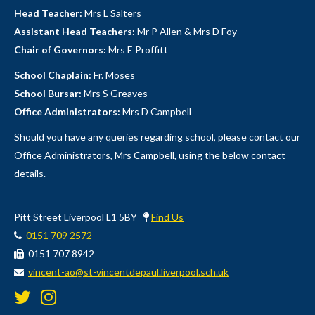
Head Teacher:
Mrs L Salters
Assistant Head Teachers:
Mr P Allen & Mrs D Foy
Chair of Governors:
Mrs E Proffitt
School Chaplain:
Fr. Moses
School Bursar:
Mrs S Greaves
Office Administrators:
Mrs D Campbell
Should you have any queries regarding school, please contact our
Office Administrators, Mrs Campbell, using the below contact
details.
Pitt Street Liverpool L1 5BY
Find Us
0151 709 2572
0151 707 8942
vincent-ao@st-vincentdepaul.liverpool.sch.uk