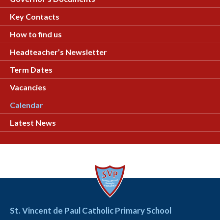
Key Contacts
How to find us
Headteacher’s Newsletter
Term Dates
Vacancies
Calendar
Latest News
St. Vincent de Paul Catholic Primary School