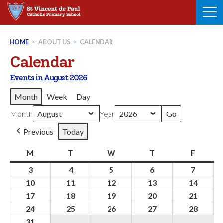
Skip
to
content
HOME
>
ABOUT US
>
CALENDAR
Calendar
Events in August 2026
Month
Week
Day
Month
Year
Previous
Today
M
Monday
T
Tuesday
W
Wednesday
T
Thursday
F
Friday
3
3rd
4
4th
5
5th
6
6th
7
7th
August
August
August
August
August
10
10th
11
11th
12
12th
13
13th
14
14th
2026
2026
2026
2026
2026
August
August
August
August
Augus
17
17th
18
18th
19
19th
20
20th
21
21st
2026
2026
2026
2026
2026
August
August
August
August
Augus
24
24th
25
25th
26
26th
27
27th
28
28th
2026
2026
2026
2026
2026
August
August
August
August
Augus
31
31st