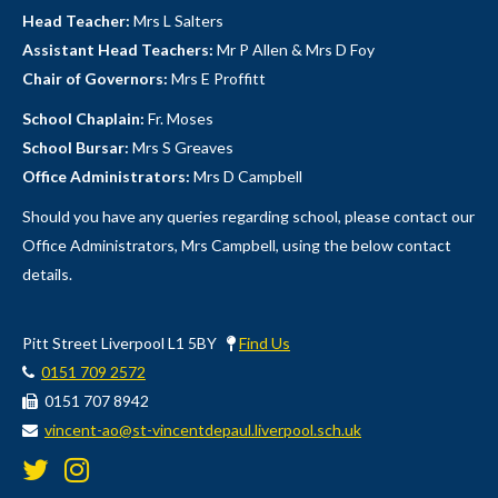
Head Teacher:
Mrs L Salters
Assistant Head Teachers:
Mr P Allen & Mrs D Foy
Chair of Governors:
Mrs E Proffitt
School Chaplain:
Fr. Moses
School Bursar:
Mrs S Greaves
Office Administrators:
Mrs D Campbell
Should you have any queries regarding school, please contact our
Office Administrators, Mrs Campbell, using the below contact
details.
Pitt Street Liverpool L1 5BY
Find Us
0151 709 2572
0151 707 8942
vincent-ao@st-vincentdepaul.liverpool.sch.uk