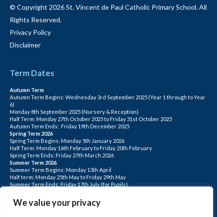
© Copyright 2026 St. Vincent de Paul Catholic Primary School. All
Rights Reserved.
Privacy Policy
Disclaimer
Term Dates
Autumn Term
Autumn Term Begins: Wednesday 3rd September 2025 (Year 1 through to Year
6)
Monday 8th September 2025 (Nursery & Reception)
Half Term: Monday 27th October 2025 to Friday 31st October 2025
Autumn Term Ends: Friday 19th December 2025
Spring Term 2026
Spring Term Begins: Monday 5th January 2026
Half Term: Monday 16th February to Friday 20th February
Spring Term Ends: Friday 27th March 2026
Summer Term 2026
Summer Term Begins: Monday 13th April
Half term: Monday 25th May to Friday 29th May
Summer Term Ends: Friday 17th July (for Pupils)
INSET DAYS: Monday 1st Sept, Tuesday 2nd Sept, Friday 22nd May, Monday 1st
June, Monday 20th July
We value your privacy
PLEASE NOTE: INSET DAYS ARE FOR STAFF TRAINING CHILDREN DO NOT
ATTEND.