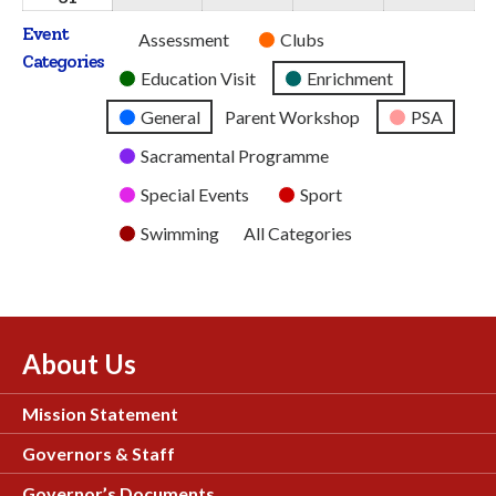
2026
2026
2026
2026
2026
August
Event
Untitled
Assessment
Clubs
2026
Categories
Category
Education Visit
Enrichment
General
Parent Workshop
PSA
Sacramental Programme
Special Events
Sport
Swimming
All Categories
About Us
Mission Statement
Governors & Staff
Governor’s Documents