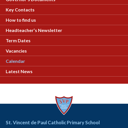
Key Contacts
How to find us
Headteacher’s Newsletter
Term Dates
Vacancies
Calendar
Latest News
St. Vincent de Paul Catholic Primary School