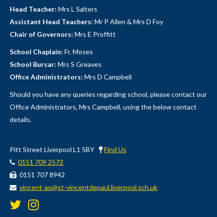
Head Teacher:
Mrs L Salters
Assistant Head Teachers:
Mr P Allen & Mrs D Foy
Chair of Governors:
Mrs E Proffitt
School Chaplain:
Fr. Moses
School Bursar:
Mrs S Greaves
Office Administrators:
Mrs D Campbell
Should you have any queries regarding school, please contact our
Office Administrators, Mrs Campbell, using the below contact
details.
Pitt Street Liverpool L1 5BY
Find Us
0151 709 2572
0151 707 8942
vincent-ao@st-vincentdepaul.liverpool.sch.uk