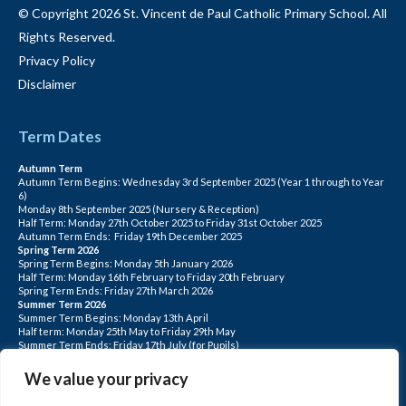
© Copyright 2026 St. Vincent de Paul Catholic Primary School. All
Rights Reserved.
Privacy Policy
Disclaimer
Term Dates
Autumn Term
Autumn Term Begins: Wednesday 3rd September 2025 (Year 1 through to Year
6)
Monday 8th September 2025 (Nursery & Reception)
Half Term: Monday 27th October 2025 to Friday 31st October 2025
Autumn Term Ends: Friday 19th December 2025
Spring Term 2026
Spring Term Begins: Monday 5th January 2026
Half Term: Monday 16th February to Friday 20th February
Spring Term Ends: Friday 27th March 2026
Summer Term 2026
Summer Term Begins: Monday 13th April
Half term: Monday 25th May to Friday 29th May
Summer Term Ends: Friday 17th July (for Pupils)
INSET DAYS: Monday 1st Sept, Tuesday 2nd Sept, Friday 22nd May, Monday 1st
June, Monday 20th July
We value your privacy
PLEASE NOTE: INSET DAYS ARE FOR STAFF TRAINING CHILDREN DO NOT
ATTEND.