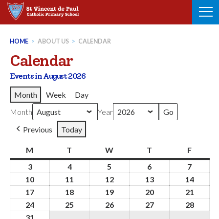
Skip
to
content
HOME
>
ABOUT US
>
CALENDAR
Calendar
Events in August 2026
Month
Week
Day
Month
Year
Previous
Today
M
Monday
T
Tuesday
W
Wednesday
T
Thursday
F
Friday
3
3rd
4
4th
5
5th
6
6th
7
7th
August
August
August
August
August
10
10th
11
11th
12
12th
13
13th
14
14th
2026
2026
2026
2026
2026
August
August
August
August
Augus
17
17th
18
18th
19
19th
20
20th
21
21st
2026
2026
2026
2026
2026
August
August
August
August
Augus
24
24th
25
25th
26
26th
27
27th
28
28th
2026
2026
2026
2026
2026
August
August
August
August
Augus
31
31st