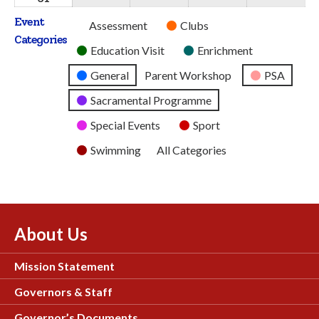
2026
2026
2026
2026
2026
August
Event
Untitled
Assessment
Clubs
2026
Categories
Category
Education Visit
Enrichment
General
Parent Workshop
PSA
Sacramental Programme
Special Events
Sport
Swimming
All Categories
About Us
Mission Statement
Governors & Staff
Governor’s Documents