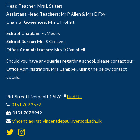
Head Teacher:
Mrs L Salters
Assistant Head Teachers:
Mr P Allen & Mrs D Foy
Chair of Governors:
Mrs E Proffitt
School Chaplain:
Fr. Moses
School Bursar:
Mrs S Greaves
Office Administrators:
Mrs D Campbell
Should you have any queries regarding school, please contact our
Office Administrators, Mrs Campbell, using the below contact
details.
Pitt Street Liverpool L1 5BY
Find Us
0151 709 2572
0151 707 8942
vincent-ao@st-vincentdepaul.liverpool.sch.uk