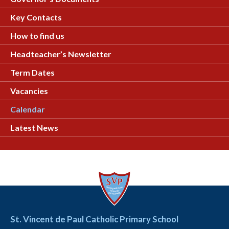
Key Contacts
How to find us
Headteacher’s Newsletter
Term Dates
Vacancies
Calendar
Latest News
St. Vincent de Paul Catholic Primary School