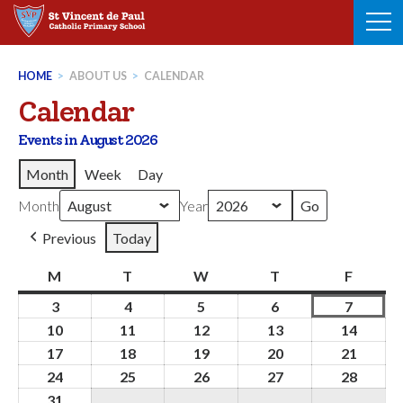
Skip
to
content
HOME
>
ABOUT US
>
CALENDAR
Calendar
Events in August 2026
Month
Week
Day
Month
Year
Previous
Today
M
Monday
T
Tuesday
W
Wednesday
T
Thursday
F
Friday
3
3rd
4
4th
5
5th
6
6th
7
7th
August
August
August
August
August
10
10th
11
11th
12
12th
13
13th
14
14th
2026
2026
2026
2026
2026
August
August
August
August
Augus
17
17th
18
18th
19
19th
20
20th
21
21st
2026
2026
2026
2026
2026
August
August
August
August
Augus
24
24th
25
25th
26
26th
27
27th
28
28th
2026
2026
2026
2026
2026
August
August
August
August
Augus
31
31st