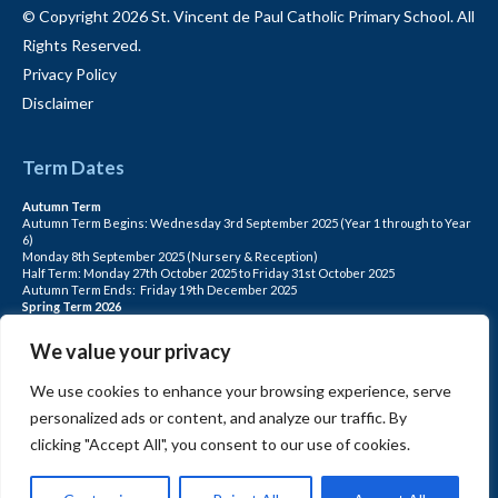
© Copyright 2026 St. Vincent de Paul Catholic Primary School. All
Rights Reserved.
Privacy Policy
Disclaimer
Term Dates
Autumn Term
Autumn Term Begins: Wednesday 3rd September 2025 (Year 1 through to Year
6)
Monday 8th September 2025 (Nursery & Reception)
Half Term: Monday 27th October 2025 to Friday 31st October 2025
Autumn Term Ends: Friday 19th December 2025
Spring Term 2026
Spring Term Begins: Monday 5th January 2026
Half Term: Monday 16th February to Friday 20th February
We value your privacy
Spring Term Ends: Friday 27th March 2026
Summer Term 2026
We use cookies to enhance your browsing experience, serve
Summer Term Begins: Monday 13th April
Half term: Monday 25th May to Friday 29th May
personalized ads or content, and analyze our traffic. By
Summer Term Ends: Friday 17th July (for Pupils)
INSET DAYS: Monday 1st Sept, Tuesday 2nd Sept, Friday 22nd May, Monday 1st
clicking "Accept All", you consent to our use of cookies.
June, Monday 20th July
PLEASE NOTE: INSET DAYS ARE FOR STAFF TRAINING CHILDREN DO NOT
ATTEND.