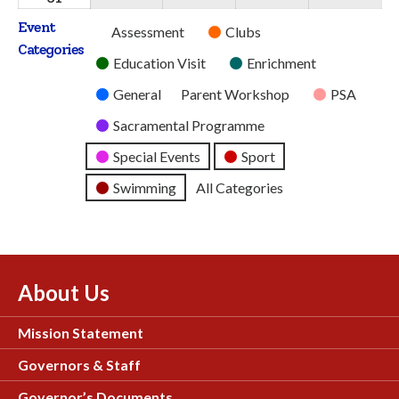
2026
2026
2026
2026
2026
August
Event
Untitled
Assessment
Clubs
2026
Categories
Category
Education Visit
Enrichment
General
Parent Workshop
PSA
Sacramental Programme
Special Events
Sport
Swimming
All Categories
About Us
Mission Statement
Governors & Staff
Governor’s Documents