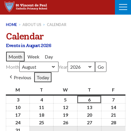
Skip
to
content
HOME
>
ABOUT US
>
CALENDAR
Calendar
Events in August 2026
Month
Week
Day
Month
Year
Previous
Today
M
Monday
T
Tuesday
W
Wednesday
T
Thursday
F
Friday
3
3rd
4
4th
5
5th
6
6th
7
7th
August
August
August
August
August
10
10th
11
11th
12
12th
13
13th
14
14th
2026
2026
2026
2026
2026
August
August
August
August
Augus
17
17th
18
18th
19
19th
20
20th
21
21st
2026
2026
2026
2026
2026
August
August
August
August
Augus
24
24th
25
25th
26
26th
27
27th
28
28th
2026
2026
2026
2026
2026
August
August
August
August
Augus
31
31st