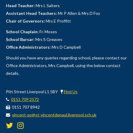
Head Teacher:
Mrs L Salters
Assistant Head Teachers:
Mr P Allen & Mrs D Foy
Chair of Governors:
Mrs E Proffitt
School Chaplain:
Fr. Moses
School Bursar:
Mrs S Greaves
Office Administrators:
Mrs D Campbell
Should you have any queries regarding school, please contact our
Office Administrators, Mrs Campbell, using the below contact
details.
Pitt Street Liverpool L1 5BY
Find Us
0151 709 2572
0151 707 8942
vincent-ao@st-vincentdepaul.liverpool.sch.uk