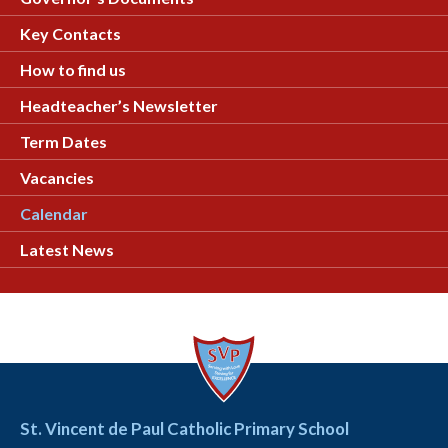
Key Contacts
How to find us
Headteacher’s Newsletter
Term Dates
Vacancies
Calendar
Latest News
St. Vincent de Paul Catholic Primary School