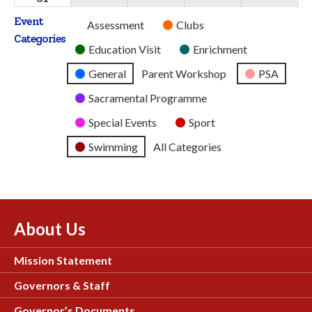
2026
2026
2026
2026
2026
August
Event
Untitled
Assessment
Clubs
2026
Categories
Category
Education Visit
Enrichment
General
Parent Workshop
PSA
Sacramental Programme
Special Events
Sport
Swimming
All Categories
About Us
Mission Statement
Governors & Staff
Governor’s Documents