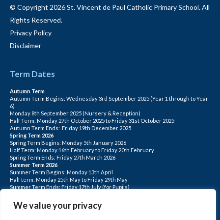
© Copyright 2026 St. Vincent de Paul Catholic Primary School. All
Rights Reserved.
Privacy Policy
Disclaimer
Term Dates
Autumn Term
Autumn Term Begins: Wednesday 3rd September 2025 (Year 1 through to Year
6)
Monday 8th September 2025 (Nursery & Reception)
Half Term: Monday 27th October 2025 to Friday 31st October 2025
Autumn Term Ends: Friday 19th December 2025
Spring Term 2026
Spring Term Begins: Monday 5th January 2026
Half Term: Monday 16th February to Friday 20th February
Spring Term Ends: Friday 27th March 2026
Summer Term 2026
Summer Term Begins: Monday 13th April
Half term: Monday 25th May to Friday 29th May
Summer Term Ends: Friday 17th July (for Pupils)
INSET DAYS: Monday 1st Sept, Tuesday 2nd Sept, Friday 22nd May, Monday 1st
June, Monday 20th July
We value your privacy
PLEASE NOTE: INSET DAYS ARE FOR STAFF TRAINING CHILDREN DO NOT
ATTEND.