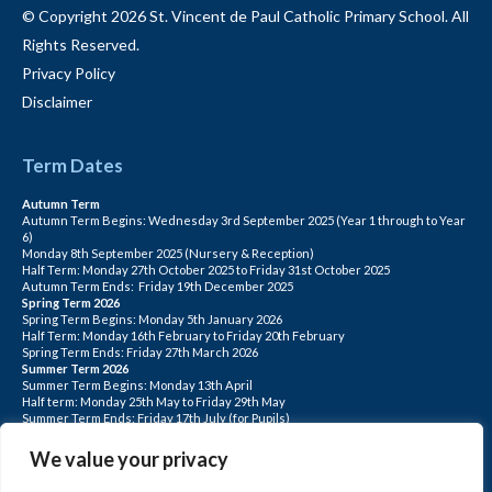
© Copyright 2026 St. Vincent de Paul Catholic Primary School. All
Rights Reserved.
Privacy Policy
Disclaimer
Term Dates
Autumn Term
Autumn Term Begins: Wednesday 3rd September 2025 (Year 1 through to Year
6)
Monday 8th September 2025 (Nursery & Reception)
Half Term: Monday 27th October 2025 to Friday 31st October 2025
Autumn Term Ends: Friday 19th December 2025
Spring Term 2026
Spring Term Begins: Monday 5th January 2026
Half Term: Monday 16th February to Friday 20th February
Spring Term Ends: Friday 27th March 2026
Summer Term 2026
Summer Term Begins: Monday 13th April
Half term: Monday 25th May to Friday 29th May
Summer Term Ends: Friday 17th July (for Pupils)
INSET DAYS: Monday 1st Sept, Tuesday 2nd Sept, Friday 22nd May, Monday 1st
June, Monday 20th July
We value your privacy
PLEASE NOTE: INSET DAYS ARE FOR STAFF TRAINING CHILDREN DO NOT
ATTEND.