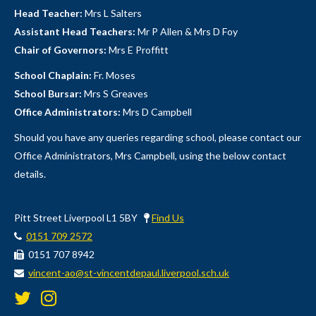
Head Teacher:
Mrs L Salters
Assistant Head Teachers:
Mr P Allen & Mrs D Foy
Chair of Governors:
Mrs E Proffitt
School Chaplain:
Fr. Moses
School Bursar:
Mrs S Greaves
Office Administrators:
Mrs D Campbell
Should you have any queries regarding school, please contact our
Office Administrators, Mrs Campbell, using the below contact
details.
Pitt Street Liverpool L1 5BY
Find Us
0151 709 2572
0151 707 8942
vincent-ao@st-vincentdepaul.liverpool.sch.uk