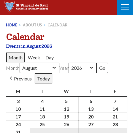
Skip
to
content
HOME
>
ABOUT US
>
CALENDAR
Calendar
Events in August 2026
Month
Week
Day
Month
Year
Previous
Today
M
Monday
T
Tuesday
W
Wednesday
T
Thursday
F
Friday
3
3rd
4
4th
5
5th
6
6th
7
7th
August
August
August
August
August
10
10th
11
11th
12
12th
13
13th
14
14th
2026
2026
2026
2026
2026
August
August
August
August
Augus
17
17th
18
18th
19
19th
20
20th
21
21st
2026
2026
2026
2026
2026
August
August
August
August
Augus
24
24th
25
25th
26
26th
27
27th
28
28th
2026
2026
2026
2026
2026
August
August
August
August
Augus
31
31st