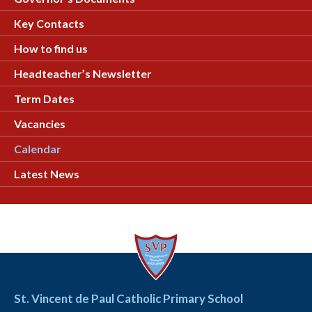
Key Contacts
How to find us
Headteacher’s Newsletter
Term Dates
Vacancies
Calendar
Latest News
St. Vincent de Paul Catholic Primary School