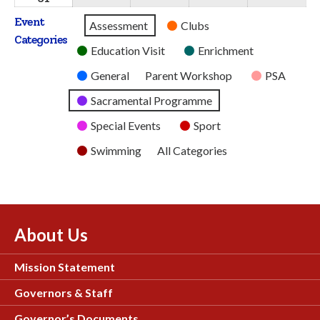
2026
2026
2026
2026
2026
August
Event
Untitled
Assessment
Clubs
2026
Categories
Category
Education Visit
Enrichment
General
Parent Workshop
PSA
Sacramental Programme
Special Events
Sport
Swimming
All Categories
About Us
Mission Statement
Governors & Staff
Governor’s Documents