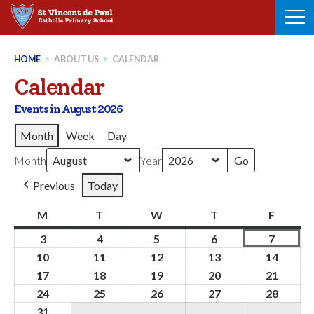
Skip
to
content
HOME
>
ABOUT US
>
CALENDAR
Calendar
Events in August 2026
Month
Week
Day
Month
Year
Previous
Today
M
Monday
T
Tuesday
W
Wednesday
T
Thursday
F
Friday
3
3rd
4
4th
5
5th
6
6th
7
7th
August
August
August
August
August
10
10th
11
11th
12
12th
13
13th
14
14th
2026
2026
2026
2026
2026
August
August
August
August
Augus
17
17th
18
18th
19
19th
20
20th
21
21st
2026
2026
2026
2026
2026
August
August
August
August
Augus
24
24th
25
25th
26
26th
27
27th
28
28th
2026
2026
2026
2026
2026
August
August
August
August
Augus
31
31st