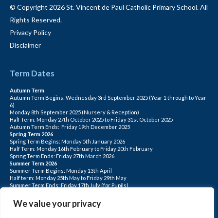
© Copyright 2026 St. Vincent de Paul Catholic Primary School. All
Rights Reserved.
Privacy Policy
Disclaimer
Term Dates
Autumn Term
Autumn Term Begins: Wednesday 3rd September 2025 (Year 1 through to Year
6)
Monday 8th September 2025 (Nursery & Reception)
Half Term: Monday 27th October 2025 to Friday 31st October 2025
Autumn Term Ends: Friday 19th December 2025
Spring Term 2026
Spring Term Begins: Monday 5th January 2026
Half Term: Monday 16th February to Friday 20th February
Spring Term Ends: Friday 27th March 2026
Summer Term 2026
Summer Term Begins: Monday 13th April
Half term: Monday 25th May to Friday 29th May
Summer Term Ends: Friday 17th July (for Pupils)
INSET DAYS: Monday 1st Sept, Tuesday 2nd Sept, Friday 22nd May, Monday 1st
June, Monday 20th July
We value your privacy
PLEASE NOTE: INSET DAYS ARE FOR STAFF TRAINING CHILDREN DO NOT
ATTEND.