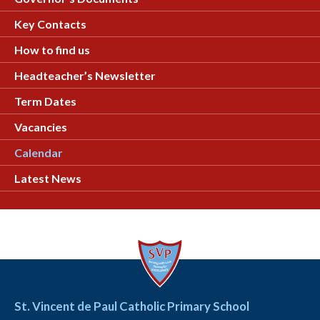
Key Contacts
How to find us
Headteacher’s Newsletter
Term Dates
Vacancies
Calendar
Latest News
St. Vincent de Paul Catholic Primary School