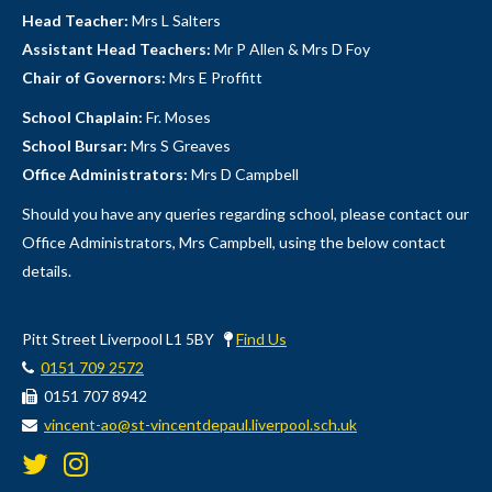
Head Teacher:
Mrs L Salters
Assistant Head Teachers:
Mr P Allen & Mrs D Foy
Chair of Governors:
Mrs E Proffitt
School Chaplain:
Fr. Moses
School Bursar:
Mrs S Greaves
Office Administrators:
Mrs D Campbell
Should you have any queries regarding school, please contact our
Office Administrators, Mrs Campbell, using the below contact
details.
Pitt Street Liverpool L1 5BY
Find Us
0151 709 2572
0151 707 8942
vincent-ao@st-vincentdepaul.liverpool.sch.uk