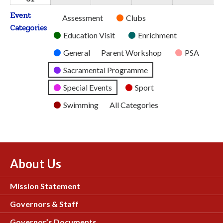
2026
2026
2026
2026
2026
August
Event
Untitled
Assessment
Clubs
2026
Categories
Category
Education Visit
Enrichment
General
Parent Workshop
PSA
Sacramental Programme
Special Events
Sport
Swimming
All Categories
About Us
Mission Statement
Governors & Staff
Governor’s Documents