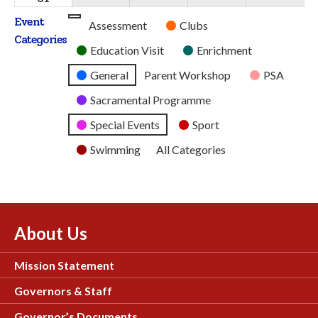
2026
2026
2026
2026
2026
August
Event
Untitled
Assessment
Clubs
2026
Categories
Category
Education Visit
Enrichment
General
Parent Workshop
PSA
Sacramental Programme
Special Events
Sport
Swimming
All Categories
About Us
Mission Statement
Governors & Staff
Governor’s Documents