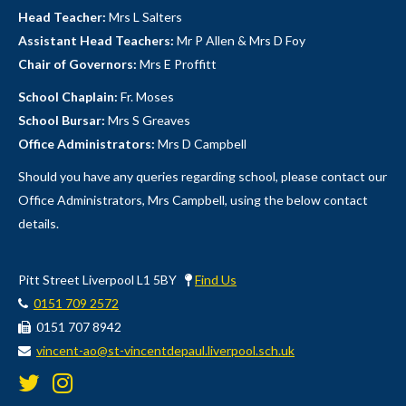
Head Teacher:
Mrs L Salters
Assistant Head Teachers:
Mr P Allen & Mrs D Foy
Chair of Governors:
Mrs E Proffitt
School Chaplain:
Fr. Moses
School Bursar:
Mrs S Greaves
Office Administrators:
Mrs D Campbell
Should you have any queries regarding school, please contact our
Office Administrators, Mrs Campbell, using the below contact
details.
Pitt Street Liverpool L1 5BY
Find Us
0151 709 2572
0151 707 8942
vincent-ao@st-vincentdepaul.liverpool.sch.uk