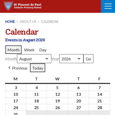
Skip
to
content
HOME
>
ABOUT US
>
CALENDAR
Calendar
Events in August 2026
Month
Week
Day
Month
Year
Previous
Today
M
Monday
T
Tuesday
W
Wednesday
T
Thursday
F
Friday
3
3rd
4
4th
5
5th
6
6th
7
7th
August
August
August
August
August
10
10th
11
11th
12
12th
13
13th
14
14th
2026
2026
2026
2026
2026
August
August
August
August
Augus
17
17th
18
18th
19
19th
20
20th
21
21st
2026
2026
2026
2026
2026
August
August
August
August
Augus
24
24th
25
25th
26
26th
27
27th
28
28th
2026
2026
2026
2026
2026
August
August
August
August
Augus
31
31st