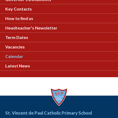
Key Contacts
How to find us
Headteacher’s Newsletter
Term Dates
Vacancies
Calendar
Latest News
St. Vincent de Paul Catholic Primary School