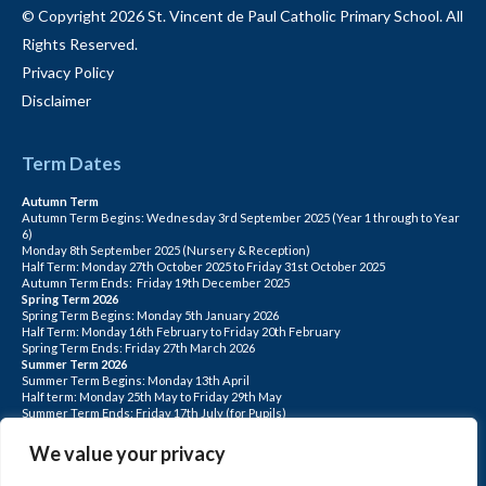
© Copyright 2026 St. Vincent de Paul Catholic Primary School. All
Rights Reserved.
Privacy Policy
Disclaimer
Term Dates
Autumn Term
Autumn Term Begins: Wednesday 3rd September 2025 (Year 1 through to Year
6)
Monday 8th September 2025 (Nursery & Reception)
Half Term: Monday 27th October 2025 to Friday 31st October 2025
Autumn Term Ends: Friday 19th December 2025
Spring Term 2026
Spring Term Begins: Monday 5th January 2026
Half Term: Monday 16th February to Friday 20th February
Spring Term Ends: Friday 27th March 2026
Summer Term 2026
Summer Term Begins: Monday 13th April
Half term: Monday 25th May to Friday 29th May
Summer Term Ends: Friday 17th July (for Pupils)
INSET DAYS: Monday 1st Sept, Tuesday 2nd Sept, Friday 22nd May, Monday 1st
June, Monday 20th July
We value your privacy
PLEASE NOTE: INSET DAYS ARE FOR STAFF TRAINING CHILDREN DO NOT
ATTEND.