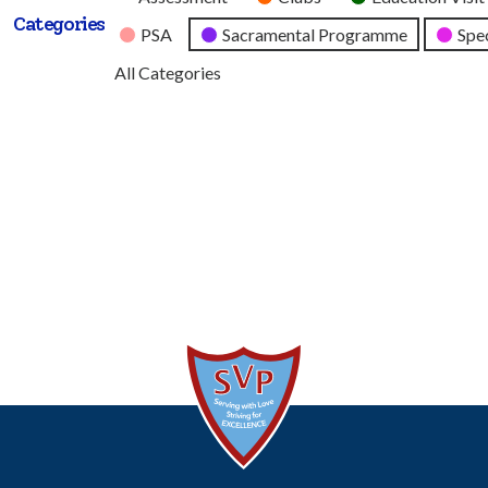
Categories
Category
PSA
Sacramental Programme
Spec
All Categories