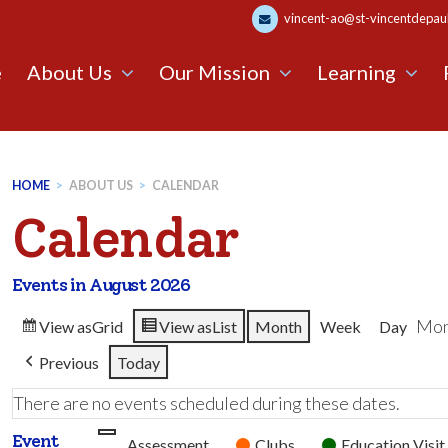
vincent-ao@st-vincentdepaul.
e
About Us
Our Mission
Learning
HOME
>
ABOUT US
>
CALENDAR
Calendar
Events in August 2026
Mon
View as
Grid
View as
List
Month
Week
Day
Previous
Today
There are no events scheduled during these dates.
Event
Untitled
Assessment
Clubs
Education Visit