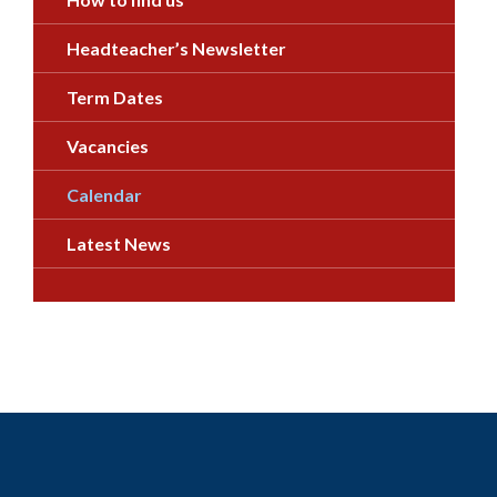
Headteacher’s Newsletter
Term Dates
Vacancies
Calendar
Latest News