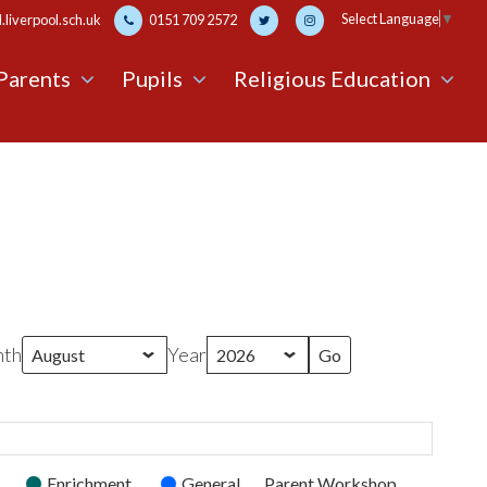
Select Language
▼
liverpool.sch.uk
0151 709 2572
Parents
Pupils
Religious Education
th
Year
Enrichment
General
Parent Workshop