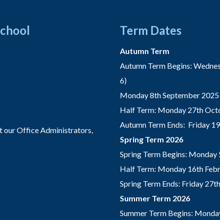
School
Term Dates
Autumn Term
Autumn Term Begins: Wednesd
6)
Monday 8th September 2025 
Half Term: Monday 27th Octo
Autumn Term Ends: Friday 1
t our Office Administrators,
Spring Term 2026
Spring Term Begins: Monday 
Half Term: Monday 16th Febru
Spring Term Ends: Friday 27
Summer Term 2026
Summer Term Begins: Monday