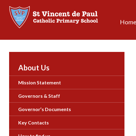
Skip
to
content
Hom
About Us
Mission Statement
Governors & Staff
Governor’s Documents
Key Contacts
How to find us