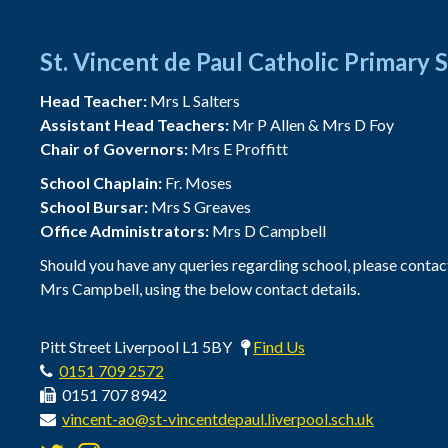
St. Vincent de Paul Catholic Primary 
Head Teacher:
Mrs L Salters
Assistant Head Teachers:
Mr P Allen & Mrs D Foy
Chair of Governors:
Mrs E Proffitt
School Chaplain:
Fr. Moses
School Bursar:
Mrs S Greaves
Office Administrators:
Mrs D Campbell
Should you have any queries regarding school, please contac
Mrs Campbell, using the below contact details.
Pitt Street Liverpool L1 5BY
Find Us
0151 709 2572
0151 707 8942
vincent-ao@st-vincentdepaul.liverpool.sch.uk