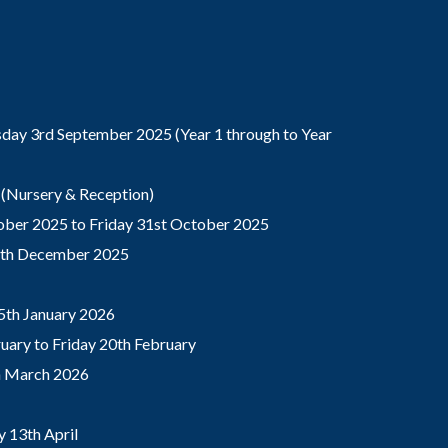
ay 3rd September 2025 (Year 1 through to Year
(Nursery & Reception)
ber 2025 to Friday 31st October 2025
9th December 2025
5th January 2026
ary to Friday 20th February
th March 2026
 13th April