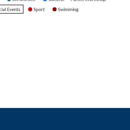
ial Events
Sport
Swimming