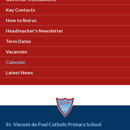
Key Contacts
How to find us
Headteacher’s Newsletter
Term Dates
Vacancies
Calendar
Latest News
St. Vincent de Paul Catholic Primary School