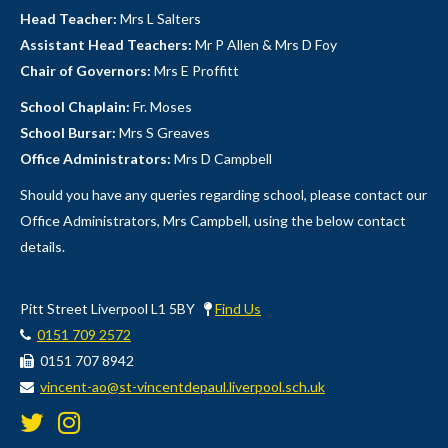
Head Teacher:
Mrs L Salters
Assistant Head Teachers:
Mr P Allen & Mrs D Foy
Chair of Governors:
Mrs E Proffitt
School Chaplain:
Fr. Moses
School Bursar:
Mrs S Greaves
Office Administrators:
Mrs D Campbell
Should you have any queries regarding school, please contact our
Office Administrators, Mrs Campbell, using the below contact
details.
Pitt Street Liverpool L1 5BY
Find Us
0151 709 2572
0151 707 8942
vincent-ao@st-vincentdepaul.liverpool.sch.uk