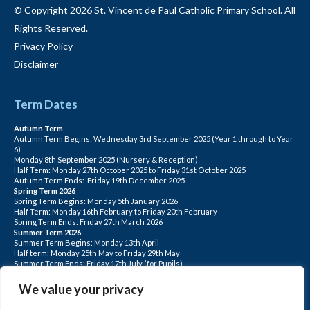
© Copyright 2026 St. Vincent de Paul Catholic Primary School. All
Rights Reserved.
Privacy Policy
Disclaimer
Term Dates
Autumn Term
Autumn Term Begins: Wednesday 3rd September 2025 (Year 1 through to Year
6)
Monday 8th September 2025 (Nursery & Reception)
Half Term: Monday 27th October 2025 to Friday 31st October 2025
Autumn Term Ends: Friday 19th December 2025
Spring Term 2026
Spring Term Begins: Monday 5th January 2026
Half Term: Monday 16th February to Friday 20th February
Spring Term Ends: Friday 27th March 2026
Summer Term 2026
Summer Term Begins: Monday 13th April
Half term: Monday 25th May to Friday 29th May
Summer Term Ends: Friday 17th July (for Pupils)
INSET DAYS: Monday 1st Sept, Tuesday 2nd Sept, Friday 22nd May, Monday 1st
June, Monday 20th July
We value your privacy
PLEASE NOTE: INSET DAYS ARE FOR STAFF TRAINING CHILDREN DO NOT
ATTEND.