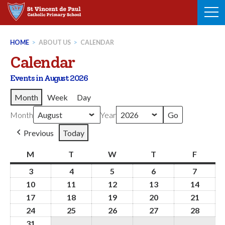
Skip
to
content
HOME
>
ABOUT US
>
CALENDAR
Calendar
Events in August 2026
Month
Week
Day
Month
Year
Previous
Today
M
Monday
T
Tuesday
W
Wednesday
T
Thursday
F
Friday
3
3rd
4
4th
5
5th
6
6th
7
7th
August
August
August
August
August
10
10th
11
11th
12
12th
13
13th
14
14th
2026
2026
2026
2026
2026
August
August
August
August
Augus
17
17th
18
18th
19
19th
20
20th
21
21st
2026
2026
2026
2026
2026
August
August
August
August
Augus
24
24th
25
25th
26
26th
27
27th
28
28th
2026
2026
2026
2026
2026
August
August
August
August
Augus
31
31st