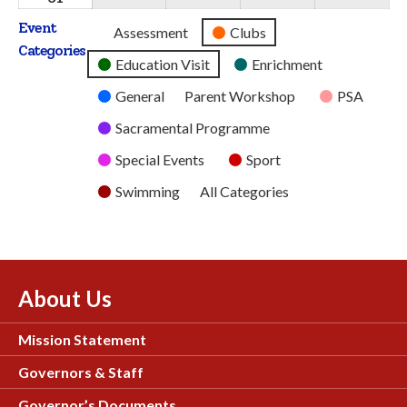
2026
2026
2026
2026
2026
August
Event
Untitled
Assessment
Clubs
2026
Categories
Category
Education Visit
Enrichment
General
Parent Workshop
PSA
Sacramental Programme
Special Events
Sport
Swimming
All Categories
About Us
Mission Statement
Governors & Staff
Governor’s Documents