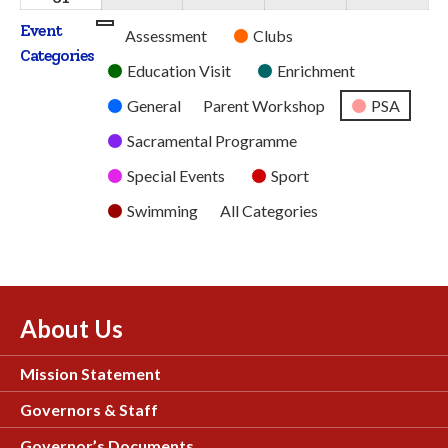
2026
2026
2026
2026
2026
August
Event
Untitled
Assessment
Clubs
2026
Categories
Category
Education Visit
Enrichment
General
Parent Workshop
PSA
Sacramental Programme
Special Events
Sport
Swimming
All Categories
About Us
Mission Statement
Governors & Staff
Governor’s Documents