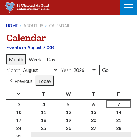
Skip
to
content
HOME
>
ABOUT US
>
CALENDAR
Calendar
Events in August 2026
Month
Week
Day
Month
Year
Previous
Today
M
Monday
T
Tuesday
W
Wednesday
T
Thursday
F
Friday
3
3rd
4
4th
5
5th
6
6th
7
7th
August
August
August
August
August
10
10th
11
11th
12
12th
13
13th
14
14th
2026
2026
2026
2026
2026
August
August
August
August
Augus
17
17th
18
18th
19
19th
20
20th
21
21st
2026
2026
2026
2026
2026
August
August
August
August
Augus
24
24th
25
25th
26
26th
27
27th
28
28th
2026
2026
2026
2026
2026
August
August
August
August
Augus
31
31st