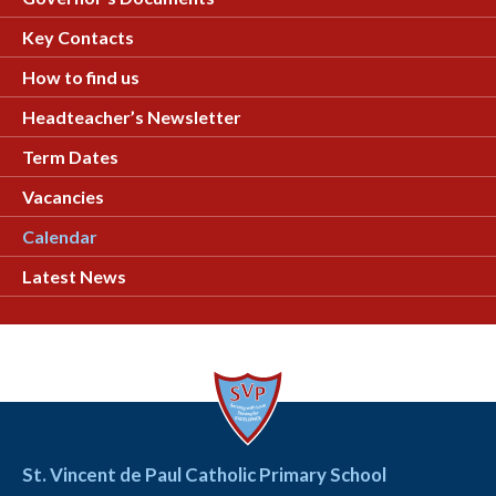
Key Contacts
How to find us
Headteacher’s Newsletter
Term Dates
Vacancies
Calendar
Latest News
St. Vincent de Paul Catholic Primary School