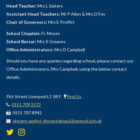
Head Teacher:
Mrs L Salters
Assistant Head Teachers:
Mr P Allen & Mrs D Foy
Chair of Governors:
Mrs E Proffitt
School Chaplain:
Fr. Moses
School Bursar:
Mrs S Greaves
Office Administrators:
Mrs D Campbell
Should you have any queries regarding school, please contact our
Office Administrators, Mrs Campbell, using the below contact
details.
Pitt Street Liverpool L1 5BY
Find Us
0151 709 2572
0151 707 8942
vincent-ao@st-vincentdepaul.liverpool.sch.uk