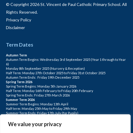
© Copyright 2026 St. Vincent de Paul Catholic Primary School. All
Rights Reserved.
Privacy Policy
Disclaimer
Term Dates
Autumn Term
Autumn Term Begins: Wednesday 3rd September 2025 (Year 1 through to Year
6)
Monday 8th September 2025 (Nursery & Reception)
Half Term: Monday 27th October 2025 to Friday 31st October 2025
Autumn Term Ends: Friday 19th December 2025
Spring Term 2026
Spring Term Begins: Monday 5th January 2026
Half Term: Monday 16th February to Friday 20th February
Spring Term Ends: Friday 27th March 2026
Summer Term 2026
Summer Term Begins: Monday 13th April
Half term: Monday 25th May to Friday 29th May
Summer Term Ends: Friday 17th July (for Pupils)
INSET DAYS: Monday 1st Sept, Tuesday 2nd Sept, Friday 22nd May, Monday 1st
June, Monday 20th July
We value your privacy
PLEASE NOTE: INSET DAYS ARE FOR STAFF TRAINING CHILDREN DO NOT
ATTEND.