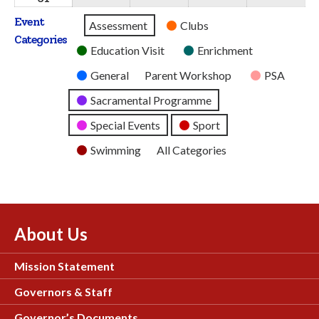
2026
2026
2026
2026
2026
August
Event
Untitled
Assessment
Clubs
2026
Categories
Category
Education Visit
Enrichment
General
Parent Workshop
PSA
Sacramental Programme
Special Events
Sport
Swimming
All Categories
About Us
Mission Statement
Governors & Staff
Governor’s Documents