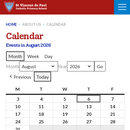
Skip
to
content
HOME
>
ABOUT US
>
CALENDAR
Calendar
Events in August 2026
Month
Week
Day
Month
Year
Previous
Today
M
Monday
T
Tuesday
W
Wednesday
T
Thursday
F
Friday
3
3rd
4
4th
5
5th
6
6th
7
7th
August
August
August
August
August
10
10th
11
11th
12
12th
13
13th
14
14th
2026
2026
2026
2026
2026
August
August
August
August
Augus
17
17th
18
18th
19
19th
20
20th
21
21st
2026
2026
2026
2026
2026
August
August
August
August
Augus
24
24th
25
25th
26
26th
27
27th
28
28th
2026
2026
2026
2026
2026
August
August
August
August
Augus
31
31st