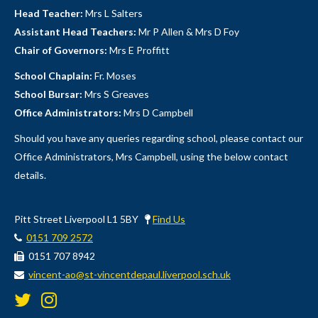
Head Teacher:
Mrs L Salters
Assistant Head Teachers:
Mr P Allen & Mrs D Foy
Chair of Governors:
Mrs E Proffitt
School Chaplain:
Fr. Moses
School Bursar:
Mrs S Greaves
Office Administrators:
Mrs D Campbell
Should you have any queries regarding school, please contact our
Office Administrators, Mrs Campbell, using the below contact
details.
Pitt Street Liverpool L1 5BY
Find Us
0151 709 2572
0151 707 8942
vincent-ao@st-vincentdepaul.liverpool.sch.uk