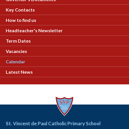
Key Contacts
How to find us
Headteacher’s Newsletter
Term Dates
Vacancies
Calendar
Latest News
St. Vincent de Paul Catholic Primary School