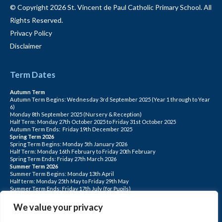
© Copyright 2026 St. Vincent de Paul Catholic Primary School. All
Rights Reserved.
Privacy Policy
Disclaimer
Term Dates
Autumn Term
Autumn Term Begins: Wednesday 3rd September 2025 (Year 1 through to Year
6)
Monday 8th September 2025 (Nursery & Reception)
Half Term: Monday 27th October 2025 to Friday 31st October 2025
Autumn Term Ends: Friday 19th December 2025
Spring Term 2026
Spring Term Begins: Monday 5th January 2026
Half Term: Monday 16th February to Friday 20th February
Spring Term Ends: Friday 27th March 2026
Summer Term 2026
Summer Term Begins: Monday 13th April
Half term: Monday 25th May to Friday 29th May
Summer Term Ends: Friday 17th July (for Pupils)
INSET DAYS: Monday 1st Sept, Tuesday 2nd Sept, Friday 22nd May, Monday 1st
June, Monday 20th July
We value your privacy
PLEASE NOTE: INSET DAYS ARE FOR STAFF TRAINING CHILDREN DO NOT
ATTEND.