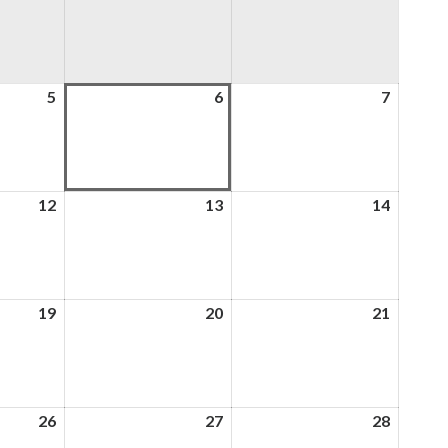
5
5th
6
6th
7
7th
August
August
August
2026
2026
2026
12
12th
13
13th
14
14th
August
August
August
2026
2026
2026
19
19th
20
20th
21
21st
August
August
August
2026
2026
2026
26
26th
27
27th
28
28th
August
August
August