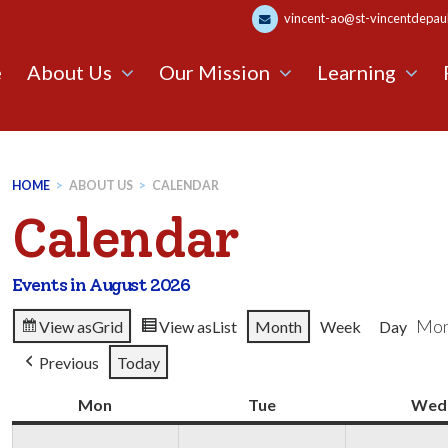
vincent-ao@st-vincentdepaul.
e
About Us
Our Mission
Learning
HOME
>
ABOUT US
>
CALENDAR
Calendar
Events in August 2026
Mon
View as
Grid
View as
List
Month
Week
Day
Previous
Today
Mon
Monday
Tue
Tuesday
Wed