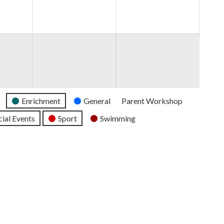
2026
2026
2026
Enrichment
General
Parent Workshop
ial Events
Sport
Swimming