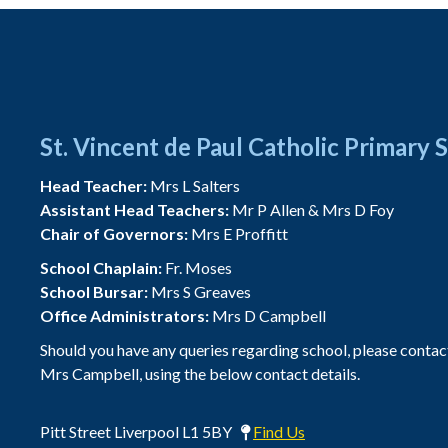
St. Vincent de Paul Catholic Primary 
Head Teacher:
Mrs L Salters
Assistant Head Teachers:
Mr P Allen & Mrs D Foy
Chair of Governors:
Mrs E Proffitt
School Chaplain:
Fr. Moses
School Bursar:
Mrs S Greaves
Office Administrators:
Mrs D Campbell
Should you have any queries regarding school, please contac
Mrs Campbell, using the below contact details.
Pitt Street Liverpool L1 5BY
Find Us