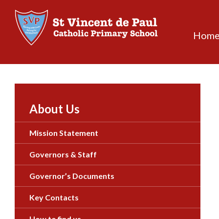
Skip
to
content
Hom
About Us
Mission Statement
Governors & Staff
Governor’s Documents
Key Contacts
How to find us