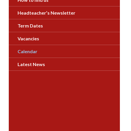
Headteacher’s Newsletter
Term Dates
Vacancies
Calendar
Latest News