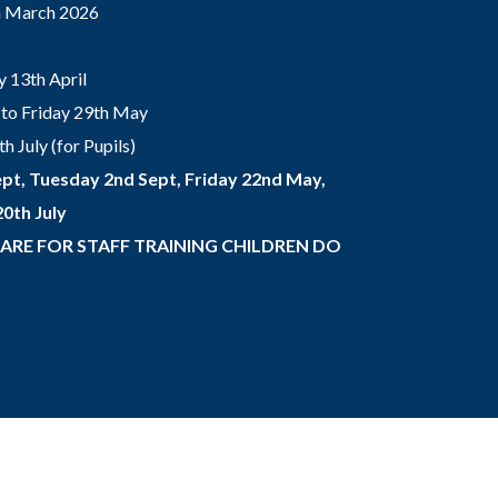
th March 2026
 13th April
to Friday 29th May
 July (for Pupils)
pt, Tuesday 2nd Sept, Friday 22nd May,
0th July
 ARE FOR STAFF TRAINING CHILDREN DO