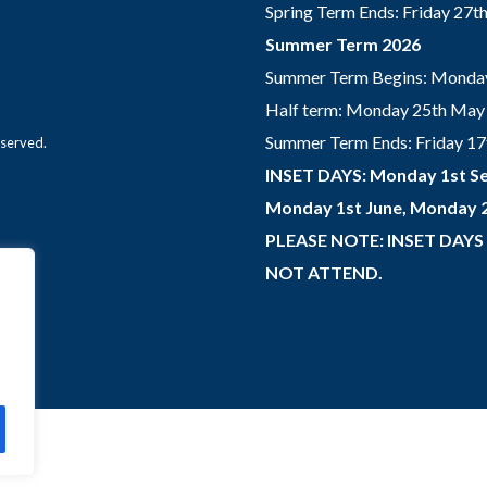
Spring Term Ends: Friday 27
Summer Term 2026
Summer Term Begins: Monday
Half term: Monday 25th May 
Summer Term Ends: Friday 17th
eserved.
INSET DAYS: Monday 1st Se
Monday 1st June, Monday 2
PLEASE NOTE: INSET DAYS
NOT ATTEND.