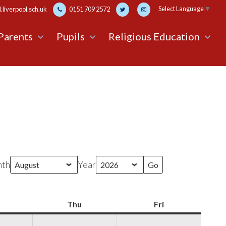
Select Language
▼
liverpool.sch.uk
0151 709 2572
Parents
Pupils
Religious Education
th
Year
Wednesday
Thu
Thursday
Fri
Friday