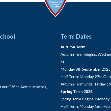
School
Term Dates
Autumn Term
Autumn Term Begins: Wednesd
6)
Monday 8th September 2025 
Half Term: Monday 27th Octo
Autumn Term Ends: Friday 1
t our Office Administrators,
Spring Term 2026
Spring Term Begins: Monday 
Half Term: Monday 16th Febru