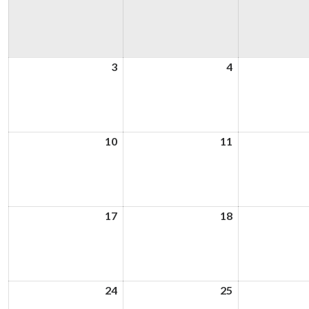
3
3rd
4
4th
August
August
2026
2026
10
10th
11
11th
August
August
2026
2026
17
17th
18
18th
August
August
2026
2026
24
24th
25
25th
August
August