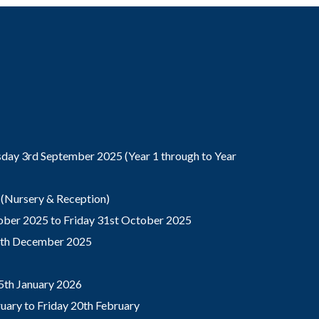
ay 3rd September 2025 (Year 1 through to Year
(Nursery & Reception)
ber 2025 to Friday 31st October 2025
9th December 2025
5th January 2026
ary to Friday 20th February