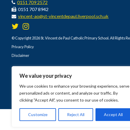
0151 709 2572
0151 707 8942
vincent-ao@st-vincentdepaul.liverpool.sch.uk
© Copyright 2026 St. Vincent de Paul Catholic Primary School. All Rights R
Privacy Policy
Disclaimer
We value your privacy
We use cookies to enhance your browsing experience, serve
personalized ads or content, and analyze our traffic. By
clicking "Accept All", you consent to our use of cookies.
Customize
Reject All
Accept All