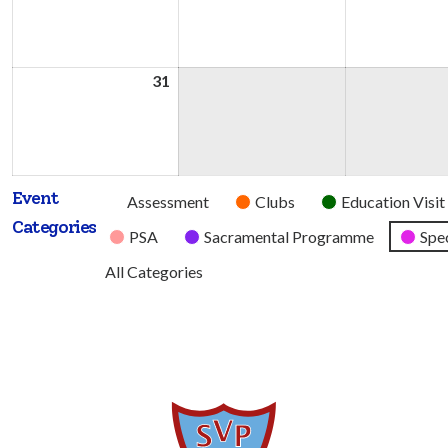
2026
2026
31
31st
August
2026
Event
Untitled
Assessment
Clubs
Education Visit
Categories
Category
PSA
Sacramental Programme
Spec
All Categories