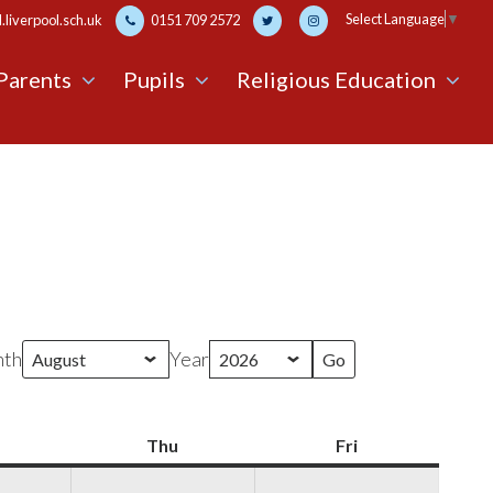
Select Language
▼
liverpool.sch.uk
0151 709 2572
Parents
Pupils
Religious Education
th
Year
Wednesday
Thu
Thursday
Fri
Friday