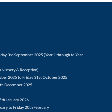
ay 3rd September 2025 (Year 1 through to Year
(Nursery & Reception)
ber 2025 to Friday 31st October 2025
9th December 2025
5th January 2026
ary to Friday 20th February