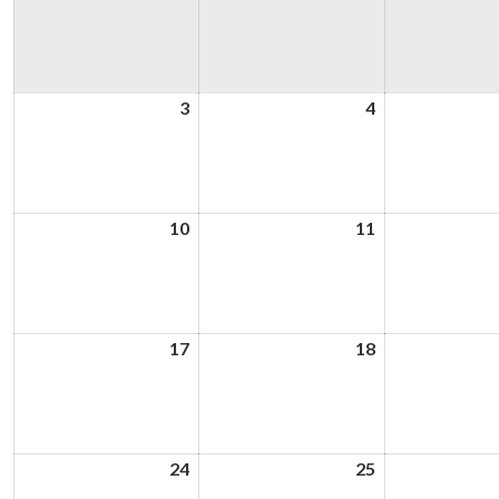
3
3rd
4
4th
August
August
2026
2026
10
10th
11
11th
August
August
2026
2026
17
17th
18
18th
August
August
2026
2026
24
24th
25
25th
August
August