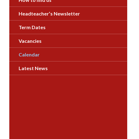
Headteacher’s Newsletter
Term Dates
Vacancies
Calendar
Latest News