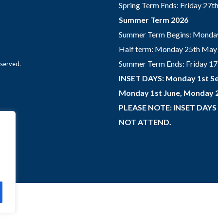
Spring Term Ends: Friday 27
Summer Term 2026
Summer Term Begins: Monday
Half term: Monday 25th May 
Summer Term Ends: Friday 17th
eserved.
INSET DAYS: Monday 1st Se
Monday 1st June, Monday 2
PLEASE NOTE: INSET DAYS
NOT ATTEND.