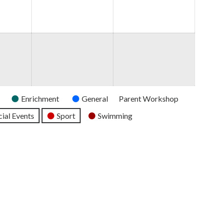
2026
2026
2026
Enrichment
General
Parent Workshop
ial Events
Sport
Swimming