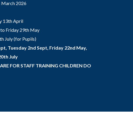
th March 2026
 13th April
to Friday 29th May
 July (for Pupils)
pt, Tuesday 2nd Sept, Friday 22nd May,
0th July
 ARE FOR STAFF TRAINING CHILDREN DO