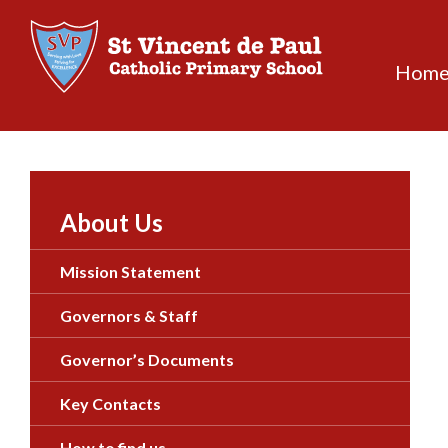
Skip
to
content
Hom
About Us
Mission Statement
Governors & Staff
Governor’s Documents
Key Contacts
How to find us