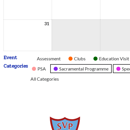
2026
2026
31
31st
August
2026
Event
Untitled
Assessment
Clubs
Education Visit
Categories
Category
PSA
Sacramental Programme
Spec
All Categories