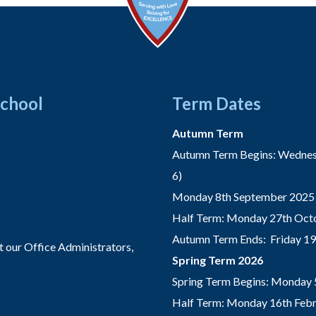
School
Term Dates
Autumn Term
Autumn Term Begins: Wednesd
6)
Monday 8th September 2025 
Half Term: Monday 27th Octo
Autumn Term Ends: Friday 1
t our Office Administrators,
Spring Term 2026
Spring Term Begins: Monday 
Half Term: Monday 16th Febru