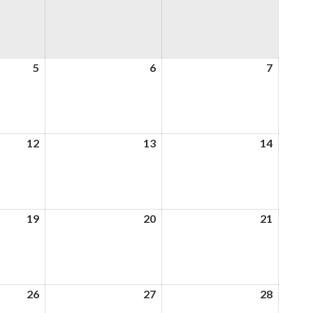
5
5th
6
6th
7
7th
August
August
August
2026
2026
2026
12
12th
13
13th
14
14th
August
August
August
2026
2026
2026
19
19th
20
20th
21
21st
August
August
August
2026
2026
2026
26
26th
27
27th
28
28th
August
August
August