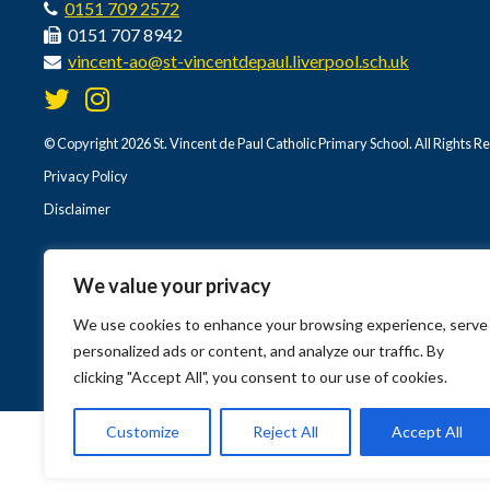
0151 709 2572
0151 707 8942
vincent-ao@st-vincentdepaul.liverpool.sch.uk
© Copyright 2026 St. Vincent de Paul Catholic Primary School. All Rights R
Privacy Policy
Disclaimer
We value your privacy
We use cookies to enhance your browsing experience, serve
personalized ads or content, and analyze our traffic. By
clicking "Accept All", you consent to our use of cookies.
Customize
Reject All
Accept All