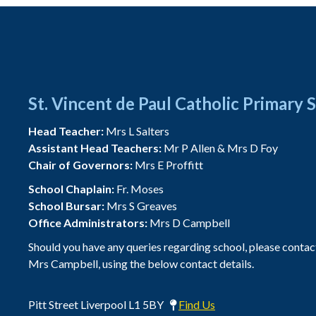
St. Vincent de Paul Catholic Primary 
Head Teacher:
Mrs L Salters
Assistant Head Teachers:
Mr P Allen & Mrs D Foy
Chair of Governors:
Mrs E Proffitt
School Chaplain:
Fr. Moses
School Bursar:
Mrs S Greaves
Office Administrators:
Mrs D Campbell
Should you have any queries regarding school, please contac
Mrs Campbell, using the below contact details.
Pitt Street Liverpool L1 5BY
Find Us