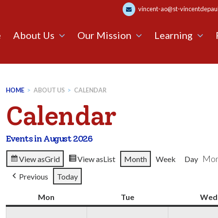
vincent-ao@st-vincentdepaul.
e
About Us
Our Mission
Learning
HOME
>
ABOUT US
>
CALENDAR
Calendar
Events in August 2026
Mon
View as
Grid
View as
List
Month
Week
Day
Previous
Today
Mon
Monday
Tue
Tuesday
Wed