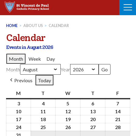
Skip
to
content
HOME
>
ABOUT US
>
CALENDAR
Calendar
Events in August 2026
Month
Week
Day
Month
Year
Previous
Today
M
Monday
T
Tuesday
W
Wednesday
T
Thursday
F
Friday
3
3rd
4
4th
5
5th
6
6th
7
7th
August
August
August
August
August
10
10th
11
11th
12
12th
13
13th
14
14th
2026
2026
2026
2026
2026
August
August
August
August
Augus
17
17th
18
18th
19
19th
20
20th
21
21st
2026
2026
2026
2026
2026
August
August
August
August
Augus
24
24th
25
25th
26
26th
27
27th
28
28th
2026
2026
2026
2026
2026
August
August
August
August
Augus
31
31st