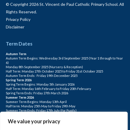
© Copyright 2026 St. Vincent de Paul Catholic Primary School. All
Rights Reserved.
Privacy Policy
Disclaimer
Term Dates
Autumn Term
Autumn Term Begins: Wednesday 3rd September 2025 (Year 1 through to Year
6)
Monday 8th September 2025 (Nursery & Reception)
Half Term: Monday 27th October 2025 to Friday 31st October 2025
Autumn Term Ends: Friday 19th December 2025
Spring Term 2026
Spring Term Begins: Monday 5th January 2026
Half Term: Monday 16th February to Friday 20th February
Spring Term Ends: Friday 27th March 2026
Summer Term 2026
Summer Term Begins: Monday 13th April
Half term: Monday 25th May to Friday 29th May
Summer Term Ends: Friday 17th July (for Pupils)
INSET DAYS: Monday 1st Sept, Tuesday 2nd Sept, Friday 22nd May, Monday 1st
June, Monday 20th July
We value your privacy
PLEASE NOTE: INSET DAYS ARE FOR STAFF TRAINING CHILDREN DO NOT
ATTEND.