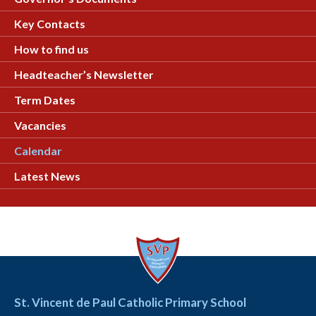
Key Contacts
How to find us
Headteacher’s Newsletter
Term Dates
Vacancies
Calendar
Latest News
St. Vincent de Paul Catholic Primary School