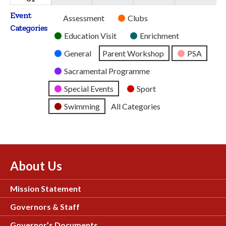
2026
2026
2026
2026
2026
August
Event
Untitled
Assessment
Clubs
2026
Categories
Category
Education Visit
Enrichment
General
Parent Workshop
PSA
Sacramental Programme
Special Events
Sport
Swimming
All Categories
About Us
Mission Statement
Governors & Staff
Governor’s Documents