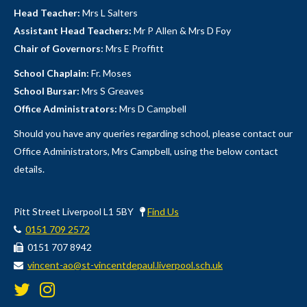
Head Teacher:
Mrs L Salters
Assistant Head Teachers:
Mr P Allen & Mrs D Foy
Chair of Governors:
Mrs E Proffitt
School Chaplain:
Fr. Moses
School Bursar:
Mrs S Greaves
Office Administrators:
Mrs D Campbell
Should you have any queries regarding school, please contact our
Office Administrators, Mrs Campbell, using the below contact
details.
Pitt Street Liverpool L1 5BY
Find Us
0151 709 2572
0151 707 8942
vincent-ao@st-vincentdepaul.liverpool.sch.uk