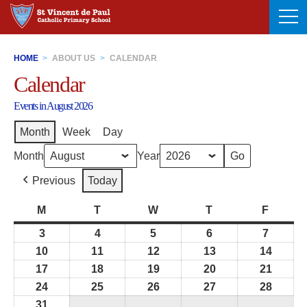
Skip
to
content
HOME
>
ABOUT US
>
CALENDAR
Calendar
Events in August 2026
Month
Week
Day
Month
Year
Previous
Today
M
Monday
T
Tuesday
W
Wednesday
T
Thursday
F
Friday
3
3rd
4
4th
5
5th
6
6th
7
7th
August
August
August
August
August
10
10th
11
11th
12
12th
13
13th
14
14th
2026
2026
2026
2026
2026
August
August
August
August
Augus
17
17th
18
18th
19
19th
20
20th
21
21st
2026
2026
2026
2026
2026
August
August
August
August
Augus
24
24th
25
25th
26
26th
27
27th
28
28th
2026
2026
2026
2026
2026
August
August
August
August
Augus
31
31st