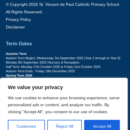
© Copyright 2026 St. Vincent de Paul Catholic Primary School.
All Rights Reserved.
Privacy Policy
Disclaimer
Term Dates
Autumn Term
Autumn Term Begins: Wednesday 3rd September 2025 (Year 1 through to Year 6)
Monday 8th September 2025 (Nursery & Reception)
Half Term: Monday 27th October 2025 to Friday 31st October 2025
Autumn Term Ends: Friday 19th December 2025
Spring Term 2026
Spring Term Begins: Monday 5th January 2026
Half Term: Monday 16th February to Friday 20th February
We value your privacy
Spring Term Ends: Friday 27th March 2026
Summer Term 2026
Summer Term Begins: Monday 13th April
We use cookies to enhance your browsing experience, serve
Half term: Monday 25th May to Friday 29th May
personalized ads or content, and analyze our traffic. By
Summer Term Ends: Friday 17th July (for Pupils)
INSET DAYS: Monday 1st Sept, Tuesday 2nd Sept, Friday 22nd May, Monday
clicking "Accept All", you consent to our use of cookies.
1st June, Monday 20th July
PLEASE NOTE: INSET DAYS ARE FOR STAFF TRAINING CHILDREN DO NOT
ATTEND.
Customize
Reject All
Accept All