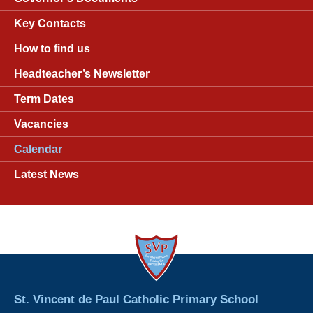
Key Contacts
How to find us
Headteacher’s Newsletter
Term Dates
Vacancies
Calendar
Latest News
St. Vincent de Paul Catholic Primary School