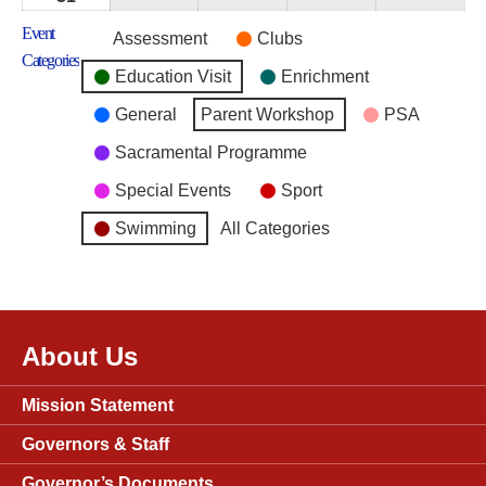
2026
2026
2026
2026
2026
August
Event
Untitled
Assessment
Clubs
2026
Categories
Category
Education Visit
Enrichment
General
Parent Workshop
PSA
Sacramental Programme
Special Events
Sport
Swimming
All Categories
About Us
Mission Statement
Governors & Staff
Governor’s Documents