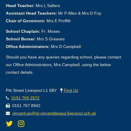
Head Teacher:
Mrs L Salters
Assistant Head Teachers:
Mr P Allen & Mrs D Foy
Chair of Governors:
Mrs E Proffitt
School Chaplain:
Fr. Moses
School Bursar:
Mrs S Greaves
Office Administrators:
Mrs D Campbell
Should you have any queries regarding school, please contact
our Office Administrators, Mrs Campbell, using the below
contact details.
Pitt Street Liverpool L1 5BY
Find Us
0151 709 2572
0151 707 8942
vincent-ao@st-vincentdepaul.liverpool.sch.uk