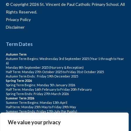
© Copyright 2026 St. Vincent de Paul Catholic Primary School. All
Rights Reserved.
Privacy Policy
Disclaimer
Term Dates
Autumn Term
Autumn Term Begins: Wednesday 3rd September 2025 (Year 1 through to Year
6)
Monday 8th September 2025 (Nursery & Reception)
Half Term: Monday 27th October 2025 to Friday 31st October 2025
Autumn Term Ends: Friday 19th December 2025
Spring Term 2026
Spring Term Begins: Monday 5th January 2026
Half Term: Monday 16th February to Friday 20th February
Spring Term Ends: Friday 27th March 2026
Summer Term 2026
Summer Term Begins: Monday 13th April
Half term: Monday 25th May to Friday 29th May
Summer Term Ends: Friday 17th July (for Pupils)
INSET DAYS: Monday 1st Sept, Tuesday 2nd Sept, Friday 22nd May, Monday 1st
June, Monday 20th July
We value your privacy
PLEASE NOTE: INSET DAYS ARE FOR STAFF TRAINING CHILDREN DO NOT
ATTEND.