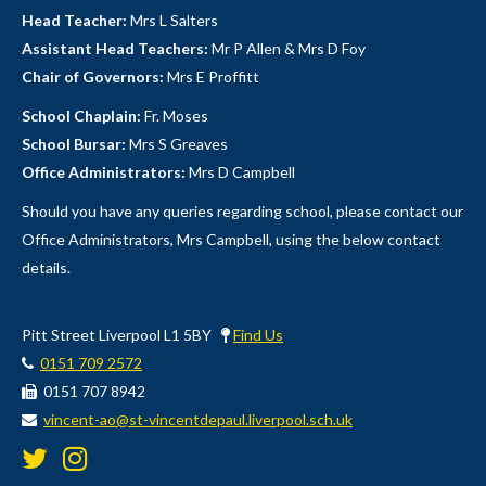
Head Teacher:
Mrs L Salters
Assistant Head Teachers:
Mr P Allen & Mrs D Foy
Chair of Governors:
Mrs E Proffitt
School Chaplain:
Fr. Moses
School Bursar:
Mrs S Greaves
Office Administrators:
Mrs D Campbell
Should you have any queries regarding school, please contact our
Office Administrators, Mrs Campbell, using the below contact
details.
Pitt Street Liverpool L1 5BY
Find Us
0151 709 2572
0151 707 8942
vincent-ao@st-vincentdepaul.liverpool.sch.uk