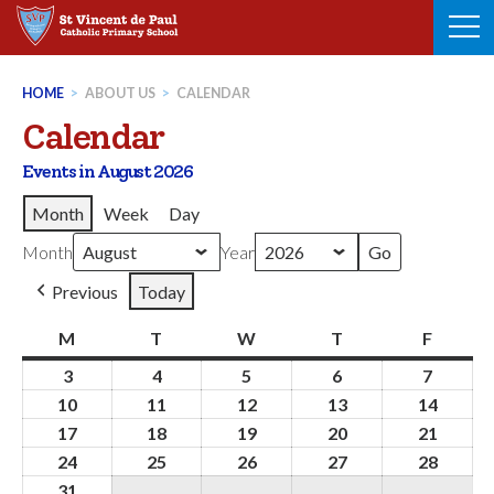
Skip
to
content
HOME
>
ABOUT US
>
CALENDAR
Calendar
Events in August 2026
Month
Week
Day
Month
Year
Previous
Today
M
Monday
T
Tuesday
W
Wednesday
T
Thursday
F
Friday
3
3rd
4
4th
5
5th
6
6th
7
7th
August
August
August
August
August
10
10th
11
11th
12
12th
13
13th
14
14th
2026
2026
2026
2026
2026
August
August
August
August
Augus
17
17th
18
18th
19
19th
20
20th
21
21st
2026
2026
2026
2026
2026
August
August
August
August
Augus
24
24th
25
25th
26
26th
27
27th
28
28th
2026
2026
2026
2026
2026
August
August
August
August
Augus
31
31st