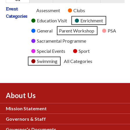
2026
2026
2026
2026
2026
August
Event
Untitled
Assessment
Clubs
2026
Categories
Category
Education Visit
Enrichment
General
Parent Workshop
PSA
Sacramental Programme
Special Events
Sport
Swimming
All Categories
About Us
Mission Statement
Governors & Staff
Governor’s Documents