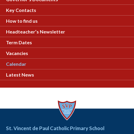
Key Contacts
How to find us
Headteacher’s Newsletter
Term Dates
Vacancies
Calendar
Latest News
St. Vincent de Paul Catholic Primary School