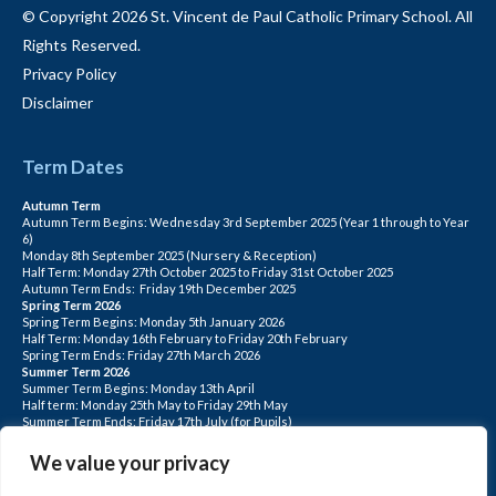
© Copyright 2026 St. Vincent de Paul Catholic Primary School. All
Rights Reserved.
Privacy Policy
Disclaimer
Term Dates
Autumn Term
Autumn Term Begins: Wednesday 3rd September 2025 (Year 1 through to Year
6)
Monday 8th September 2025 (Nursery & Reception)
Half Term: Monday 27th October 2025 to Friday 31st October 2025
Autumn Term Ends: Friday 19th December 2025
Spring Term 2026
Spring Term Begins: Monday 5th January 2026
Half Term: Monday 16th February to Friday 20th February
Spring Term Ends: Friday 27th March 2026
Summer Term 2026
Summer Term Begins: Monday 13th April
Half term: Monday 25th May to Friday 29th May
Summer Term Ends: Friday 17th July (for Pupils)
INSET DAYS: Monday 1st Sept, Tuesday 2nd Sept, Friday 22nd May, Monday 1st
June, Monday 20th July
We value your privacy
PLEASE NOTE: INSET DAYS ARE FOR STAFF TRAINING CHILDREN DO NOT
ATTEND.