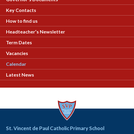
Key Contacts
How to find us
Headteacher’s Newsletter
Term Dates
Vacancies
Calendar
Latest News
St. Vincent de Paul Catholic Primary School