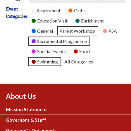
2026
2026
2026
2026
2026
August
Event
Untitled
Assessment
Clubs
2026
Categories
Category
Education Visit
Enrichment
General
Parent Workshop
PSA
Sacramental Programme
Special Events
Sport
Swimming
All Categories
About Us
Mission Statement
Governors & Staff
Governor’s Documents