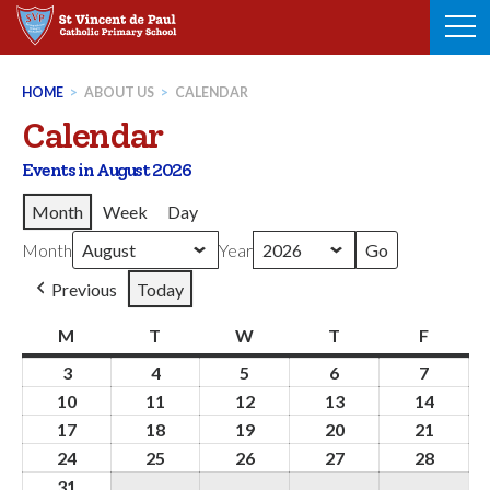
Skip
to
content
HOME
>
ABOUT US
>
CALENDAR
Calendar
Events in August 2026
Month
Week
Day
Month
Year
Previous
Today
M
Monday
T
Tuesday
W
Wednesday
T
Thursday
F
Friday
3
3rd
4
4th
5
5th
6
6th
7
7th
August
August
August
August
August
10
10th
11
11th
12
12th
13
13th
14
14th
2026
2026
2026
2026
2026
August
August
August
August
Augus
17
17th
18
18th
19
19th
20
20th
21
21st
2026
2026
2026
2026
2026
August
August
August
August
Augus
24
24th
25
25th
26
26th
27
27th
28
28th
2026
2026
2026
2026
2026
August
August
August
August
Augus
31
31st