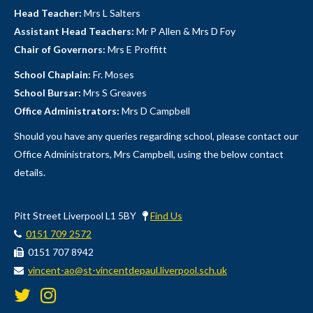
Head Teacher:
Mrs L Salters
Assistant Head Teachers:
Mr P Allen & Mrs D Foy
Chair of Governors:
Mrs E Proffitt
School Chaplain:
Fr. Moses
School Bursar:
Mrs S Greaves
Office Administrators:
Mrs D Campbell
Should you have any queries regarding school, please contact our
Office Administrators, Mrs Campbell, using the below contact
details.
Pitt Street Liverpool L1 5BY
Find Us
0151 709 2572
0151 707 8942
vincent-ao@st-vincentdepaul.liverpool.sch.uk