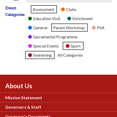
2026
2026
2026
2026
2026
August
Event
Untitled
Assessment
Clubs
2026
Categories
Category
Education Visit
Enrichment
General
Parent Workshop
PSA
Sacramental Programme
Special Events
Sport
Swimming
All Categories
About Us
Mission Statement
Governors & Staff
Governor’s Documents