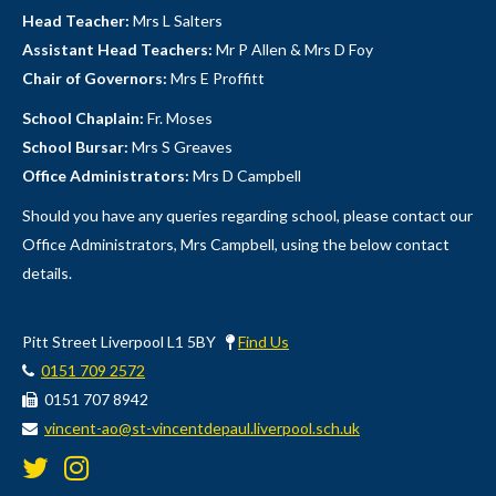
Head Teacher:
Mrs L Salters
Assistant Head Teachers:
Mr P Allen & Mrs D Foy
Chair of Governors:
Mrs E Proffitt
School Chaplain:
Fr. Moses
School Bursar:
Mrs S Greaves
Office Administrators:
Mrs D Campbell
Should you have any queries regarding school, please contact our
Office Administrators, Mrs Campbell, using the below contact
details.
Pitt Street Liverpool L1 5BY
Find Us
0151 709 2572
0151 707 8942
vincent-ao@st-vincentdepaul.liverpool.sch.uk