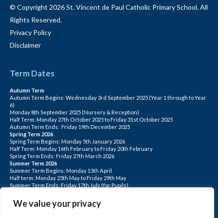
© Copyright 2026 St. Vincent de Paul Catholic Primary School. All
Rights Reserved.
Privacy Policy
Disclaimer
Term Dates
Autumn Term
Autumn Term Begins: Wednesday 3rd September 2025 (Year 1 through to Year
6)
Monday 8th September 2025 (Nursery & Reception)
Half Term: Monday 27th October 2025 to Friday 31st October 2025
Autumn Term Ends: Friday 19th December 2025
Spring Term 2026
Spring Term Begins: Monday 5th January 2026
Half Term: Monday 16th February to Friday 20th February
Spring Term Ends: Friday 27th March 2026
Summer Term 2026
Summer Term Begins: Monday 13th April
Half term: Monday 25th May to Friday 29th May
Summer Term Ends: Friday 17th July (for Pupils)
INSET DAYS: Monday 1st Sept, Tuesday 2nd Sept, Friday 22nd May, Monday 1st
June, Monday 20th July
We value your privacy
PLEASE NOTE: INSET DAYS ARE FOR STAFF TRAINING CHILDREN DO NOT
ATTEND.