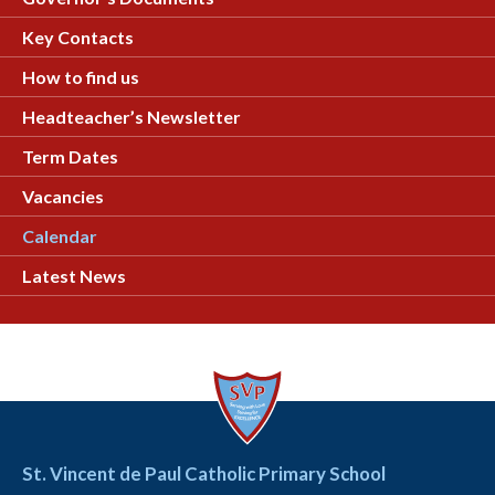
Key Contacts
How to find us
Headteacher’s Newsletter
Term Dates
Vacancies
Calendar
Latest News
St. Vincent de Paul Catholic Primary School