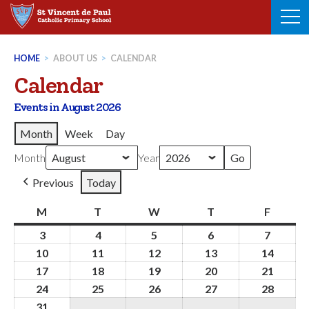
Skip
to
content
HOME
>
ABOUT US
>
CALENDAR
Calendar
Events in August 2026
Month
Week
Day
Month
Year
Previous
Today
M
Monday
T
Tuesday
W
Wednesday
T
Thursday
F
Friday
3
3rd
4
4th
5
5th
6
6th
7
7th
August
August
August
August
August
10
10th
11
11th
12
12th
13
13th
14
14th
2026
2026
2026
2026
2026
August
August
August
August
Augus
17
17th
18
18th
19
19th
20
20th
21
21st
2026
2026
2026
2026
2026
August
August
August
August
Augus
24
24th
25
25th
26
26th
27
27th
28
28th
2026
2026
2026
2026
2026
August
August
August
August
Augus
31
31st