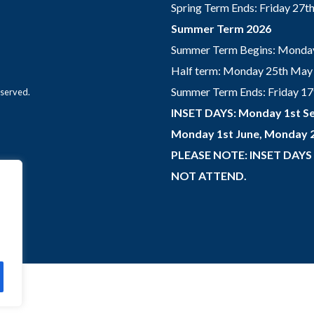
Spring Term Ends: Friday 27
Summer Term 2026
Summer Term Begins: Monday
Half term: Monday 25th May 
Summer Term Ends: Friday 17th
eserved.
INSET DAYS: Monday 1st Se
Monday 1st June, Monday 2
PLEASE NOTE: INSET DAYS
NOT ATTEND.