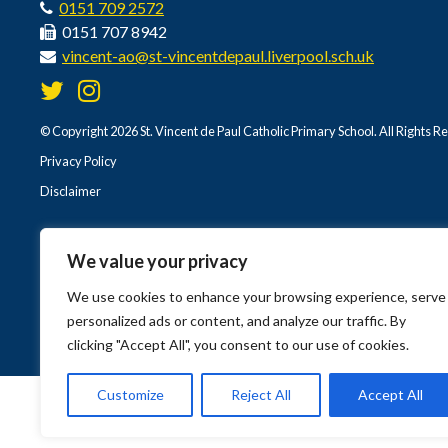
0151 709 2572
0151 707 8942
vincent-ao@st-vincentdepaul.liverpool.sch.uk
© Copyright 2026 St. Vincent de Paul Catholic Primary School. All Rights R
Privacy Policy
Disclaimer
We value your privacy
We use cookies to enhance your browsing experience, serve
personalized ads or content, and analyze our traffic. By
clicking "Accept All", you consent to our use of cookies.
Customize
Reject All
Accept All