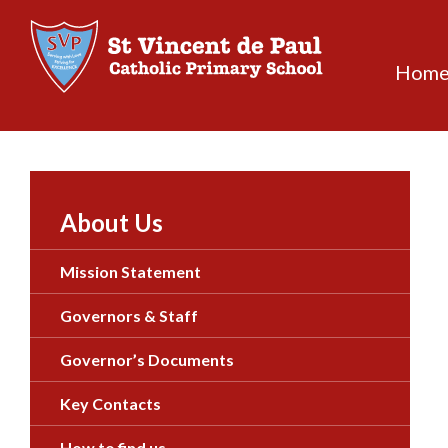
Skip
to
content
Hom
About Us
Mission Statement
Governors & Staff
Governor’s Documents
Key Contacts
How to find us