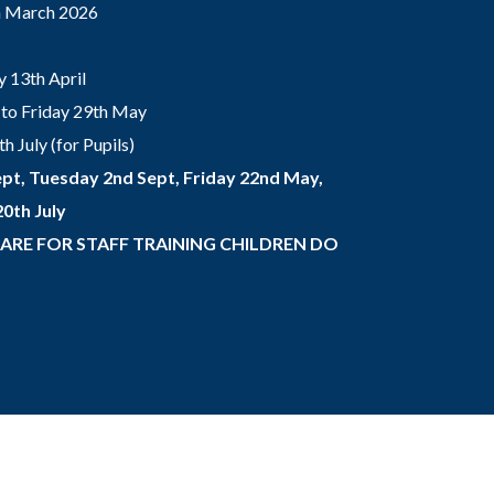
th March 2026
 13th April
to Friday 29th May
 July (for Pupils)
pt, Tuesday 2nd Sept, Friday 22nd May,
0th July
 ARE FOR STAFF TRAINING CHILDREN DO