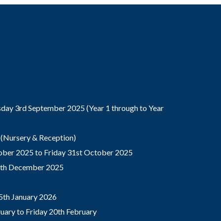
ay 3rd September 2025 (Year 1 through to Year
(Nursery & Reception)
ber 2025 to Friday 31st October 2025
9th December 2025
5th January 2026
ary to Friday 20th February