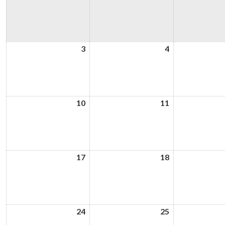
3
3rd
4
4th
August
August
2026
2026
10
10th
11
11th
August
August
2026
2026
17
17th
18
18th
August
August
2026
2026
24
24th
25
25th
August
August