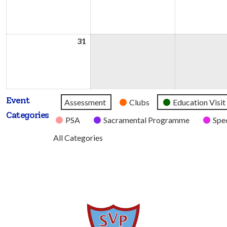
2026
2026
31
31st
August
2026
Event
Untitled
Assessment
Clubs
Education Visit
Categories
Category
PSA
Sacramental Programme
Spec
All Categories