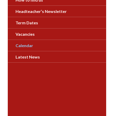
Headteacher’s Newsletter
Term Dates
Vacancies
Calendar
Latest News