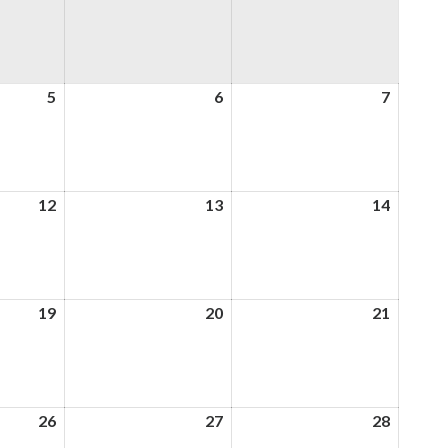
5
5th
6
6th
7
7th
August
August
August
2026
2026
2026
12
12th
13
13th
14
14th
August
August
August
2026
2026
2026
19
19th
20
20th
21
21st
August
August
August
2026
2026
2026
26
26th
27
27th
28
28th
August
August
August