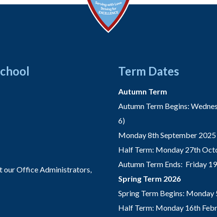
School
Term Dates
Autumn Term
Autumn Term Begins: Wednesd
6)
Monday 8th September 2025 
Half Term: Monday 27th Octo
Autumn Term Ends: Friday 1
t our Office Administrators,
Spring Term 2026
Spring Term Begins: Monday 
Half Term: Monday 16th Febru