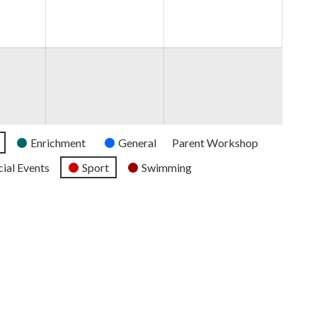
2026
2026
2026
Enrichment
General
Parent Workshop
ial Events
Sport
Swimming