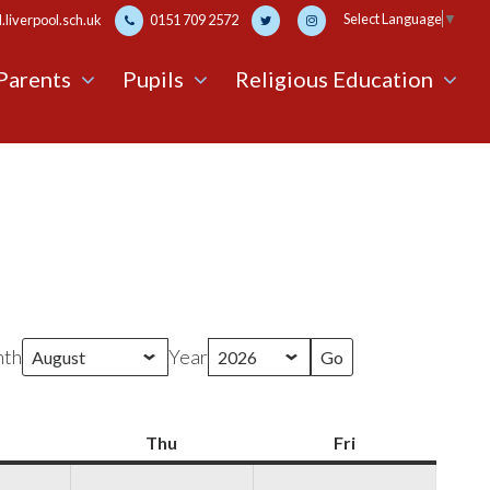
Select Language
▼
liverpool.sch.uk
0151 709 2572
Parents
Pupils
Religious Education
th
Year
Wednesday
Thu
Thursday
Fri
Friday