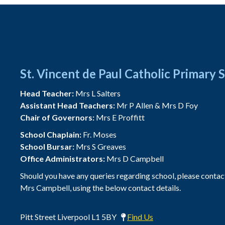
St. Vincent de Paul Catholic Primary 
Head Teacher:
Mrs L Salters
Assistant Head Teachers:
Mr P Allen & Mrs D Foy
Chair of Governors:
Mrs E Proffitt
School Chaplain:
Fr. Moses
School Bursar:
Mrs S Greaves
Office Administrators:
Mrs D Campbell
Should you have any queries regarding school, please contac
Mrs Campbell, using the below contact details.
Pitt Street Liverpool L1 5BY
Find Us