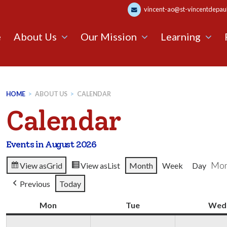
vincent-ao@st-vincentdepaul.
e
About Us
Our Mission
Learning
HOME
>
ABOUT US
>
CALENDAR
Calendar
Events in August 2026
Mon
View as
Grid
View as
List
Month
Week
Day
Previous
Today
Mon
Monday
Tue
Tuesday
Wed