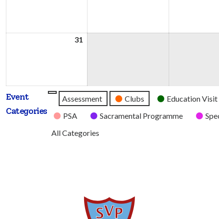
2026
2026
31
31st
August
2026
Event
Untitled
Assessment
Clubs
Education Visit
Categories
Category
PSA
Sacramental Programme
Spec
All Categories