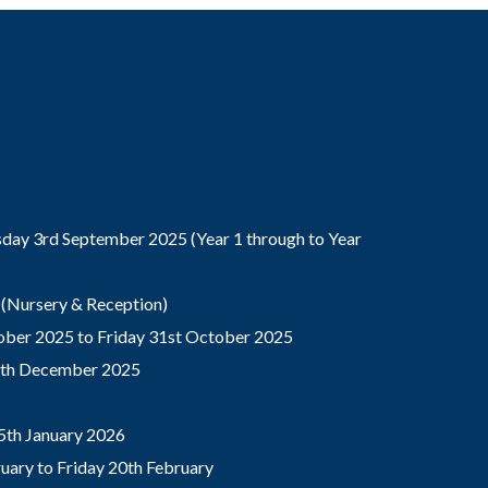
ay 3rd September 2025 (Year 1 through to Year
(Nursery & Reception)
ber 2025 to Friday 31st October 2025
9th December 2025
5th January 2026
ary to Friday 20th February