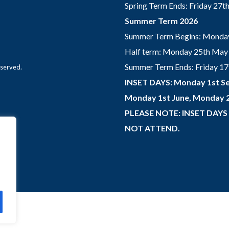
Spring Term Ends: Friday 27
Summer Term 2026
Summer Term Begins: Monday
Half term: Monday 25th May 
Summer Term Ends: Friday 17th
eserved.
INSET DAYS: Monday 1st Se
Monday 1st June, Monday 2
PLEASE NOTE: INSET DAYS
NOT ATTEND.