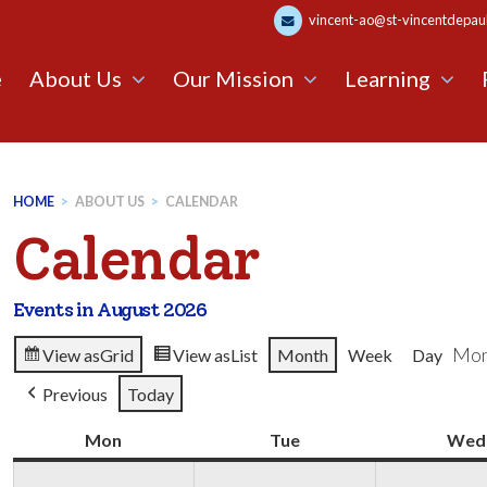
vincent-ao@st-vincentdepaul.
e
About Us
Our Mission
Learning
HOME
>
ABOUT US
>
CALENDAR
Calendar
Events in August 2026
Mon
View as
Grid
View as
List
Month
Week
Day
Previous
Today
Mon
Monday
Tue
Tuesday
Wed