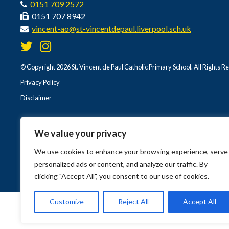
0151 709 2572
0151 707 8942
vincent-ao@st-vincentdepaul.liverpool.sch.uk
© Copyright 2026 St. Vincent de Paul Catholic Primary School. All Rights R
Privacy Policy
Disclaimer
We value your privacy
We use cookies to enhance your browsing experience, serve
personalized ads or content, and analyze our traffic. By
clicking "Accept All", you consent to our use of cookies.
Customize
Reject All
Accept All