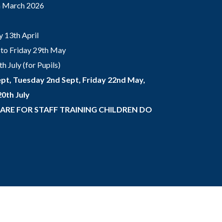
th March 2026
 13th April
to Friday 29th May
 July (for Pupils)
pt, Tuesday 2nd Sept, Friday 22nd May,
0th July
 ARE FOR STAFF TRAINING CHILDREN DO