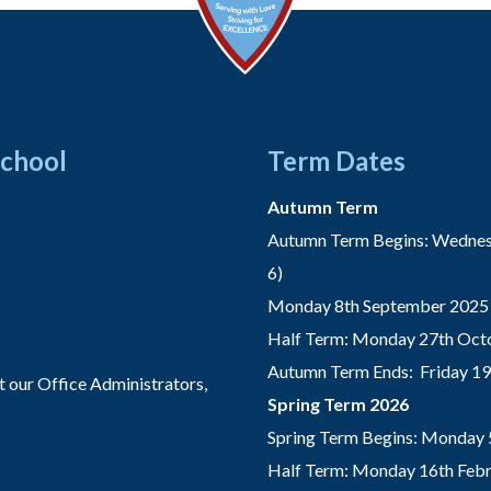
School
Term Dates
Autumn Term
Autumn Term Begins: Wednesd
6)
Monday 8th September 2025 
Half Term: Monday 27th Octo
Autumn Term Ends: Friday 1
t our Office Administrators,
Spring Term 2026
Spring Term Begins: Monday 
Half Term: Monday 16th Febru