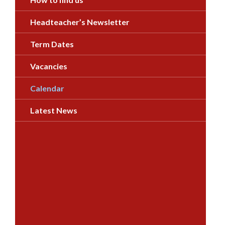
Headteacher’s Newsletter
Term Dates
Vacancies
Calendar
Latest News