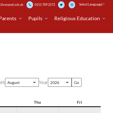
Select Language
▼
liverpool.sch.uk
0151 709 2572
Parents
Pupils
Religious Education
th
Year
Wednesday
Thu
Thursday
Fri
Friday