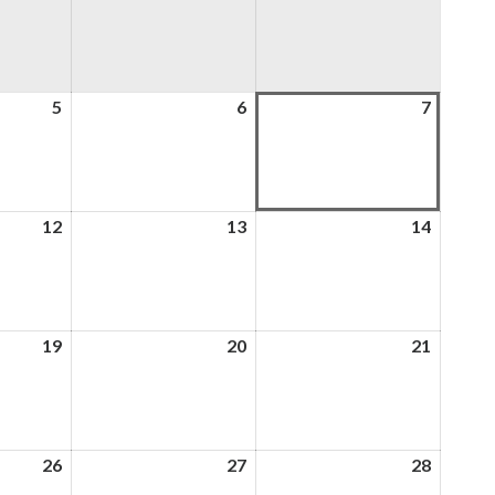
5
5th
6
6th
7
7th
August
August
August
2026
2026
2026
12
12th
13
13th
14
14th
August
August
August
2026
2026
2026
19
19th
20
20th
21
21st
August
August
August
2026
2026
2026
26
26th
27
27th
28
28th
August
August
August