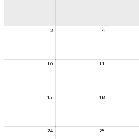
3
3rd
4
4th
August
August
2026
2026
10
10th
11
11th
August
August
2026
2026
17
17th
18
18th
August
August
2026
2026
24
24th
25
25th
August
August