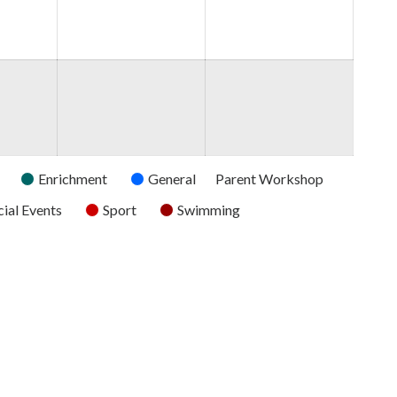
2026
2026
2026
Enrichment
General
Parent Workshop
ial Events
Sport
Swimming