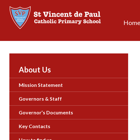
Skip
to
content
Hom
About Us
Mission Statement
Governors & Staff
Governor’s Documents
Key Contacts
How to find us