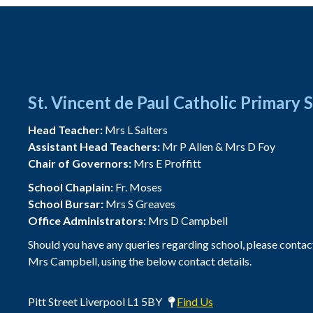
St. Vincent de Paul Catholic Primary 
Head Teacher:
Mrs L Salters
Assistant Head Teachers:
Mr P Allen & Mrs D Foy
Chair of Governors:
Mrs E Proffitt
School Chaplain:
Fr. Moses
School Bursar:
Mrs S Greaves
Office Administrators:
Mrs D Campbell
Should you have any queries regarding school, please contac
Mrs Campbell, using the below contact details.
Pitt Street Liverpool L1 5BY
Find Us