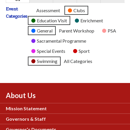
2026
2026
2026
2026
2026
August
Event
Untitled
Assessment
Clubs
2026
Categories
Category
Education Visit
Enrichment
General
Parent Workshop
PSA
Sacramental Programme
Special Events
Sport
Swimming
All Categories
About Us
Mission Statement
Governors & Staff
Governor’s Documents