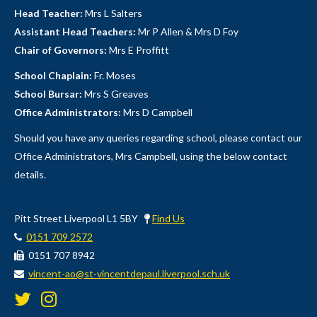
Head Teacher:
Mrs L Salters
Assistant Head Teachers:
Mr P Allen & Mrs D Foy
Chair of Governors:
Mrs E Proffitt
School Chaplain:
Fr. Moses
School Bursar:
Mrs S Greaves
Office Administrators:
Mrs D Campbell
Should you have any queries regarding school, please contact our
Office Administrators, Mrs Campbell, using the below contact
details.
Pitt Street Liverpool L1 5BY
Find Us
0151 709 2572
0151 707 8942
vincent-ao@st-vincentdepaul.liverpool.sch.uk