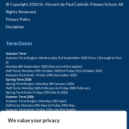
© Copyright 2026 St. Vincent de Paul Catholic Primary School. All
Rights Reserved.
Privacy Policy
Disclaimer
Term Dates
Autumn Term
Autumn Term Begins: Wednesday 3rd September 2025 (Year 1 through to Year
6)
Monday 8th September 2025 (Nursery & Reception)
Half Term: Monday 27th October 2025 to Friday 31st October 2025
Autumn Term Ends: Friday 19th December 2025
Spring Term 2026
Spring Term Begins: Monday 5th January 2026
Half Term: Monday 16th February to Friday 20th February
Spring Term Ends: Friday 27th March 2026
Summer Term 2026
Summer Term Begins: Monday 13th April
Half term: Monday 25th May to Friday 29th May
Summer Term Ends: Friday 17th July (for Pupils)
INSET DAYS: Monday 1st Sept, Tuesday 2nd Sept, Friday 22nd May, Monday 1st
June, Monday 20th July
We value your privacy
PLEASE NOTE: INSET DAYS ARE FOR STAFF TRAINING CHILDREN DO NOT
ATTEND.