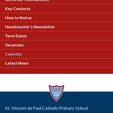
Key Contacts
How to find us
Headteacher’s Newsletter
Term Dates
Vacancies
Calendar
Latest News
St. Vincent de Paul Catholic Primary School