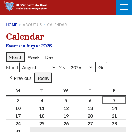
Skip
to
content
HOME
>
ABOUT US
>
CALENDAR
Calendar
Events in August 2026
Month
Week
Day
Month
Year
Previous
Today
M
Monday
T
Tuesday
W
Wednesday
T
Thursday
F
Friday
3
3rd
4
4th
5
5th
6
6th
7
7th
August
August
August
August
August
10
10th
11
11th
12
12th
13
13th
14
14th
2026
2026
2026
2026
2026
August
August
August
August
Augus
17
17th
18
18th
19
19th
20
20th
21
21st
2026
2026
2026
2026
2026
August
August
August
August
Augus
24
24th
25
25th
26
26th
27
27th
28
28th
2026
2026
2026
2026
2026
August
August
August
August
Augus
31
31st