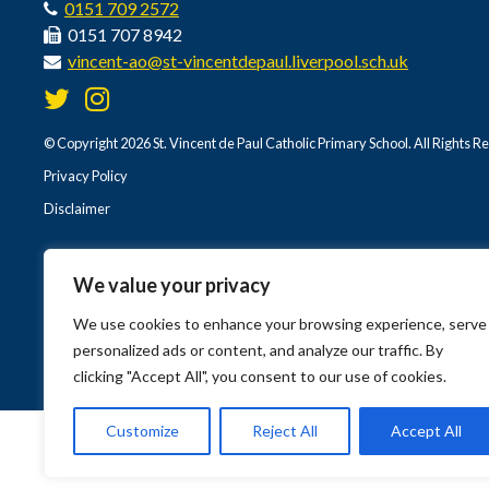
0151 709 2572
0151 707 8942
vincent-ao@st-vincentdepaul.liverpool.sch.uk
© Copyright 2026 St. Vincent de Paul Catholic Primary School. All Rights R
Privacy Policy
Disclaimer
We value your privacy
We use cookies to enhance your browsing experience, serve
personalized ads or content, and analyze our traffic. By
clicking "Accept All", you consent to our use of cookies.
Customize
Reject All
Accept All