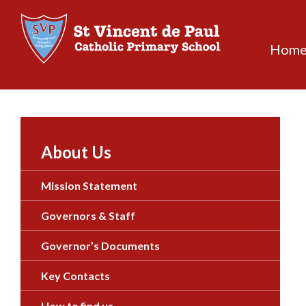
Skip
to
content
Hom
About Us
Mission Statement
Governors & Staff
Governor’s Documents
Key Contacts
How to find us