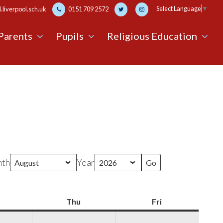
Select Language
▼
liverpool.sch.uk
0151 709 2572
Parents
Pupils
Religious Education
th
Year
Wednesday
Thu
Thursday
Fri
Friday