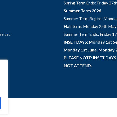
Spring Term Ends: Friday 27
Summer Term 2026
Summer Term Begins: Monday
Half term: Monday 25th May 
Summer Term Ends: Friday 17th
eserved.
INSET DAYS: Monday 1st Se
Monday 1st June, Monday 2
PLEASE NOTE: INSET DAYS
NOT ATTEND.