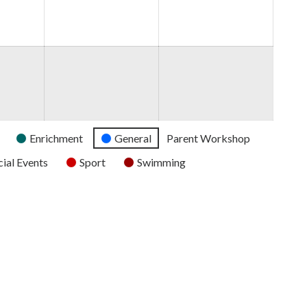
2026
2026
2026
Enrichment
General
Parent Workshop
ial Events
Sport
Swimming