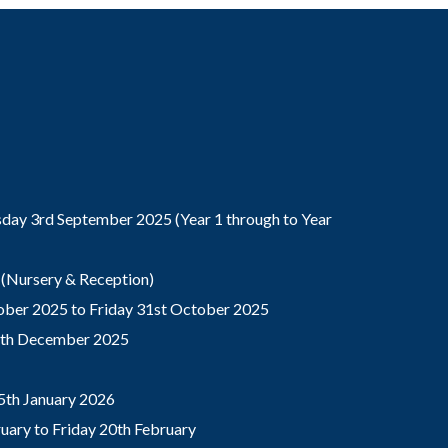
ay 3rd September 2025 (Year 1 through to Year
(Nursery & Reception)
ber 2025 to Friday 31st October 2025
9th December 2025
5th January 2026
ary to Friday 20th February