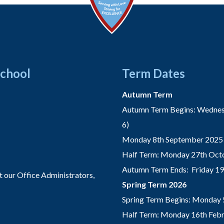
School
Term Dates
Autumn Term
Autumn Term Begins: Wednesd
6)
Monday 8th September 2025 
Half Term: Monday 27th Octo
Autumn Term Ends: Friday 1
t our Office Administrators,
Spring Term 2026
Spring Term Begins: Monday 
Half Term: Monday 16th Febru