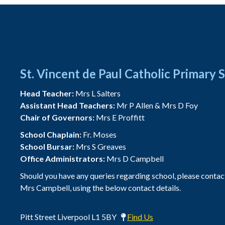
St. Vincent de Paul Catholic Primary 
Head Teacher:
Mrs L Salters
Assistant Head Teachers:
Mr P Allen & Mrs D Foy
Chair of Governors:
Mrs E Proffitt
School Chaplain:
Fr. Moses
School Bursar:
Mrs S Greaves
Office Administrators:
Mrs D Campbell
Should you have any queries regarding school, please contac
Mrs Campbell, using the below contact details.
Pitt Street Liverpool L1 5BY
Find Us