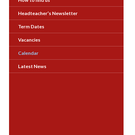
Headteacher’s Newsletter
Term Dates
Vacancies
Calendar
Latest News