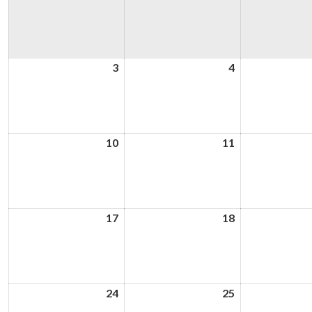
3
3rd
4
4th
August
August
2026
2026
10
10th
11
11th
August
August
2026
2026
17
17th
18
18th
August
August
2026
2026
24
24th
25
25th
August
August