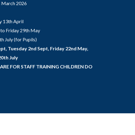
th March 2026
 13th April
to Friday 29th May
 July (for Pupils)
pt, Tuesday 2nd Sept, Friday 22nd May,
0th July
 ARE FOR STAFF TRAINING CHILDREN DO