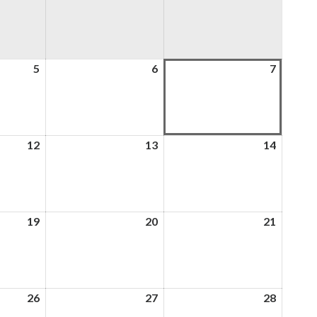
5
5th
6
6th
7
7th
August
August
August
2026
2026
2026
12
12th
13
13th
14
14th
August
August
August
2026
2026
2026
19
19th
20
20th
21
21st
August
August
August
2026
2026
2026
26
26th
27
27th
28
28th
August
August
August