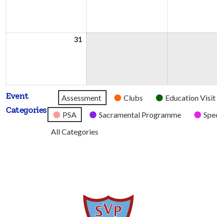
2026
2026
31
31st
August
2026
Event
Untitled
Assessment
Clubs
Education Visit
Categories
Category
PSA
Sacramental Programme
Spec
All Categories