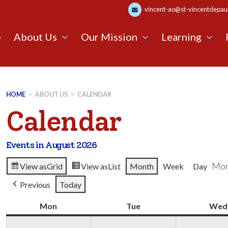
vincent-ao@st-vincentdepaul.
e
About Us
Our Mission
Learning
HOME
>
ABOUT US
>
CALENDAR
Calendar
Events in August 2026
Mon
View as
Grid
View as
List
Month
Week
Day
Previous
Today
Mon
Monday
Tue
Tuesday
Wed