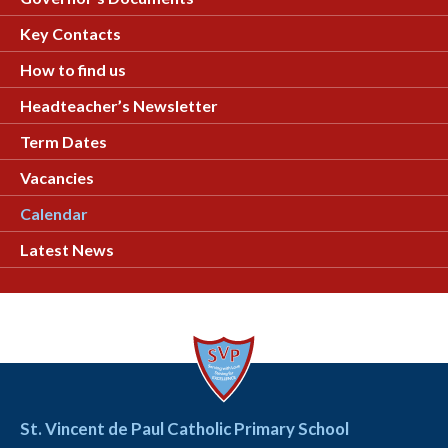
Key Contacts
How to find us
Headteacher’s Newsletter
Term Dates
Vacancies
Calendar
Latest News
St. Vincent de Paul Catholic Primary School