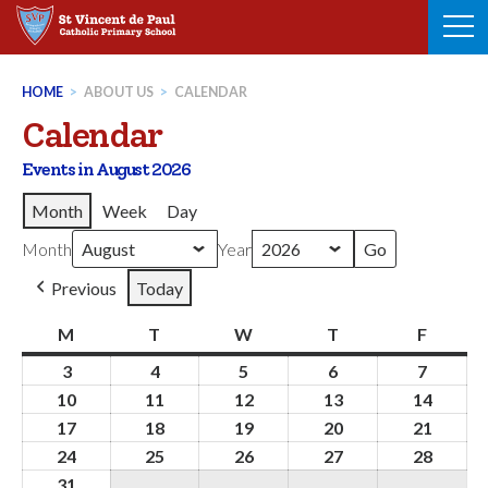
Skip
to
content
HOME
>
ABOUT US
>
CALENDAR
Calendar
Events in August 2026
Month
Week
Day
Month
Year
Previous
Today
M
Monday
T
Tuesday
W
Wednesday
T
Thursday
F
Friday
3
3rd
4
4th
5
5th
6
6th
7
7th
August
August
August
August
August
10
10th
11
11th
12
12th
13
13th
14
14th
2026
2026
2026
2026
2026
August
August
August
August
Augus
17
17th
18
18th
19
19th
20
20th
21
21st
2026
2026
2026
2026
2026
August
August
August
August
Augus
24
24th
25
25th
26
26th
27
27th
28
28th
2026
2026
2026
2026
2026
August
August
August
August
Augus
31
31st