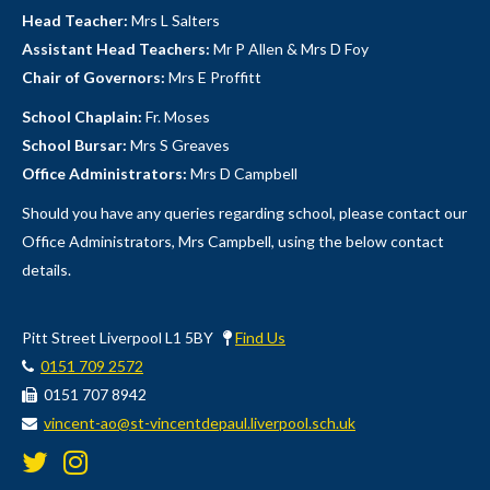
Head Teacher:
Mrs L Salters
Assistant Head Teachers:
Mr P Allen & Mrs D Foy
Chair of Governors:
Mrs E Proffitt
School Chaplain:
Fr. Moses
School Bursar:
Mrs S Greaves
Office Administrators:
Mrs D Campbell
Should you have any queries regarding school, please contact our
Office Administrators, Mrs Campbell, using the below contact
details.
Pitt Street Liverpool L1 5BY
Find Us
0151 709 2572
0151 707 8942
vincent-ao@st-vincentdepaul.liverpool.sch.uk