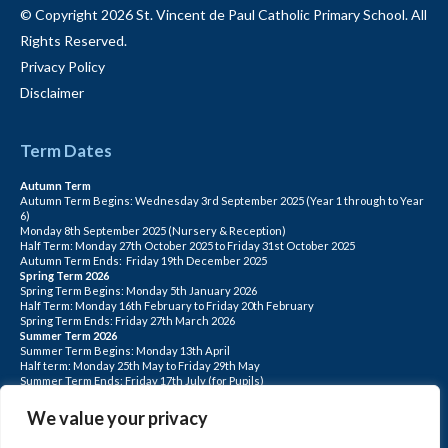
© Copyright 2026 St. Vincent de Paul Catholic Primary School. All
Rights Reserved.
Privacy Policy
Disclaimer
Term Dates
Autumn Term
Autumn Term Begins: Wednesday 3rd September 2025 (Year 1 through to Year
6)
Monday 8th September 2025 (Nursery & Reception)
Half Term: Monday 27th October 2025 to Friday 31st October 2025
Autumn Term Ends: Friday 19th December 2025
Spring Term 2026
Spring Term Begins: Monday 5th January 2026
Half Term: Monday 16th February to Friday 20th February
Spring Term Ends: Friday 27th March 2026
Summer Term 2026
Summer Term Begins: Monday 13th April
Half term: Monday 25th May to Friday 29th May
Summer Term Ends: Friday 17th July (for Pupils)
INSET DAYS: Monday 1st Sept, Tuesday 2nd Sept, Friday 22nd May, Monday 1st
June, Monday 20th July
We value your privacy
PLEASE NOTE: INSET DAYS ARE FOR STAFF TRAINING CHILDREN DO NOT
ATTEND.