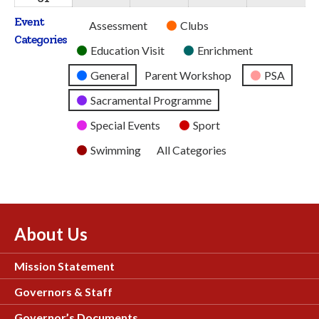
2026
2026
2026
2026
2026
August
Event
Untitled
Assessment
Clubs
2026
Categories
Category
Education Visit
Enrichment
General
Parent Workshop
PSA
Sacramental Programme
Special Events
Sport
Swimming
All Categories
About Us
Mission Statement
Governors & Staff
Governor’s Documents