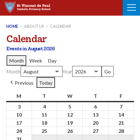
Skip
to
content
HOME
>
ABOUT US
>
CALENDAR
Calendar
Events in August 2026
Month
Week
Day
Month
Year
Previous
Today
M
Monday
T
Tuesday
W
Wednesday
T
Thursday
F
Friday
3
3rd
4
4th
5
5th
6
6th
7
7th
August
August
August
August
August
10
10th
11
11th
12
12th
13
13th
14
14th
2026
2026
2026
2026
2026
August
August
August
August
Augus
17
17th
18
18th
19
19th
20
20th
21
21st
2026
2026
2026
2026
2026
August
August
August
August
Augus
24
24th
25
25th
26
26th
27
27th
28
28th
2026
2026
2026
2026
2026
August
August
August
August
Augus
31
31st