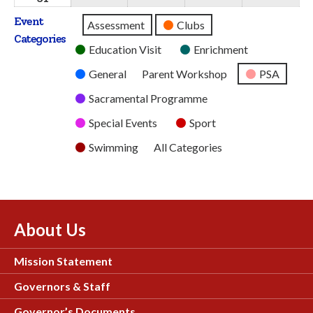
2026
2026
2026
2026
2026
August
Event
Untitled
Assessment
Clubs
2026
Categories
Category
Education Visit
Enrichment
General
Parent Workshop
PSA
Sacramental Programme
Special Events
Sport
Swimming
All Categories
About Us
Mission Statement
Governors & Staff
Governor’s Documents