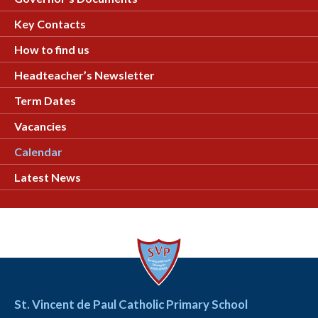
Key Contacts
How to find us
Headteacher’s Newsletter
Term Dates
Vacancies
Calendar
Latest News
St. Vincent de Paul Catholic Primary School