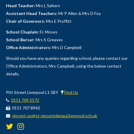
Head Teacher:
Mrs L Salters
Assistant Head Teachers:
Mr P Allen & Mrs D Foy
Chair of Governors:
Mrs E Proffitt
School Chaplain:
Fr. Moses
School Bursar:
Mrs S Greaves
Office Administrators:
Mrs D Campbell
Should you have any queries regarding school, please contact our
Office Administrators, Mrs Campbell, using the below contact
details.
Pitt Street Liverpool L1 5BY
Find Us
0151 709 2572
0151 707 8942
vincent-ao@st-vincentdepaul.liverpool.sch.uk