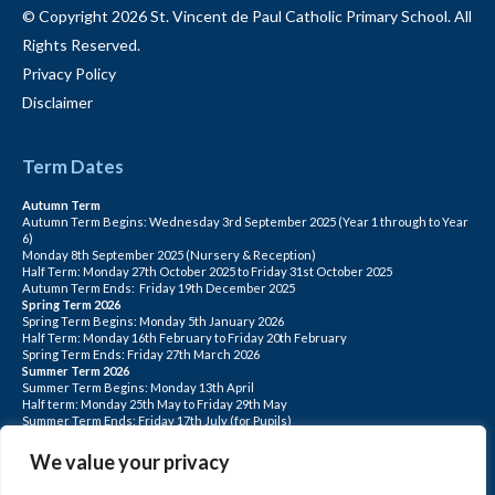
© Copyright 2026 St. Vincent de Paul Catholic Primary School. All
Rights Reserved.
Privacy Policy
Disclaimer
Term Dates
Autumn Term
Autumn Term Begins: Wednesday 3rd September 2025 (Year 1 through to Year
6)
Monday 8th September 2025 (Nursery & Reception)
Half Term: Monday 27th October 2025 to Friday 31st October 2025
Autumn Term Ends: Friday 19th December 2025
Spring Term 2026
Spring Term Begins: Monday 5th January 2026
Half Term: Monday 16th February to Friday 20th February
Spring Term Ends: Friday 27th March 2026
Summer Term 2026
Summer Term Begins: Monday 13th April
Half term: Monday 25th May to Friday 29th May
Summer Term Ends: Friday 17th July (for Pupils)
INSET DAYS: Monday 1st Sept, Tuesday 2nd Sept, Friday 22nd May, Monday 1st
June, Monday 20th July
We value your privacy
PLEASE NOTE: INSET DAYS ARE FOR STAFF TRAINING CHILDREN DO NOT
ATTEND.