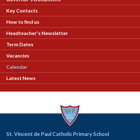
Key Contacts
How to find us
Headteacher’s Newsletter
Term Dates
Vacancies
Calendar
Latest News
St. Vincent de Paul Catholic Primary School