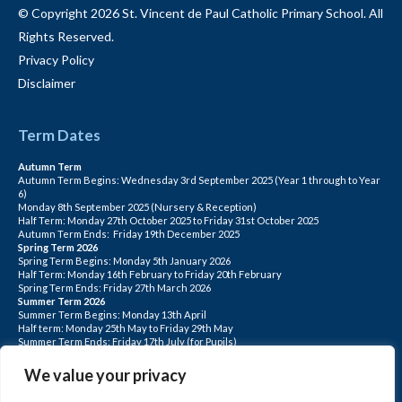
© Copyright 2026 St. Vincent de Paul Catholic Primary School. All
Rights Reserved.
Privacy Policy
Disclaimer
Term Dates
Autumn Term
Autumn Term Begins: Wednesday 3rd September 2025 (Year 1 through to Year
6)
Monday 8th September 2025 (Nursery & Reception)
Half Term: Monday 27th October 2025 to Friday 31st October 2025
Autumn Term Ends: Friday 19th December 2025
Spring Term 2026
Spring Term Begins: Monday 5th January 2026
Half Term: Monday 16th February to Friday 20th February
Spring Term Ends: Friday 27th March 2026
Summer Term 2026
Summer Term Begins: Monday 13th April
Half term: Monday 25th May to Friday 29th May
Summer Term Ends: Friday 17th July (for Pupils)
INSET DAYS: Monday 1st Sept, Tuesday 2nd Sept, Friday 22nd May, Monday 1st
June, Monday 20th July
We value your privacy
PLEASE NOTE: INSET DAYS ARE FOR STAFF TRAINING CHILDREN DO NOT
ATTEND.