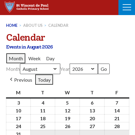
Skip
to
content
HOME
>
ABOUT US
>
CALENDAR
Calendar
Events in August 2026
Month
Week
Day
Month
Year
Previous
Today
M
Monday
T
Tuesday
W
Wednesday
T
Thursday
F
Friday
3
3rd
4
4th
5
5th
6
6th
7
7th
August
August
August
August
August
10
10th
11
11th
12
12th
13
13th
14
14th
2026
2026
2026
2026
2026
August
August
August
August
Augus
17
17th
18
18th
19
19th
20
20th
21
21st
2026
2026
2026
2026
2026
August
August
August
August
Augus
24
24th
25
25th
26
26th
27
27th
28
28th
2026
2026
2026
2026
2026
August
August
August
August
Augus
31
31st