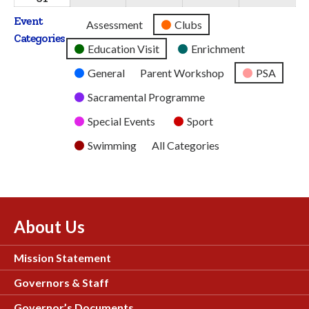
2026
2026
2026
2026
2026
August
Event
Untitled
Assessment
Clubs
2026
Categories
Category
Education Visit
Enrichment
General
Parent Workshop
PSA
Sacramental Programme
Special Events
Sport
Swimming
All Categories
About Us
Mission Statement
Governors & Staff
Governor’s Documents