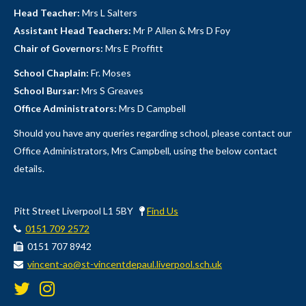
Head Teacher:
Mrs L Salters
Assistant Head Teachers:
Mr P Allen & Mrs D Foy
Chair of Governors:
Mrs E Proffitt
School Chaplain:
Fr. Moses
School Bursar:
Mrs S Greaves
Office Administrators:
Mrs D Campbell
Should you have any queries regarding school, please contact our
Office Administrators, Mrs Campbell, using the below contact
details.
Pitt Street Liverpool L1 5BY
Find Us
0151 709 2572
0151 707 8942
vincent-ao@st-vincentdepaul.liverpool.sch.uk