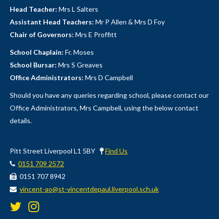
Head Teacher:
Mrs L Salters
Assistant Head Teachers:
Mr P Allen & Mrs D Foy
Chair of Governors:
Mrs E Proffitt
School Chaplain:
Fr. Moses
School Bursar:
Mrs S Greaves
Office Administrators:
Mrs D Campbell
Should you have any queries regarding school, please contact our
Office Administrators, Mrs Campbell, using the below contact
details.
Pitt Street Liverpool L1 5BY
Find Us
0151 709 2572
0151 707 8942
vincent-ao@st-vincentdepaul.liverpool.sch.uk