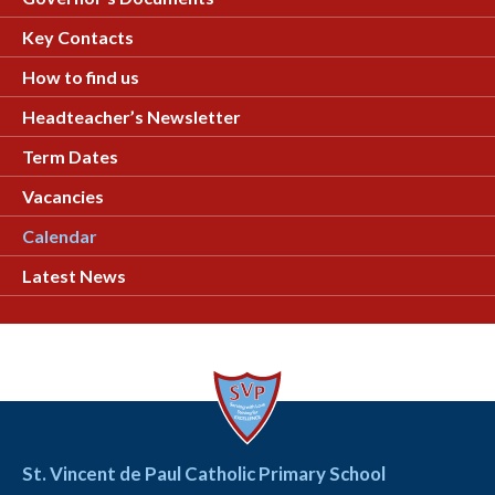
Key Contacts
How to find us
Headteacher’s Newsletter
Term Dates
Vacancies
Calendar
Latest News
St. Vincent de Paul Catholic Primary School