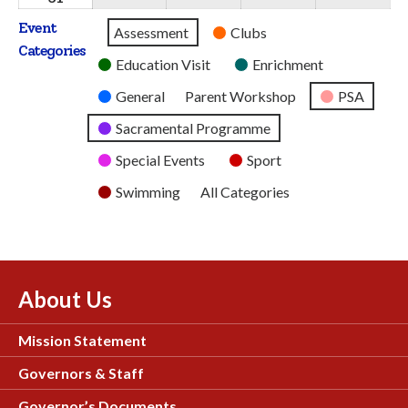
2026
2026
2026
2026
2026
August
Event
Untitled
Assessment
Clubs
2026
Categories
Category
Education Visit
Enrichment
General
Parent Workshop
PSA
Sacramental Programme
Special Events
Sport
Swimming
All Categories
About Us
Mission Statement
Governors & Staff
Governor’s Documents