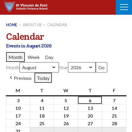
Skip
to
content
HOME
>
ABOUT US
>
CALENDAR
Calendar
Events in August 2026
Month
Week
Day
Month
Year
Previous
Today
M
Monday
T
Tuesday
W
Wednesday
T
Thursday
F
Friday
3
3rd
4
4th
5
5th
6
6th
7
7th
August
August
August
August
August
10
10th
11
11th
12
12th
13
13th
14
14th
2026
2026
2026
2026
2026
August
August
August
August
Augus
17
17th
18
18th
19
19th
20
20th
21
21st
2026
2026
2026
2026
2026
August
August
August
August
Augus
24
24th
25
25th
26
26th
27
27th
28
28th
2026
2026
2026
2026
2026
August
August
August
August
Augus
31
31st