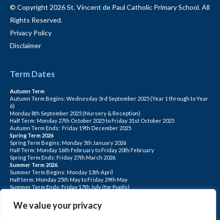
© Copyright 2026 St. Vincent de Paul Catholic Primary School. All
Rights Reserved.
Privacy Policy
Disclaimer
Term Dates
Autumn Term
Autumn Term Begins: Wednesday 3rd September 2025 (Year 1 through to Year
6)
Monday 8th September 2025 (Nursery & Reception)
Half Term: Monday 27th October 2025 to Friday 31st October 2025
Autumn Term Ends: Friday 19th December 2025
Spring Term 2026
Spring Term Begins: Monday 5th January 2026
Half Term: Monday 16th February to Friday 20th February
Spring Term Ends: Friday 27th March 2026
Summer Term 2026
Summer Term Begins: Monday 13th April
Half term: Monday 25th May to Friday 29th May
Summer Term Ends: Friday 17th July (for Pupils)
INSET DAYS: Monday 1st Sept, Tuesday 2nd Sept, Friday 22nd May, Monday 1st
June, Monday 20th July
We value your privacy
PLEASE NOTE: INSET DAYS ARE FOR STAFF TRAINING CHILDREN DO NOT
ATTEND.