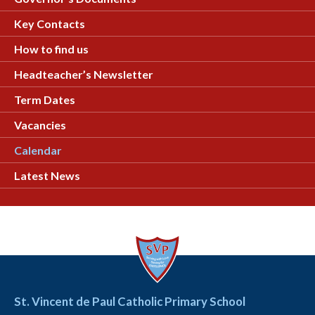
Key Contacts
How to find us
Headteacher’s Newsletter
Term Dates
Vacancies
Calendar
Latest News
St. Vincent de Paul Catholic Primary School