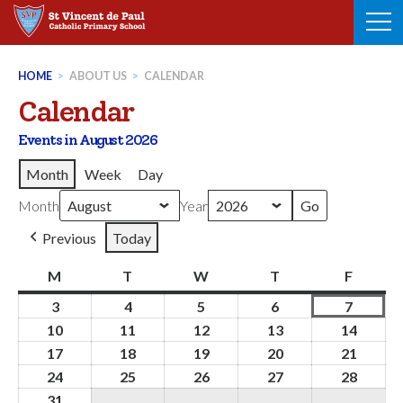
Skip
to
content
HOME
>
ABOUT US
>
CALENDAR
Calendar
Events in August 2026
Month
Week
Day
Month
Year
Previous
Today
M
Monday
T
Tuesday
W
Wednesday
T
Thursday
F
Friday
3
3rd
4
4th
5
5th
6
6th
7
7th
August
August
August
August
August
10
10th
11
11th
12
12th
13
13th
14
14th
2026
2026
2026
2026
2026
August
August
August
August
Augus
17
17th
18
18th
19
19th
20
20th
21
21st
2026
2026
2026
2026
2026
August
August
August
August
Augus
24
24th
25
25th
26
26th
27
27th
28
28th
2026
2026
2026
2026
2026
August
August
August
August
Augus
31
31st