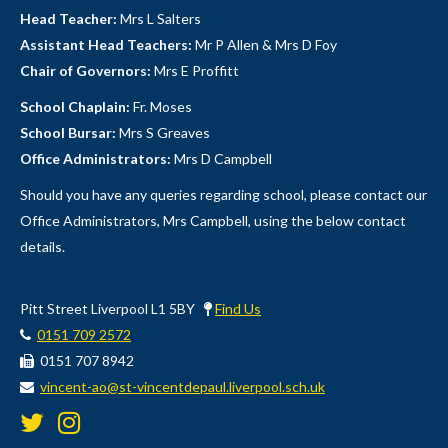
Head Teacher:
Mrs L Salters
Assistant Head Teachers:
Mr P Allen & Mrs D Foy
Chair of Governors:
Mrs E Proffitt
School Chaplain:
Fr. Moses
School Bursar:
Mrs S Greaves
Office Administrators:
Mrs D Campbell
Should you have any queries regarding school, please contact our
Office Administrators, Mrs Campbell, using the below contact
details.
Pitt Street Liverpool L1 5BY
Find Us
0151 709 2572
0151 707 8942
vincent-ao@st-vincentdepaul.liverpool.sch.uk