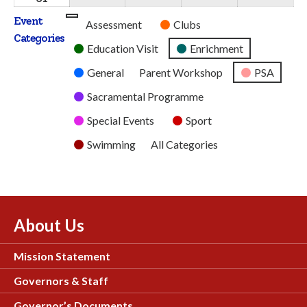
2026
2026
2026
2026
2026
August
Event
Untitled
Assessment
Clubs
2026
Categories
Category
Education Visit
Enrichment
General
Parent Workshop
PSA
Sacramental Programme
Special Events
Sport
Swimming
All Categories
About Us
Mission Statement
Governors & Staff
Governor’s Documents