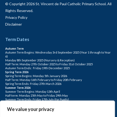
© Copyright 2026 St. Vincent de Paul Catholic Primary School. All
Rights Reserved.
Privacy Policy
Disclaimer
Term Dates
Autumn Term
Autumn Term Begins: Wednesday 3rd September 2025 (Year 1 through to Year
6)
Monday 8th September 2025 (Nursery & Reception)
Half Term: Monday 27th October 2025 to Friday 31st October 2025
Autumn Term Ends: Friday 19th December 2025
Spring Term 2026
Spring Term Begins: Monday 5th January 2026
Half Term: Monday 16th February to Friday 20th February
Spring Term Ends: Friday 27th March 2026
Summer Term 2026
Summer Term Begins: Monday 13th April
Half term: Monday 25th May to Friday 29th May
Summer Term Ends: Friday 17th July (for Pupils)
INSET DAYS: Monday 1st Sept, Tuesday 2nd Sept, Friday 22nd May, Monday 1st
June, Monday 20th July
We value your privacy
PLEASE NOTE: INSET DAYS ARE FOR STAFF TRAINING CHILDREN DO NOT
ATTEND.