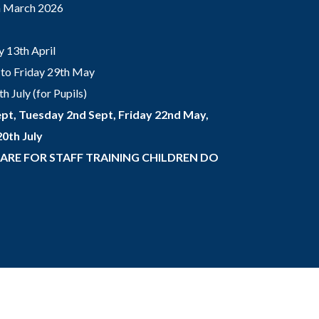
th March 2026
 13th April
to Friday 29th May
 July (for Pupils)
pt, Tuesday 2nd Sept, Friday 22nd May,
0th July
 ARE FOR STAFF TRAINING CHILDREN DO