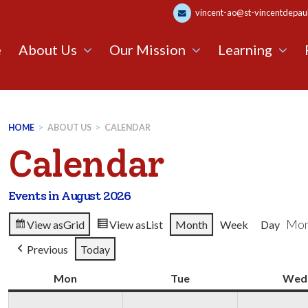
vincent-ao@st-vincentdepaul.
e
About Us
Our Mission
Learning
HOME
>
ABOUT US
>
CALENDAR
Calendar
Events in August 2026
Mon
View as
Grid
View as
List
Month
Week
Day
Previous
Today
Mon
Monday
Tue
Tuesday
Wed