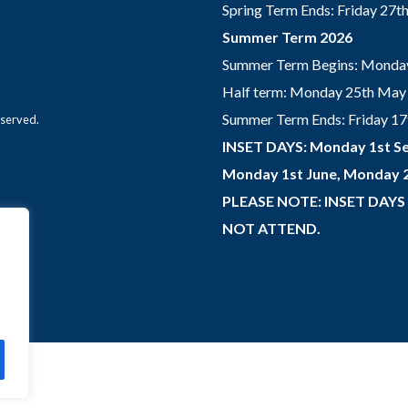
Spring Term Ends: Friday 27
Summer Term 2026
Summer Term Begins: Monday
Half term: Monday 25th May 
Summer Term Ends: Friday 17th
eserved.
INSET DAYS: Monday 1st Se
Monday 1st June, Monday 2
PLEASE NOTE: INSET DAYS
NOT ATTEND.