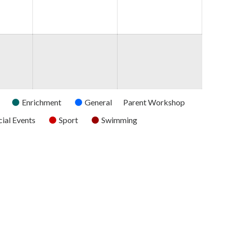
2026
2026
2026
Enrichment
General
Parent Workshop
ial Events
Sport
Swimming