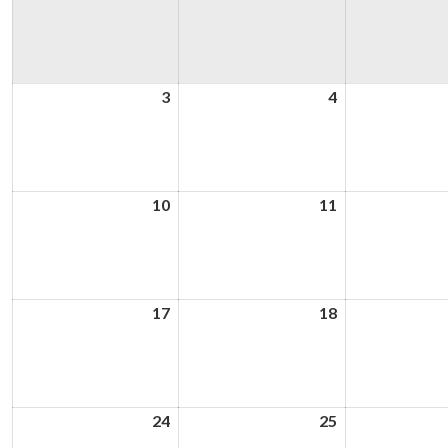
3
3rd
4
4th
August
August
2026
2026
10
10th
11
11th
August
August
2026
2026
17
17th
18
18th
August
August
2026
2026
24
24th
25
25th
August
August