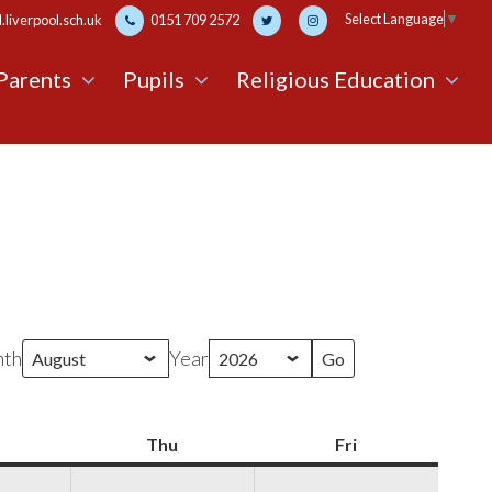
Select Language
▼
liverpool.sch.uk
0151 709 2572
Parents
Pupils
Religious Education
th
Year
Wednesday
Thu
Thursday
Fri
Friday