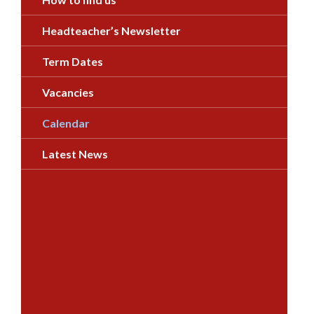
Headteacher’s Newsletter
Term Dates
Vacancies
Calendar
Latest News