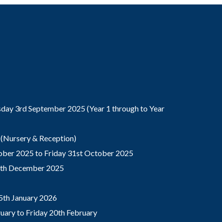
ay 3rd September 2025 (Year 1 through to Year
(Nursery & Reception)
ber 2025 to Friday 31st October 2025
9th December 2025
5th January 2026
ary to Friday 20th February