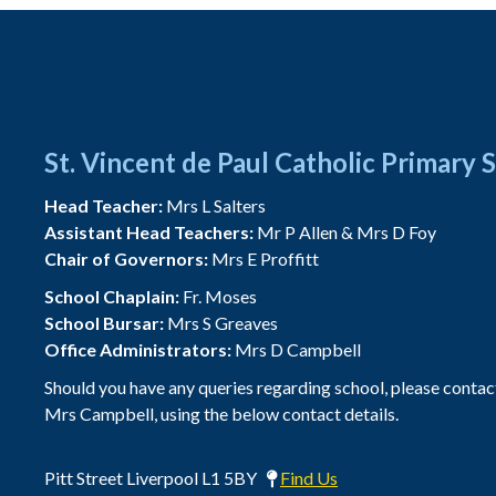
St. Vincent de Paul Catholic Primary 
Head Teacher:
Mrs L Salters
Assistant Head Teachers:
Mr P Allen & Mrs D Foy
Chair of Governors:
Mrs E Proffitt
School Chaplain:
Fr. Moses
School Bursar:
Mrs S Greaves
Office Administrators:
Mrs D Campbell
Should you have any queries regarding school, please contac
Mrs Campbell, using the below contact details.
Pitt Street Liverpool L1 5BY
Find Us