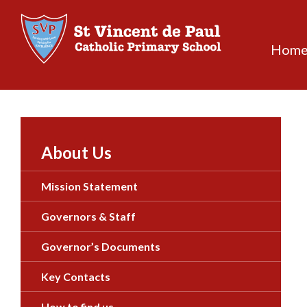
Skip
to
content
Hom
About Us
Mission Statement
Governors & Staff
Governor’s Documents
Key Contacts
How to find us