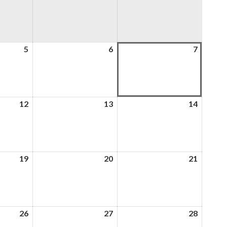
5
5th
6
6th
7
7th
August
August
August
2026
2026
2026
12
12th
13
13th
14
14th
August
August
August
2026
2026
2026
19
19th
20
20th
21
21st
August
August
August
2026
2026
2026
26
26th
27
27th
28
28th
August
August
August