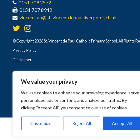
0151 709 2572
0151 707 8942
vincent-ao@st-vincentdepaul.liverpool.sch.uk
© Copyright 2026 St. Vincent de Paul Catholic Primary School. All Rights R
Privacy Policy
Disclaimer
We value your privacy
We use cookies to enhance your browsing experience, serve
personalized ads or content, and analyze our traffic. By
clicking "Accept All", you consent to our use of cookies.
Customize
Reject All
Accept All