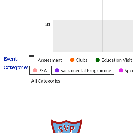
2026
2026
31
31st
August
2026
Event
Untitled
Assessment
Clubs
Education Visit
Categories
Category
PSA
Sacramental Programme
Spec
All Categories