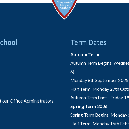
School
Term Dates
Autumn Term
Autumn Term Begins: Wednesd
6)
Monday 8th September 2025 
Half Term: Monday 27th Octo
Autumn Term Ends: Friday 1
t our Office Administrators,
Spring Term 2026
Spring Term Begins: Monday 
Half Term: Monday 16th Febru