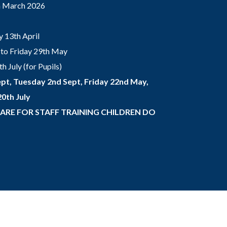
th March 2026
 13th April
to Friday 29th May
 July (for Pupils)
pt, Tuesday 2nd Sept, Friday 22nd May,
0th July
 ARE FOR STAFF TRAINING CHILDREN DO