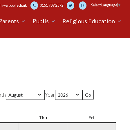
Select Language
▼
liverpool.sch.uk
0151 709 2572
Parents
Pupils
Religious Education
th
Year
Wednesday
Thu
Thursday
Fri
Friday