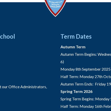
School
Term Dates
Autumn Term
Autumn Term Begins: Wednesd
6)
Monday 8th September 2025 
Half Term: Monday 27th Octo
Autumn Term Ends: Friday 1
t our Office Administrators,
Spring Term 2026
Spring Term Begins: Monday 
Half Term: Monday 16th Febru