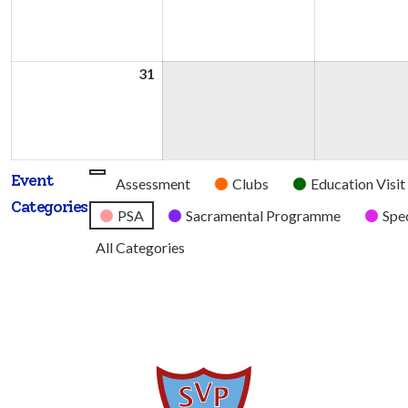
2026
2026
31
31st
August
2026
Event
Untitled
Assessment
Clubs
Education Visit
Categories
Category
PSA
Sacramental Programme
Spec
All Categories