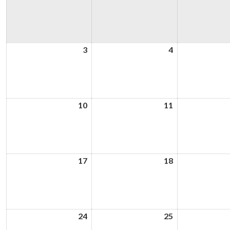
3
3rd
4
4th
August
August
2026
2026
10
10th
11
11th
August
August
2026
2026
17
17th
18
18th
August
August
2026
2026
24
24th
25
25th
August
August