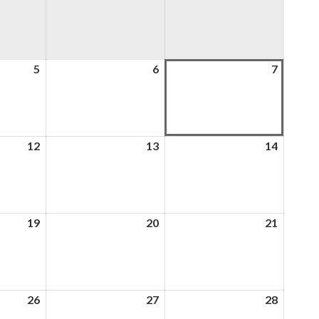
5
5th
6
6th
7
7th
August
August
August
2026
2026
2026
12
12th
13
13th
14
14th
August
August
August
2026
2026
2026
19
19th
20
20th
21
21st
August
August
August
2026
2026
2026
26
26th
27
27th
28
28th
August
August
August