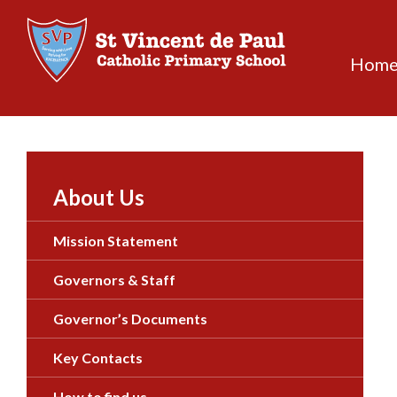
Skip
to
content
Hom
About Us
Mission Statement
Governors & Staff
Governor’s Documents
Key Contacts
How to find us