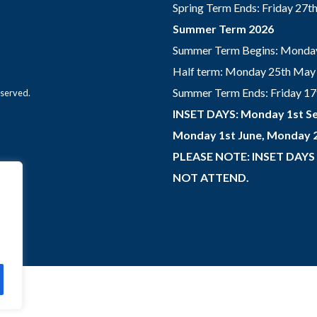
Spring Term Ends: Friday 27
Summer Term 2026
Summer Term Begins: Monday
Half term: Monday 25th May 
Summer Term Ends: Friday 17th
eserved.
INSET DAYS: Monday 1st Se
Monday 1st June, Monday 2
PLEASE NOTE: INSET DAYS
NOT ATTEND.