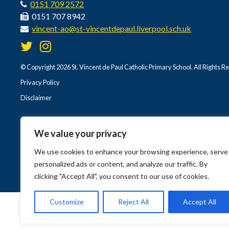
0151 709 2572
0151 707 8942
vincent-ao@st-vincentdepaul.liverpool.sch.uk
© Copyright 2026 St. Vincent de Paul Catholic Primary School. All Rights R
Privacy Policy
Disclaimer
We value your privacy
We use cookies to enhance your browsing experience, serve
personalized ads or content, and analyze our traffic. By
clicking "Accept All", you consent to our use of cookies.
Customize
Reject All
Accept All