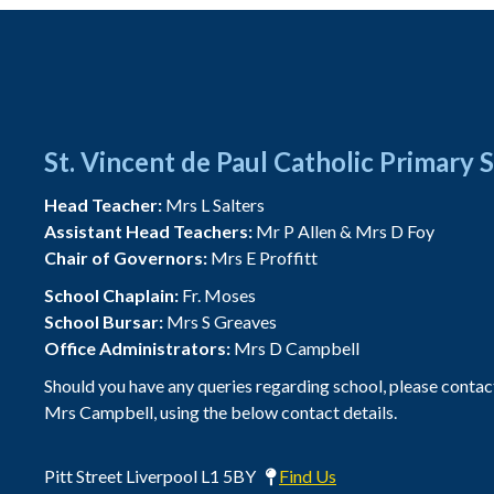
St. Vincent de Paul Catholic Primary 
Head Teacher:
Mrs L Salters
Assistant Head Teachers:
Mr P Allen & Mrs D Foy
Chair of Governors:
Mrs E Proffitt
School Chaplain:
Fr. Moses
School Bursar:
Mrs S Greaves
Office Administrators:
Mrs D Campbell
Should you have any queries regarding school, please contac
Mrs Campbell, using the below contact details.
Pitt Street Liverpool L1 5BY
Find Us