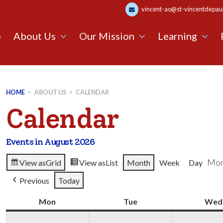
vincent-ao@st-vincentdepaul.
e
About Us
Our Mission
Learning
HOME
>
ABOUT US
>
CALENDAR
Calendar
Events in August 2026
Mon
View as
Grid
View as
List
Month
Week
Day
Previous
Today
Mon
Monday
Tue
Tuesday
Wed