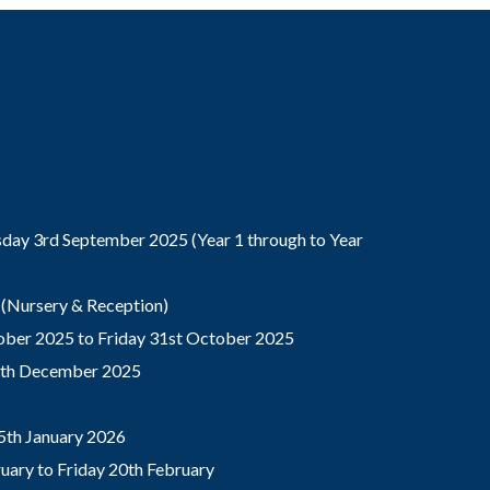
ay 3rd September 2025 (Year 1 through to Year
(Nursery & Reception)
ber 2025 to Friday 31st October 2025
9th December 2025
5th January 2026
ary to Friday 20th February