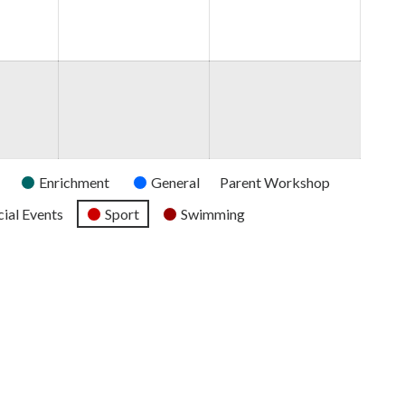
2026
2026
2026
Enrichment
General
Parent Workshop
ial Events
Sport
Swimming