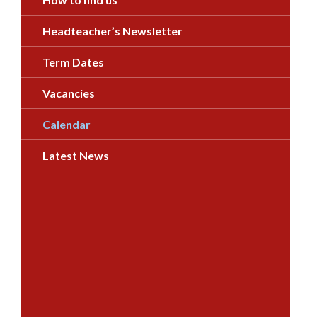
Headteacher’s Newsletter
Term Dates
Vacancies
Calendar
Latest News