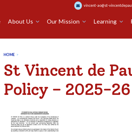
vincent-ao@st-vincentdepaul.
e
About Us
Our Mission
Learning
HOME
>
St Vincent de Pa
Policy – 2025-26