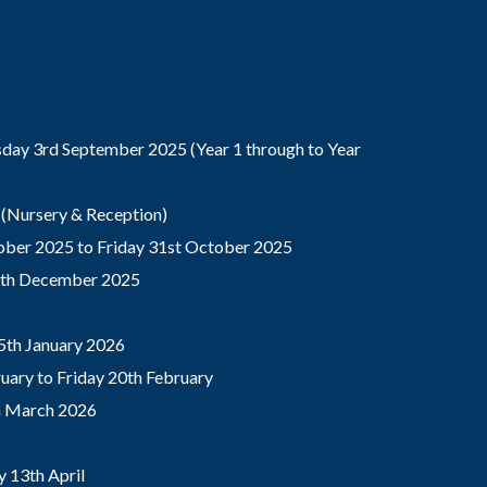
ay 3rd September 2025 (Year 1 through to Year
(Nursery & Reception)
ber 2025 to Friday 31st October 2025
9th December 2025
5th January 2026
ary to Friday 20th February
th March 2026
 13th April