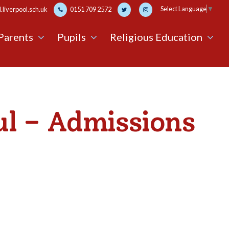
Select Language
▼
liverpool.sch.uk
0151 709 2572
Parents
Pupils
Religious Education
ul – Admissions