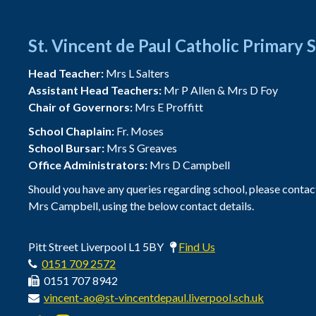
St. Vincent de Paul Catholic Primary 
Head Teacher:
Mrs L Salters
Assistant Head Teachers:
Mr P Allen & Mrs D Foy
Chair of Governors:
Mrs E Proffitt
School Chaplain:
Fr. Moses
School Bursar:
Mrs S Greaves
Office Administrators:
Mrs D Campbell
Should you have any queries regarding school, please contac
Mrs Campbell, using the below contact details.
Pitt Street Liverpool L1 5BY
Find Us
0151 709 2572
0151 707 8942
vincent-ao@st-vincentdepaul.liverpool.sch.uk