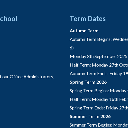
School
Term Dates
Autumn Term
Autumn Term Begins: Wednesd
6)
Monday 8th September 2025 
Half Term: Monday 27th Octo
Autumn Term Ends: Friday 1
t our Office Administrators,
Spring Term 2026
Spring Term Begins: Monday 
Half Term: Monday 16th Febru
Spring Term Ends: Friday 27
Summer Term 2026
Summer Term Begins: Monday