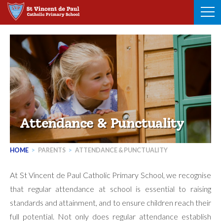
Skip
to
content
Attendance & Punctuality
HOME
>
PARENTS
>
ATTENDANCE & PUNCTUALITY
At St Vincent de Paul Catholic Primary School, we recognise
that regular attendance at school is essential to raising
standards and attainment, and to ensure children reach their
full potential. Not only does regular attendance establish