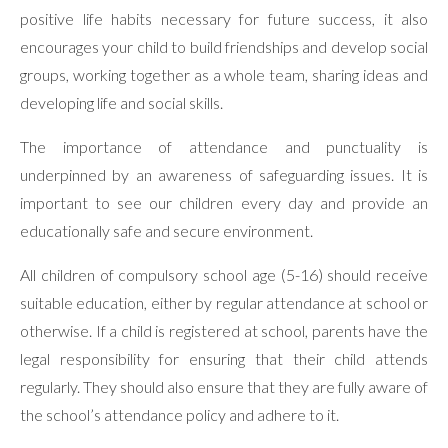
positive life habits necessary for future success, it also
encourages your child to build friendships and develop social
groups, working together as a whole team, sharing ideas and
developing life and social skills.
The importance of attendance and punctuality is
underpinned by an awareness of safeguarding issues. It is
important to see our children every day and provide an
educationally safe and secure environment.
All children of compulsory school age (5-16) should receive
suitable education, either by regular attendance at school or
otherwise. If a child is registered at school, parents have the
legal responsibility for ensuring that their child attends
regularly. They should also ensure that they are fully aware of
the school’s attendance policy and adhere to it.