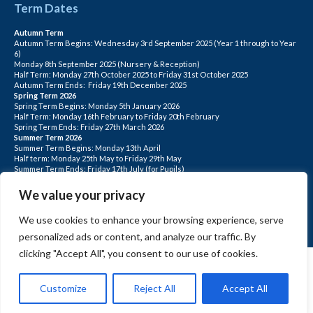
Term Dates
Autumn Term
Autumn Term Begins: Wednesday 3rd September 2025 (Year 1 through to Year
6)
Monday 8th September 2025 (Nursery & Reception)
Half Term: Monday 27th October 2025 to Friday 31st October 2025
Autumn Term Ends: Friday 19th December 2025
Spring Term 2026
Spring Term Begins: Monday 5th January 2026
Half Term: Monday 16th February to Friday 20th February
Spring Term Ends: Friday 27th March 2026
Summer Term 2026
Summer Term Begins: Monday 13th April
Half term: Monday 25th May to Friday 29th May
Summer Term Ends: Friday 17th July (for Pupils)
INSET DAYS: Monday 1st Sept, Tuesday 2nd Sept, Friday 22nd May, Monday 1st
June, Monday 20th July
We value your privacy
PLEASE NOTE: INSET DAYS ARE FOR STAFF TRAINING CHILDREN DO NOT
ATTEND.
We use cookies to enhance your browsing experience, serve
personalized ads or content, and analyze our traffic. By
clicking "Accept All", you consent to our use of cookies.
Customize
Reject All
Accept All