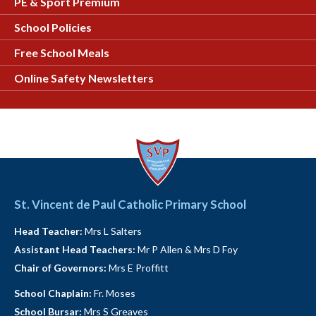
PE & Sport Premium
School Policies
Free School Meals
Online Safety Newsletters
St. Vincent de Paul Catholic Primary School
Head Teacher:
Mrs L Salters
Assistant Head Teachers:
Mr P Allen & Mrs D Foy
Chair of Governors:
Mrs E Proffitt
School Chaplain:
Fr. Moses
School Bursar:
Mrs S Greaves