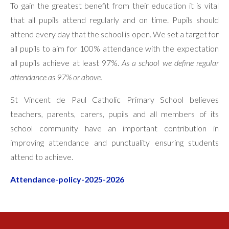
To gain the greatest benefit from their education it is vital
that all pupils attend regularly and on time. Pupils should
attend every day that the school is open. We set a target for
all pupils to aim for 100% attendance with the expectation
all pupils achieve at least 97%.
As a school we define regular
attendance as 97% or above.
St Vincent de Paul Catholic Primary School believes
teachers, parents, carers, pupils and all members of its
school community have an important contribution in
improving attendance and punctuality ensuring students
attend to achieve.
Attendance-policy-2025-2026