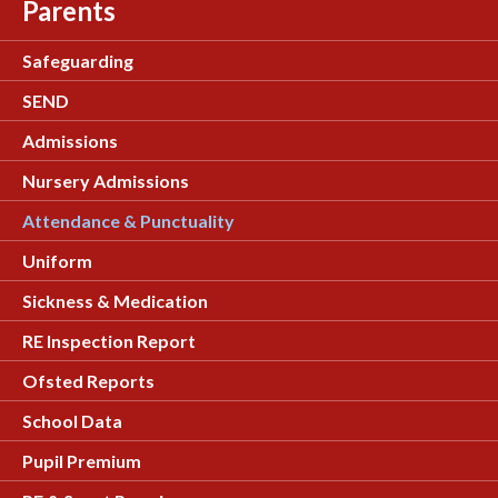
Parents
Safeguarding
SEND
Admissions
Nursery Admissions
Attendance & Punctuality
Uniform
Sickness & Medication
RE Inspection Report
Ofsted Reports
School Data
Pupil Premium