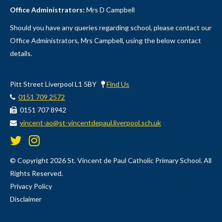
Office Administrators:
Mrs D Campbell
Should you have any queries regarding school, please contact our
Office Administrators, Mrs Campbell, using the below contact
details.
Pitt Street Liverpool L1 5BY
Find Us
0151 709 2572
0151 707 8942
vincent-ao@st-vincentdepaul.liverpool.sch.uk
© Copyright 2026 St. Vincent de Paul Catholic Primary School. All
Rights Reserved.
Privacy Policy
Disclaimer