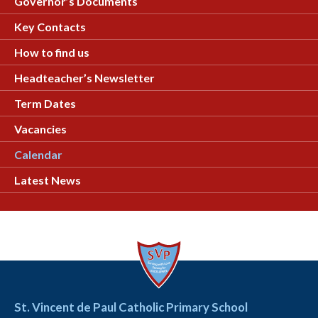
Governor’s Documents
Key Contacts
How to find us
Headteacher’s Newsletter
Term Dates
Vacancies
Calendar
Latest News
St. Vincent de Paul Catholic Primary School