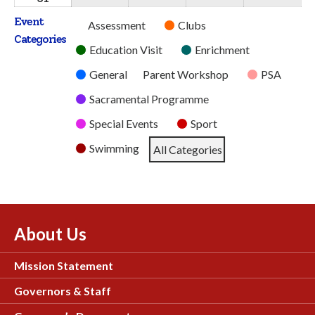
2026
2026
2026
2026
2026
August
Event
Untitled
Assessment
Clubs
2026
Categories
Category
Education Visit
Enrichment
General
Parent Workshop
PSA
Sacramental Programme
Special Events
Sport
Swimming
All Categories
About Us
Mission Statement
Governors & Staff