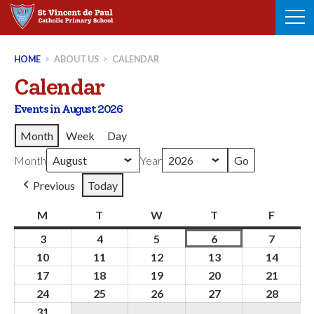
Skip
to
content
HOME
>
ABOUT US
>
CALENDAR
Calendar
Events in August 2026
Month
Week
Day
Month
Year
Previous
Today
M
Monday
T
Tuesday
W
Wednesday
T
Thursday
F
Friday
3
3rd
4
4th
5
5th
6
6th
7
7th
August
August
August
August
August
10
10th
11
11th
12
12th
13
13th
14
14th
2026
2026
2026
2026
2026
August
August
August
August
Augus
17
17th
18
18th
19
19th
20
20th
21
21st
2026
2026
2026
2026
2026
August
August
August
August
Augus
24
24th
25
25th
26
26th
27
27th
28
28th
2026
2026
2026
2026
2026
August
August
August
August
Augus
31
31st