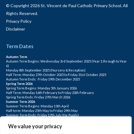
© Copyright 2026 St. Vincent de Paul Catholic Primary School. All
Rights Reserved.
Privacy Policy
Disclaimer
Term Dates
Autumn Term
Autumn Term Begins: Wednesday 3rd September 2025 (Year 1 through to Year
6)
Monday 8th September 2025 (Nursery & Reception)
Half Term: Monday 27th October 2025 to Friday 31st October 2025
Autumn Term Ends: Friday 19th December 2025
Spring Term 2026
Spring Term Begins: Monday 5th January 2026
Half Term: Monday 16th February to Friday 20th February
Spring Term Ends: Friday 27th March 2026
Summer Term 2026
Summer Term Begins: Monday 13th April
Half term: Monday 25th May to Friday 29th May
Summer Term Ends: Friday 17th July (for Pupils)
INSET DAYS: Monday 1st Sept, Tuesday 2nd Sept, Friday 22nd May, Monday 1st
June, Monday 20th July
We value your privacy
PLEASE NOTE: INSET DAYS ARE FOR STAFF TRAINING CHILDREN DO NOT
ATTEND.