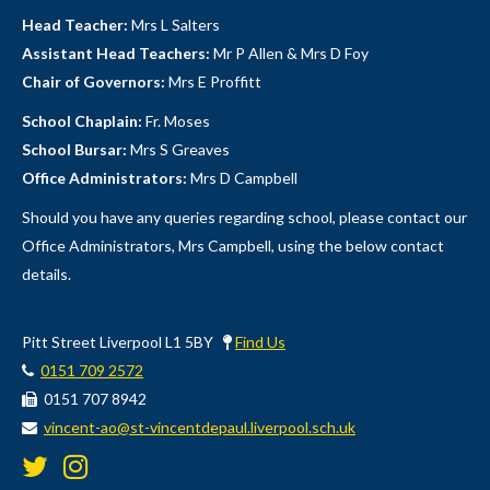
Head Teacher:
Mrs L Salters
Assistant Head Teachers:
Mr P Allen & Mrs D Foy
Chair of Governors:
Mrs E Proffitt
School Chaplain:
Fr. Moses
School Bursar:
Mrs S Greaves
Office Administrators:
Mrs D Campbell
Should you have any queries regarding school, please contact our
Office Administrators, Mrs Campbell, using the below contact
details.
Pitt Street Liverpool L1 5BY
Find Us
0151 709 2572
0151 707 8942
vincent-ao@st-vincentdepaul.liverpool.sch.uk