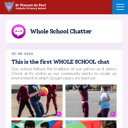
Skip
to
content
Whole School Chatter
05-08-2026
This is the first WHOLE SCHOOL chat
Our school follows the tradition of our patron as it places
Christ at its centre as our community works to create an
environment in which Gospel values are lived out