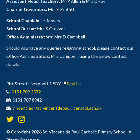
Assistant Head Teachers:
Mr P Allen & Mrs D Foy
05-08-2026
Chair of Governors:
Mrs E Proffitt
All year groups chat
School Chaplain:
Fr. Moses
Hello all year groups!
School Bursar:
Mrs S Greaves
Office Administrators:
Mrs D Campbell
Should you have any queries regarding school, please contact our
Office Administrators, Mrs Campbell, using the below contact
details.
Pitt Street Liverpool L1 5BY
Find Us
0151 709 2572
0151 707 8942
vincent-ao@st-vincentdepaul.liverpool.sch.uk
1.57K
© Copyright 2026 St. Vincent de Paul Catholic Primary School. All
Rights Reserved.