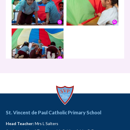
1.49K
05-08-2026
This is a St Vincent de Paul Year 1 Chat
Hello!
St. Vincent de Paul Catholic Primary School
1.51K
Head Teacher:
Mrs L Salters