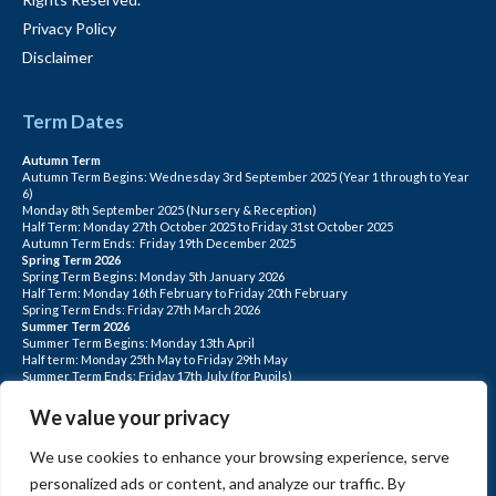
Privacy Policy
Disclaimer
Term Dates
Autumn Term
Autumn Term Begins: Wednesday 3rd September 2025 (Year 1 through to Year
6)
Monday 8th September 2025 (Nursery & Reception)
Half Term: Monday 27th October 2025 to Friday 31st October 2025
Autumn Term Ends: Friday 19th December 2025
Spring Term 2026
Spring Term Begins: Monday 5th January 2026
Half Term: Monday 16th February to Friday 20th February
Spring Term Ends: Friday 27th March 2026
Summer Term 2026
Summer Term Begins: Monday 13th April
Half term: Monday 25th May to Friday 29th May
Summer Term Ends: Friday 17th July (for Pupils)
INSET DAYS: Monday 1st Sept, Tuesday 2nd Sept, Friday 22nd May, Monday 1st
June, Monday 20th July
We value your privacy
PLEASE NOTE: INSET DAYS ARE FOR STAFF TRAINING CHILDREN DO NOT
ATTEND.
We use cookies to enhance your browsing experience, serve
personalized ads or content, and analyze our traffic. By