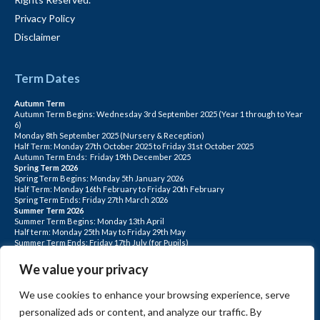
Privacy Policy
Disclaimer
Term Dates
Autumn Term
Autumn Term Begins: Wednesday 3rd September 2025 (Year 1 through to Year
6)
Monday 8th September 2025 (Nursery & Reception)
Half Term: Monday 27th October 2025 to Friday 31st October 2025
Autumn Term Ends: Friday 19th December 2025
Spring Term 2026
Spring Term Begins: Monday 5th January 2026
Half Term: Monday 16th February to Friday 20th February
Spring Term Ends: Friday 27th March 2026
Summer Term 2026
Summer Term Begins: Monday 13th April
Half term: Monday 25th May to Friday 29th May
Summer Term Ends: Friday 17th July (for Pupils)
INSET DAYS: Monday 1st Sept, Tuesday 2nd Sept, Friday 22nd May, Monday 1st
June, Monday 20th July
We value your privacy
PLEASE NOTE: INSET DAYS ARE FOR STAFF TRAINING CHILDREN DO NOT
ATTEND.
We use cookies to enhance your browsing experience, serve
personalized ads or content, and analyze our traffic. By