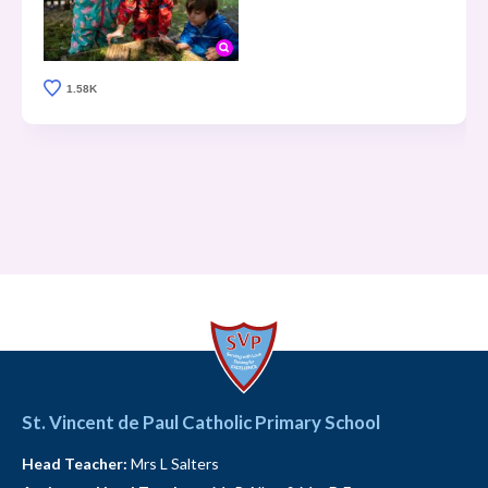
1.58K
St. Vincent de Paul Catholic Primary School
Head Teacher:
Mrs L Salters