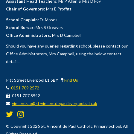
Assistant Head Teachers:
Mr P Allen & Mrs D Foy
Chair of Governors:
Mrs E Proffitt
School Chaplain:
Fr. Moses
School Bursar:
Mrs S Greaves
Office Administrators:
Mrs D Campbell
Should you have any queries regarding school, please contact our
Office Administrators, Mrs Campbell, using the below contact
details.
Pitt Street Liverpool L1 5BY
Find Us
0151 709 2572
0151 707 8942
vincent-ao@st-vincentdepaul.liverpool.sch.uk
© Copyright 2026 St. Vincent de Paul Catholic Primary School. All
Rights Reserved.