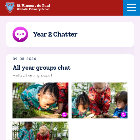
Skip
to
content
Year 2 Chatter
09-08-2026
All year groups chat
Hello all year groups!