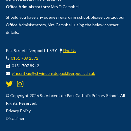
Office Administrators:
Mrs D Campbell
Should you have any queries regarding school, please contact our
Office Administrators, Mrs Campbell, using the below contact
details.
Pitt Street Liverpool L1 5BY
Find Us
0151 709 2572
0151 707 8942
vincent-ao@st-vincentdepaul.liverpool.sch.uk
© Copyright 2026 St. Vincent de Paul Catholic Primary School. All
Rights Reserved.
Privacy Policy
Disclaimer