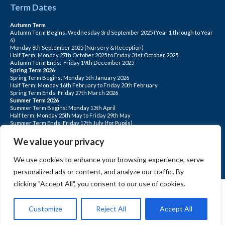
Term Dates
Autumn Term
Autumn Term Begins: Wednesday 3rd September 2025 (Year 1 through to Year
6)
Monday 8th September 2025 (Nursery & Reception)
Half Term: Monday 27th October 2025 to Friday 31st October 2025
Autumn Term Ends: Friday 19th December 2025
Spring Term 2026
Spring Term Begins: Monday 5th January 2026
Half Term: Monday 16th February to Friday 20th February
Spring Term Ends: Friday 27th March 2026
Summer Term 2026
Summer Term Begins: Monday 13th April
Half term: Monday 25th May to Friday 29th May
Summer Term Ends: Friday 17th July (for Pupils)
INSET DAYS: Monday 1st Sept, Tuesday 2nd Sept, Friday 22nd May, Monday 1st
June, Monday 20th July
We value your privacy
PLEASE NOTE: INSET DAYS ARE FOR STAFF TRAINING CHILDREN DO NOT
ATTEND.
We use cookies to enhance your browsing experience, serve
personalized ads or content, and analyze our traffic. By
clicking "Accept All", you consent to our use of cookies.
Customize
Reject All
Accept All