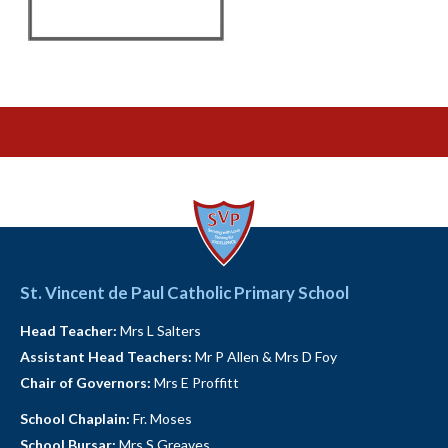
St. Vincent de Paul Catholic Primary School
Head Teacher:
Mrs L Salters
Assistant Head Teachers:
Mr P Allen & Mrs D Foy
Chair of Governors:
Mrs E Proffitt
School Chaplain:
Fr. Moses
School Bursar:
Mrs S Greaves