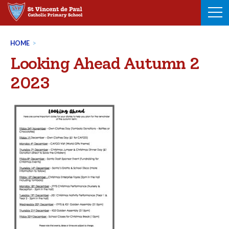
Skip
to
content
HOME
>
Looking Ahead Autumn 2
2023